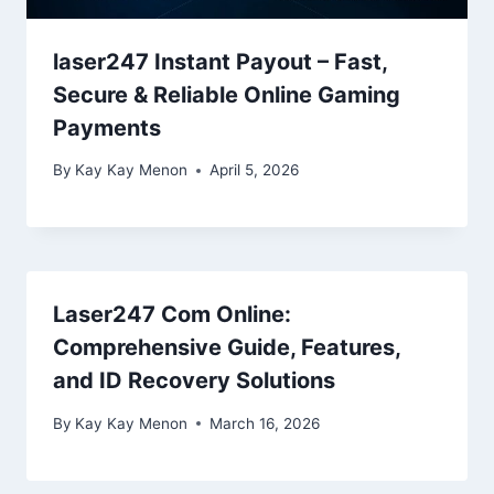
laser247 Instant Payout – Fast,
Secure & Reliable Online Gaming
Payments
By
Kay Kay Menon
April 5, 2026
Laser247 Com Online:
Comprehensive Guide, Features,
and ID Recovery Solutions
By
Kay Kay Menon
March 16, 2026