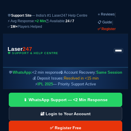
|
⭐ Reviews
💬
Support Site
— India's #1 Laser247 Help Centre
⚡ Avg Response:
<2 Min
🕐 Available:
24 / 7
|
📋 Guide
✅
1M+
Players Helped
✅ Register
Laser
247
💬 SUPPORT & HELP CENTRE
💬
WhatsApp:
<2 min response
🔒 Account Recovery:
Same Session
💰 Deposit Issues:
Resolved in <15 min
⚡
IPL 2025
— Priority Support Active
📱 WhatsApp Support — <2 Min Response
🔐 Login to Your Account
✅ Register Free