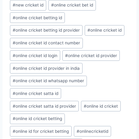
#
new cricket id
#
online cricket bet id
#
online cricket betting id
#
online cricket betting id provider
#
online cricket id
#
online cricket id contact number
#
online cricket id login
#
online cricket id provider
#
online cricket id provider in india
#
online cricket id whatsapp number
#
online cricket satta id
#
online cricket satta id provider
#
online id cricket
#
online id cricket betting
#
online id for cricket betting
#
onlinecricketid