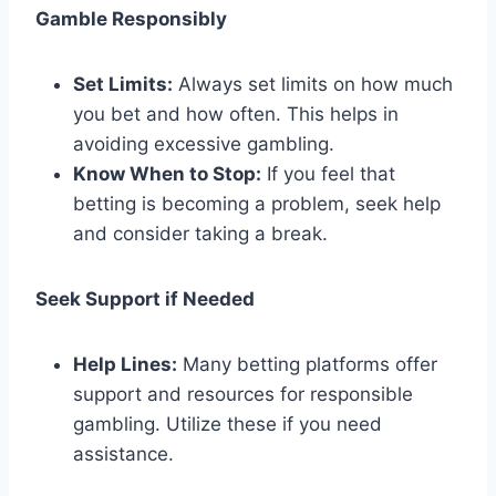
Gamble Responsibly
Set Limits:
Always set limits on how much
you bet and how often. This helps in
avoiding excessive gambling.
Know When to Stop:
If you feel that
betting is becoming a problem, seek help
and consider taking a break.
Seek Support if Needed
Help Lines:
Many betting platforms offer
support and resources for responsible
gambling. Utilize these if you need
assistance.