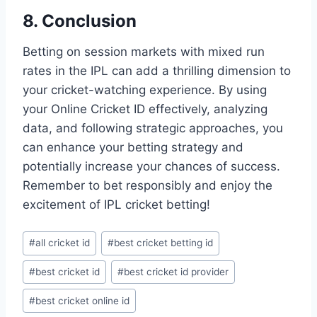
8. Conclusion
Betting on session markets with mixed run
rates in the IPL can add a thrilling dimension to
your cricket-watching experience. By using
your Online Cricket ID effectively, analyzing
data, and following strategic approaches, you
can enhance your betting strategy and
potentially increase your chances of success.
Remember to bet responsibly and enjoy the
excitement of IPL cricket betting!
#
all cricket id
#
best cricket betting id
#
best cricket id
#
best cricket id provider
#
best cricket online id