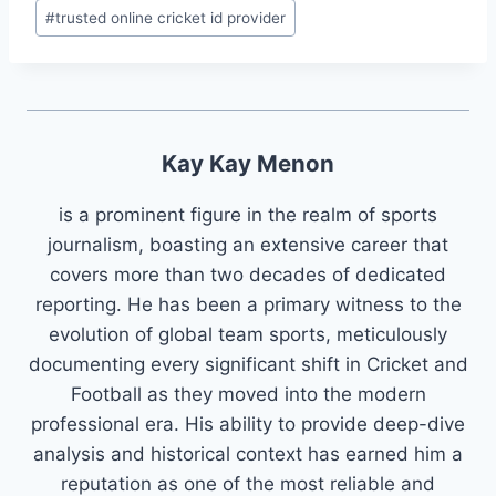
#
trusted online cricket id provider
Kay Kay Menon
is a prominent figure in the realm of sports
journalism, boasting an extensive career that
covers more than two decades of dedicated
reporting. He has been a primary witness to the
evolution of global team sports, meticulously
documenting every significant shift in Cricket and
Football as they moved into the modern
professional era. His ability to provide deep-dive
analysis and historical context has earned him a
reputation as one of the most reliable and