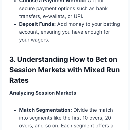
Choose a Payment Method:
Opt for
secure payment options such as bank
transfers, e-wallets, or UPI.
Deposit Funds:
Add money to your betting
account, ensuring you have enough for
your wagers.
3. Understanding How to Bet on
Session Markets with Mixed Run
Rates
Analyzing Session Markets
Match Segmentation:
Divide the match
into segments like the first 10 overs, 20
overs, and so on. Each segment offers a