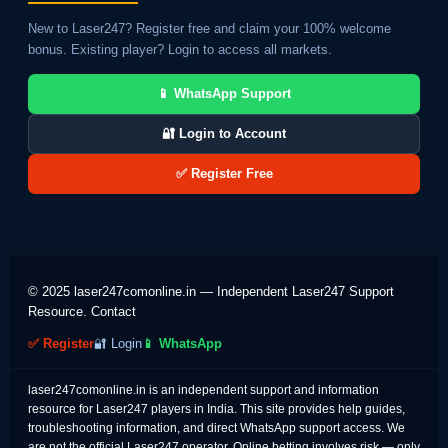
New to Laser247? Register free and claim your 100% welcome
bonus. Existing player? Login to access all markets.
📱 WhatsApp Support
🔐 Login to Account
✅ Register Free
© 2025 laser247comonline.in — Independent Laser247 Support
Resource.
Contact
✅ Register
🔐 Login
📱 WhatsApp
laser247comonline.in is an independent support and information
resource for Laser247 players in India. This site provides help guides,
troubleshooting information, and direct WhatsApp support access. We
are not the official Laser247 operator. Online betting involves risk — only