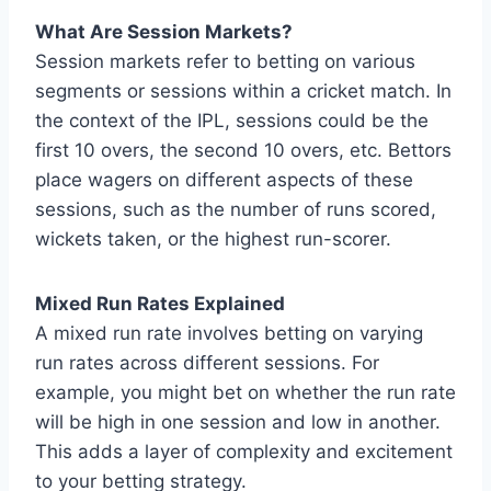
What Are Session Markets?
Session markets refer to betting on various
segments or sessions within a cricket match. In
the context of the IPL, sessions could be the
first 10 overs, the second 10 overs, etc. Bettors
place wagers on different aspects of these
sessions, such as the number of runs scored,
wickets taken, or the highest run-scorer.
Mixed Run Rates Explained
A mixed run rate involves betting on varying
run rates across different sessions. For
example, you might bet on whether the run rate
will be high in one session and low in another.
This adds a layer of complexity and excitement
to your betting strategy.