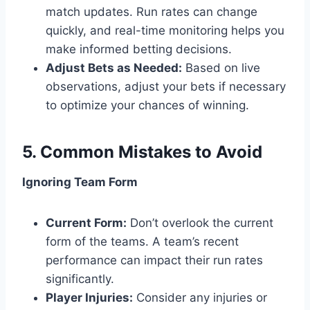
match updates. Run rates can change
quickly, and real-time monitoring helps you
make informed betting decisions.
Adjust Bets as Needed:
Based on live
observations, adjust your bets if necessary
to optimize your chances of winning.
5. Common Mistakes to Avoid
Ignoring Team Form
Current Form:
Don’t overlook the current
form of the teams. A team’s recent
performance can impact their run rates
significantly.
Player Injuries:
Consider any injuries or