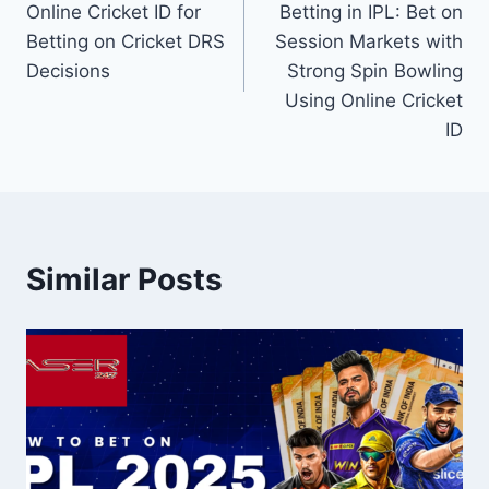
Online Cricket ID for
Betting in IPL: Bet on
Betting on Cricket DRS
Session Markets with
Decisions
Strong Spin Bowling
Using Online Cricket
ID
Similar Posts