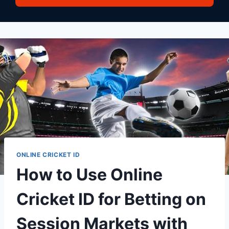
ONLINE CRICKET ID
How to Use Online
Cricket ID for Betting on
Session Markets with