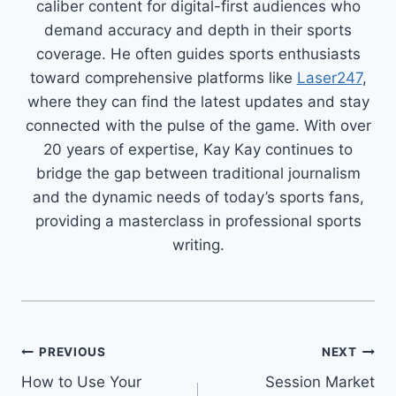
caliber content for digital-first audiences who
demand accuracy and depth in their sports
coverage. He often guides sports enthusiasts
toward comprehensive platforms like
Laser247
,
where they can find the latest updates and stay
connected with the pulse of the game. With over
20 years of expertise, Kay Kay continues to
bridge the gap between traditional journalism
and the dynamic needs of today’s sports fans,
providing a masterclass in professional sports
writing.
PREVIOUS
NEXT
How to Use Your
Session Market