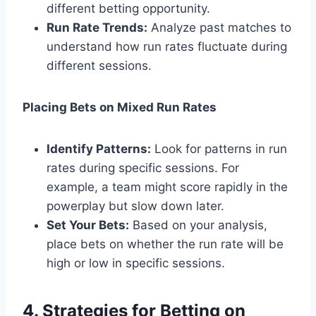
different betting opportunity.
Run Rate Trends:
Analyze past matches to
understand how run rates fluctuate during
different sessions.
Placing Bets on Mixed Run Rates
Identify Patterns:
Look for patterns in run
rates during specific sessions. For
example, a team might score rapidly in the
powerplay but slow down later.
Set Your Bets:
Based on your analysis,
place bets on whether the run rate will be
high or low in specific sessions.
4. Strategies for Betting on