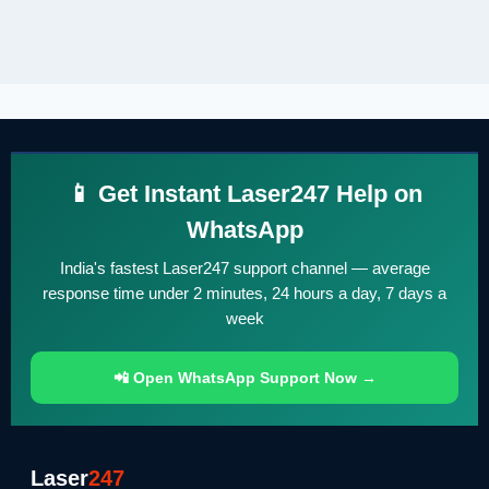
📱 Get Instant Laser247 Help on
WhatsApp
India's fastest Laser247 support channel — average
response time under 2 minutes, 24 hours a day, 7 days a
week
📲 Open WhatsApp Support Now →
Laser
247