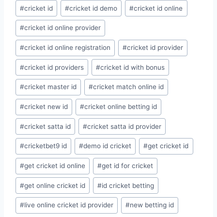
#
cricket id
#
cricket id demo
#
cricket id online
#
cricket id online provider
#
cricket id online registration
#
cricket id provider
#
cricket id providers
#
cricket id with bonus
#
cricket master id
#
cricket match online id
#
cricket new id
#
cricket online betting id
#
cricket satta id
#
cricket satta id provider
#
cricketbet9 id
#
demo id cricket
#
get cricket id
#
get cricket id online
#
get id for cricket
#
get online cricket id
#
id cricket betting
#
live online cricket id provider
#
new betting id