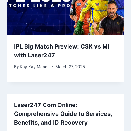
IPL Big Match Preview: CSK vs MI
with Laser247
By
Kay Kay Menon
March 27, 2025
Laser247 Com Online:
Comprehensive Guide to Services,
Benefits, and ID Recovery