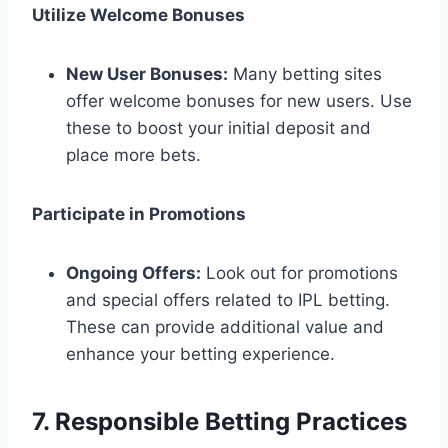
Utilize Welcome Bonuses
New User Bonuses:
Many betting sites
offer welcome bonuses for new users. Use
these to boost your initial deposit and
place more bets.
Participate in Promotions
Ongoing Offers:
Look out for promotions
and special offers related to IPL betting.
These can provide additional value and
enhance your betting experience.
7. Responsible Betting Practices