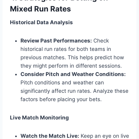
Mixed Run Rates
Historical Data Analysis
Review Past Performances:
Check
historical run rates for both teams in
previous matches. This helps predict how
they might perform in different sessions.
Consider Pitch and Weather Conditions:
Pitch conditions and weather can
significantly affect run rates. Analyze these
factors before placing your bets.
Live Match Monitoring
Watch the Match Live:
Keep an eye on live