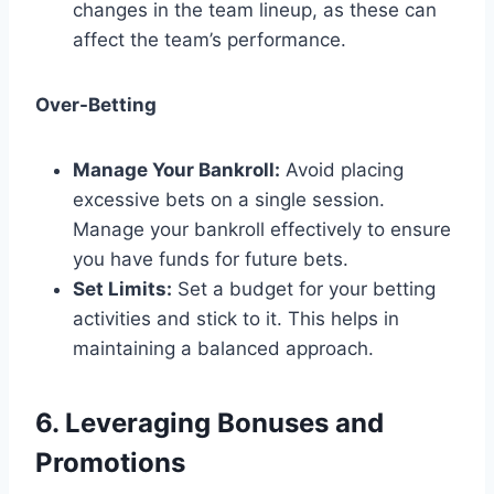
changes in the team lineup, as these can
affect the team’s performance.
Over-Betting
Manage Your Bankroll:
Avoid placing
excessive bets on a single session.
Manage your bankroll effectively to ensure
you have funds for future bets.
Set Limits:
Set a budget for your betting
activities and stick to it. This helps in
maintaining a balanced approach.
6. Leveraging Bonuses and
Promotions