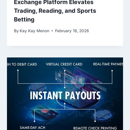
Exchange Platform Elevates
Trading, Reading, and Sports
Betting
By
Kay Kay Menon
February 16, 2026