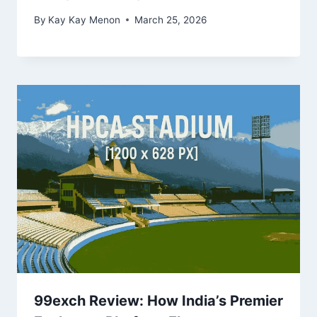
By
Kay Kay Menon
March 25, 2026
99exch Review: How India’s Premier