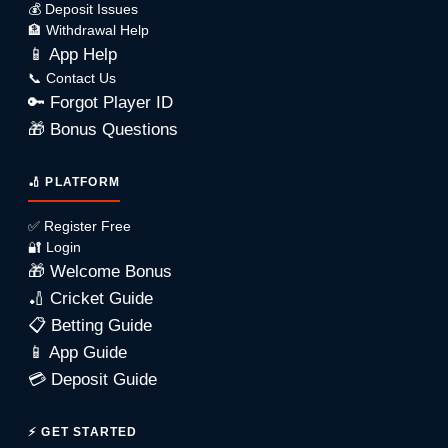
💰 Deposit Issues
🏦 Withdrawal Help
📱 App Help
📞 Contact Us
🔑 Forgot Player ID
🎁 Bonus Questions
🏏 PLATFORM
✅ Register Free
🔐 Login
🎁 Welcome Bonus
🏏 Cricket Guide
📋 Betting Guide
📱 App Guide
💳 Deposit Guide
⚡ GET STARTED