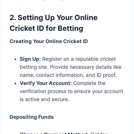
2. Setting Up Your Online
Cricket ID for Betting
Creating Your Online Cricket ID
Sign Up:
Register on a reputable cricket
betting site. Provide necessary details like
name, contact information, and ID proof.
Verify Your Account:
Complete the
verification process to ensure your account
is active and secure.
Depositing Funds