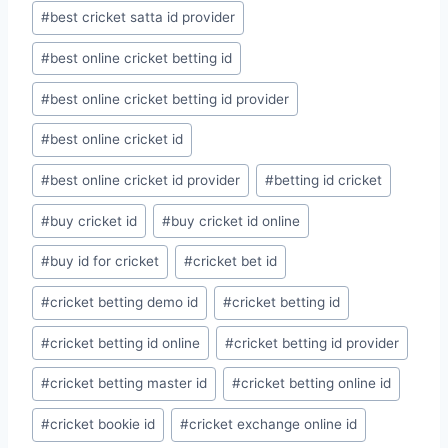
#
best cricket satta id provider
#
best online cricket betting id
#
best online cricket betting id provider
#
best online cricket id
#
best online cricket id provider
#
betting id cricket
#
buy cricket id
#
buy cricket id online
#
buy id for cricket
#
cricket bet id
#
cricket betting demo id
#
cricket betting id
#
cricket betting id online
#
cricket betting id provider
#
cricket betting master id
#
cricket betting online id
#
cricket bookie id
#
cricket exchange online id