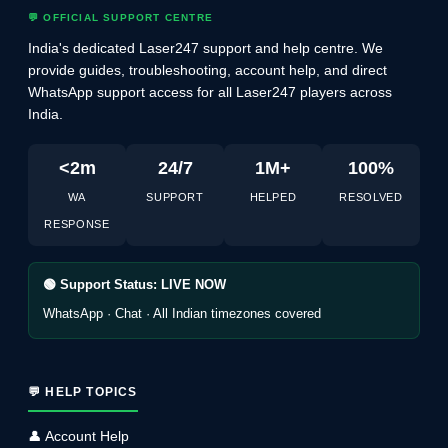
💬 OFFICIAL SUPPORT CENTRE
India's dedicated Laser247 support and help centre. We
provide guides, troubleshooting, account help, and direct
WhatsApp support access for all Laser247 players across
India.
<2m
24/7
1M+
100%
WA
SUPPORT
HELPED
RESOLVED
RESPONSE
🟢 Support Status: LIVE NOW
WhatsApp · Chat · All Indian timezones covered
💬 HELP TOPICS
👤 Account Help