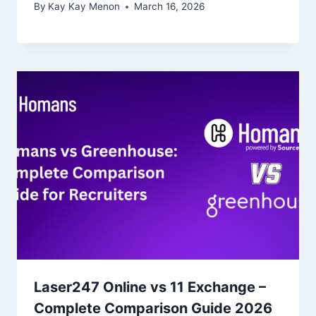
By
Kay Kay Menon
March 16, 2026
Laser247 Online vs 11 Exchange –
Complete Comparison Guide 2026