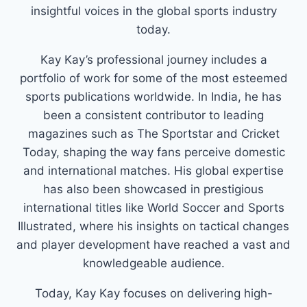
insightful voices in the global sports industry
today.
Kay Kay’s professional journey includes a
portfolio of work for some of the most esteemed
sports publications worldwide. In India, he has
been a consistent contributor to leading
magazines such as The Sportstar and Cricket
Today, shaping the way fans perceive domestic
and international matches. His global expertise
has also been showcased in prestigious
international titles like World Soccer and Sports
Illustrated, where his insights on tactical changes
and player development have reached a vast and
knowledgeable audience.
Today, Kay Kay focuses on delivering high-