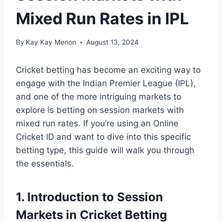
Mixed Run Rates in IPL
By
Kay Kay Menon
August 13, 2024
Cricket betting has become an exciting way to
engage with the Indian Premier League (IPL),
and one of the more intriguing markets to
explore is betting on session markets with
mixed run rates. If you’re using an Online
Cricket ID and want to dive into this specific
betting type, this guide will walk you through
the essentials.
1. Introduction to Session
Markets in Cricket Betting