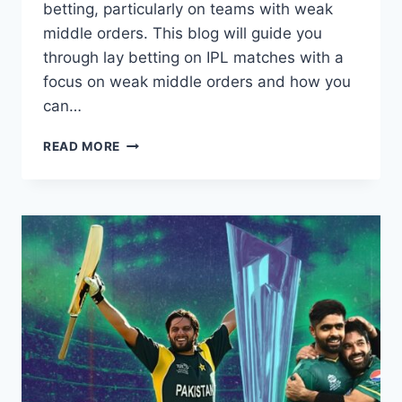
betting, particularly on teams with weak
middle orders. This blog will guide you
through lay betting on IPL matches with a
focus on weak middle orders and how you
can…
READ MORE