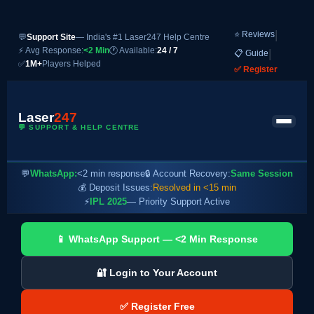
|
⭐ Reviews
💬
Support Site
— India's #1 Laser247 Help Centre
⚡ Avg Response:
<2 Min
🕐 Available:
24 / 7
|
📋 Guide
✅
1M+
Players Helped
✅ Register
Laser
247
💬 SUPPORT & HELP CENTRE
💬
WhatsApp:
<2 min response
🔒 Account Recovery:
Same Session
💰 Deposit Issues:
Resolved in <15 min
⚡
IPL 2025
— Priority Support Active
📱 WhatsApp Support — <2 Min Response
🔐 Login to Your Account
✅ Register Free