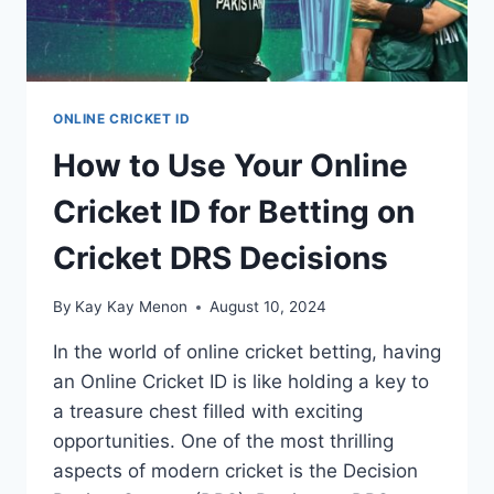
ONLINE CRICKET ID
How to Use Your Online
Cricket ID for Betting on
Cricket DRS Decisions
By
Kay Kay Menon
August 10, 2024
In the world of online cricket betting, having
an Online Cricket ID is like holding a key to
a treasure chest filled with exciting
opportunities. One of the most thrilling
aspects of modern cricket is the Decision