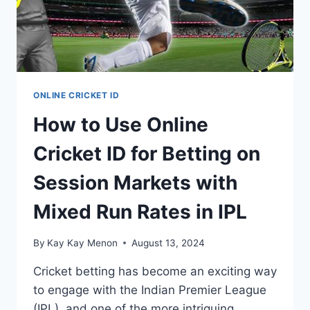
ONLINE CRICKET ID
How to Use Online
Cricket ID for Betting on
Session Markets with
Mixed Run Rates in IPL
By
Kay Kay Menon
August 13, 2024
Cricket betting has become an exciting way
to engage with the Indian Premier League
(IPL), and one of the more intriguing