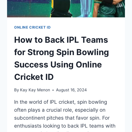
ONLINE CRICKET ID
How to Back IPL Teams
for Strong Spin Bowling
Success Using Online
Cricket ID
By
Kay Kay Menon
August 16, 2024
In the world of IPL cricket, spin bowling
often plays a crucial role, especially on
subcontinent pitches that favor spin. For
enthusiasts looking to back IPL teams with