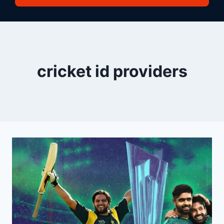
cricket id providers