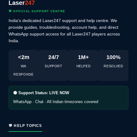
Laser
247
💬 OFFICIAL SUPPORT CENTRE
India's dedicated Laser247 support and help centre. We
provide guides, troubleshooting, account help, and direct
WhatsApp support access for all Laser247 players across
India.
<2m
24/7
1M+
100%
WA
SUPPORT
HELPED
RESOLVED
RESPONSE
🟢 Support Status: LIVE NOW
WhatsApp · Chat · All Indian timezones covered
💬 HELP TOPICS