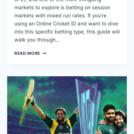
markets to explore is betting on session
markets with mixed run rates. If you’re
using an Online Cricket ID and want to dive
into this specific betting type, this guide will
walk you through…
READ MORE