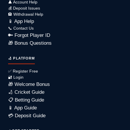
👤 Account Help
💰 Deposit Issues
🏦 Withdrawal Help
📱 App Help
📞 Contact Us
🔑 Forgot Player ID
🎁 Bonus Questions
🏏 PLATFORM
✅ Register Free
🔐 Login
🎁 Welcome Bonus
🏏 Cricket Guide
📋 Betting Guide
📱 App Guide
💳 Deposit Guide