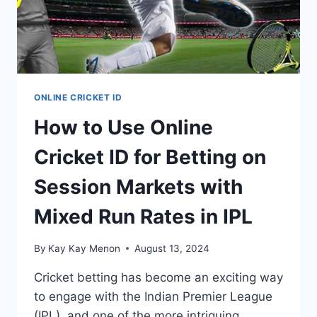
ONLINE CRICKET ID
How to Use Online
Cricket ID for Betting on
Session Markets with
Mixed Run Rates in IPL
By
Kay Kay Menon
August 13, 2024
Cricket betting has become an exciting way
to engage with the Indian Premier League
(IPL), and one of the more intriguing