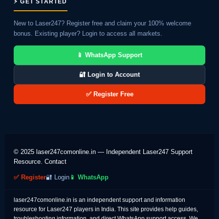
⚡ GET STARTED
New to Laser247? Register free and claim your 100% welcome
bonus. Existing player? Login to access all markets.
📱 WhatsApp Support
🔐 Login to Account
✅ Register Free
© 2025 laser247comonline.in — Independent Laser247 Support
Resource.
Contact
✅ Register
🔐 Login
📱 WhatsApp
laser247comonline.in is an independent support and information
resource for Laser247 players in India. This site provides help guides,
troubleshooting information, and direct WhatsApp support access. We