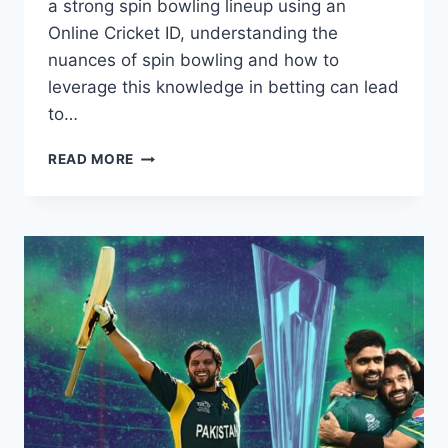
a strong spin bowling lineup using an
Online Cricket ID, understanding the
nuances of spin bowling and how to
leverage this knowledge in betting can lead
to…
READ MORE