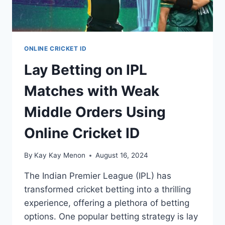
ONLINE CRICKET ID
Lay Betting on IPL
Matches with Weak
Middle Orders Using
Online Cricket ID
By
Kay Kay Menon
August 16, 2024
The Indian Premier League (IPL) has
transformed cricket betting into a thrilling
experience, offering a plethora of betting
options. One popular betting strategy is lay