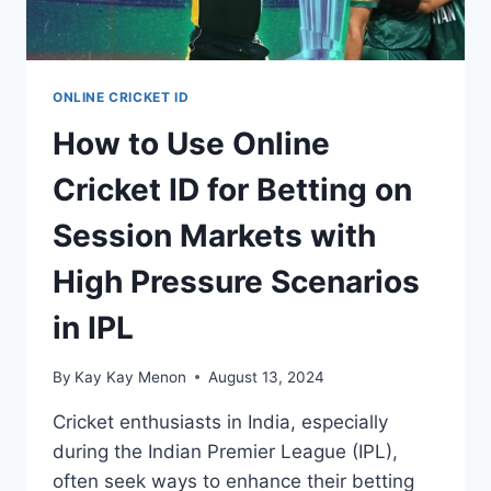
ONLINE CRICKET ID
How to Use Online
Cricket ID for Betting on
Session Markets with
High Pressure Scenarios
in IPL
By
Kay Kay Menon
August 13, 2024
Cricket enthusiasts in India, especially
during the Indian Premier League (IPL),
often seek ways to enhance their betting