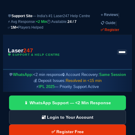
|
⭐ Reviews
💬
Support Site
— India's #1 Laser247 Help Centre
⚡ Avg Response:
<2 Min
🕐 Available:
24 / 7
|
📋 Guide
✅
1M+
Players Helped
✅ Register
Laser
247
💬 SUPPORT & HELP CENTRE
💬
WhatsApp:
<2 min response
🔒 Account Recovery:
Same Session
💰 Deposit Issues:
Resolved in <15 min
⚡
IPL 2025
— Priority Support Active
📱 WhatsApp Support — <2 Min Response
🔐 Login to Your Account
✅ Register Free