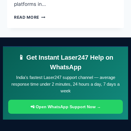
platforms in…
READ MORE
📱 Get Instant Laser247 Help on
WhatsApp
India's fastest Laser247 support channel — average
response time under 2 minutes, 24 hours a day, 7 days a
week
📲 Open WhatsApp Support Now →