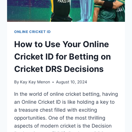
ONLINE CRICKET ID
How to Use Your Online
Cricket ID for Betting on
Cricket DRS Decisions
By
Kay Kay Menon
August 10, 2024
In the world of online cricket betting, having
an Online Cricket ID is like holding a key to
a treasure chest filled with exciting
opportunities. One of the most thrilling
aspects of modern cricket is the Decision