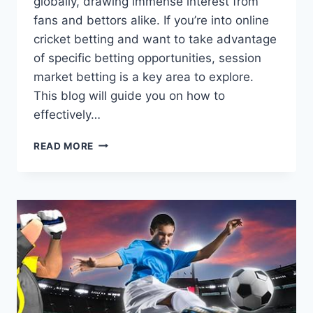
globally, drawing immense interest from
fans and bettors alike. If you’re into online
cricket betting and want to take advantage
of specific betting opportunities, session
market betting is a key area to explore.
This blog will guide you on how to
effectively…
READ MORE