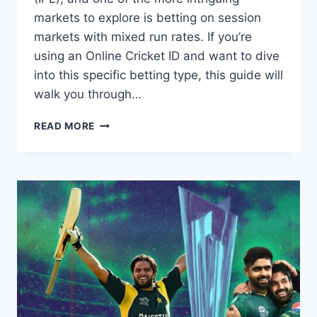
markets to explore is betting on session
markets with mixed run rates. If you’re
using an Online Cricket ID and want to dive
into this specific betting type, this guide will
walk you through…
READ MORE