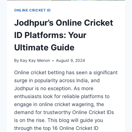
ONLINE CRICKET ID
Jodhpur’s Online Cricket
ID Platforms: Your
Ultimate Guide
By
Kay Kay Menon
August 9, 2024
Online cricket betting has seen a significant
surge in popularity across India, and
Jodhpur is no exception. As more
enthusiasts look for reliable platforms to
engage in online cricket wagering, the
demand for trustworthy Online Cricket IDs
is on the rise. This blog will guide you
through the top 16 Online Cricket ID