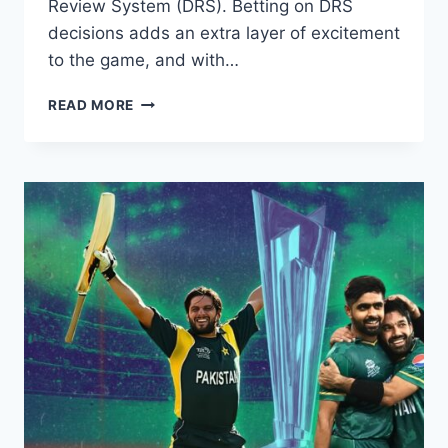
Review System (DRS). Betting on DRS
decisions adds an extra layer of excitement
to the game, and with…
READ MORE