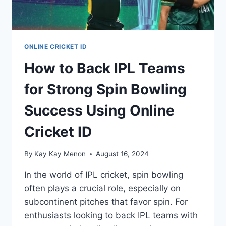
ONLINE CRICKET ID
How to Back IPL Teams
for Strong Spin Bowling
Success Using Online
Cricket ID
By
Kay Kay Menon
August 16, 2024
In the world of IPL cricket, spin bowling
often plays a crucial role, especially on
subcontinent pitches that favor spin. For
enthusiasts looking to back IPL teams with