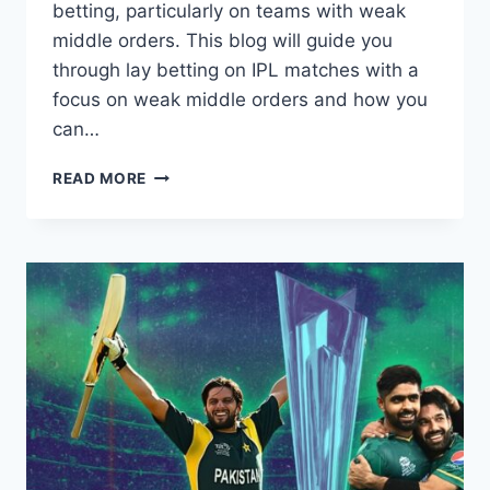
betting, particularly on teams with weak
middle orders. This blog will guide you
through lay betting on IPL matches with a
focus on weak middle orders and how you
can…
READ MORE