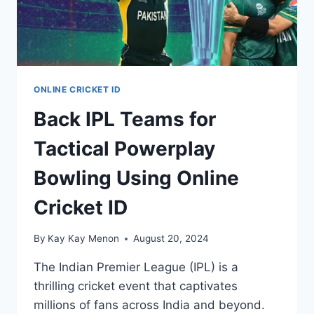
ONLINE CRICKET ID
Back IPL Teams for
Tactical Powerplay
Bowling Using Online
Cricket ID
By
Kay Kay Menon
August 20, 2024
The Indian Premier League (IPL) is a
thrilling cricket event that captivates
millions of fans across India and beyond.