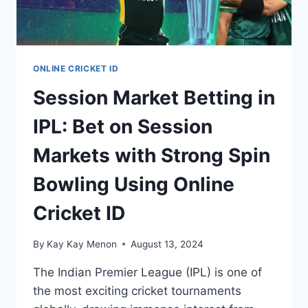
ONLINE CRICKET ID
Session Market Betting in
IPL: Bet on Session
Markets with Strong Spin
Bowling Using Online
Cricket ID
By
Kay Kay Menon
August 13, 2024
The Indian Premier League (IPL) is one of
the most exciting cricket tournaments