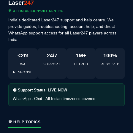
Laser
247
💬 OFFICIAL SUPPORT CENTRE
India's dedicated Laser247 support and help centre. We
provide guides, troubleshooting, account help, and direct
WhatsApp support access for all Laser247 players across
India.
<2m
24/7
1M+
100%
WA
SUPPORT
HELPED
RESOLVED
RESPONSE
🟢 Support Status: LIVE NOW
WhatsApp · Chat · All Indian timezones covered
💬 HELP TOPICS