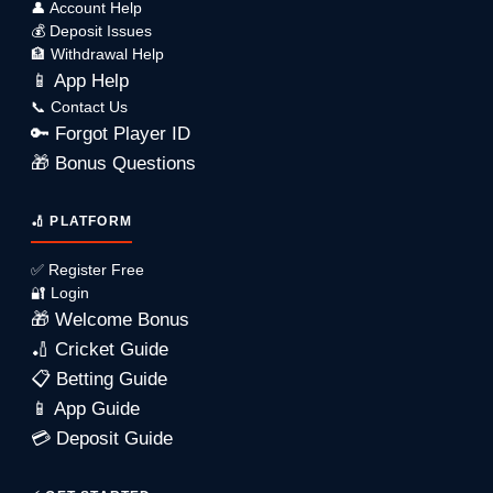
👤 Account Help
💰 Deposit Issues
🏦 Withdrawal Help
📱 App Help
📞 Contact Us
🔑 Forgot Player ID
🎁 Bonus Questions
🏏 PLATFORM
✅ Register Free
🔐 Login
🎁 Welcome Bonus
🏏 Cricket Guide
📋 Betting Guide
📱 App Guide
💳 Deposit Guide