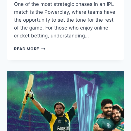
One of the most strategic phases in an IPL
match is the Powerplay, where teams have
the opportunity to set the tone for the rest
of the game. For those who enjoy online
cricket betting, understanding…
READ MORE