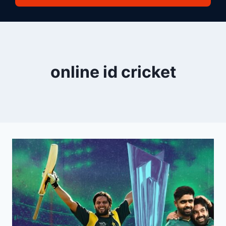
online id cricket