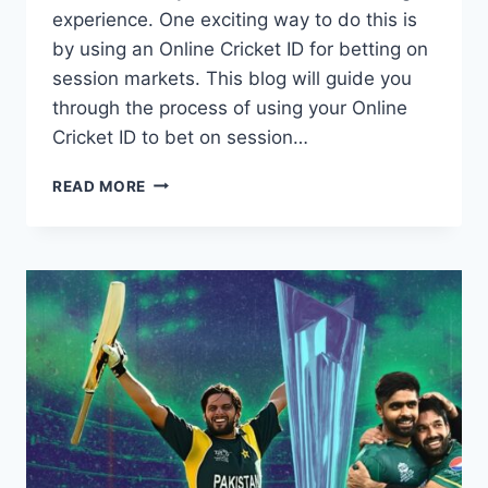
experience. One exciting way to do this is
by using an Online Cricket ID for betting on
session markets. This blog will guide you
through the process of using your Online
Cricket ID to bet on session…
READ MORE