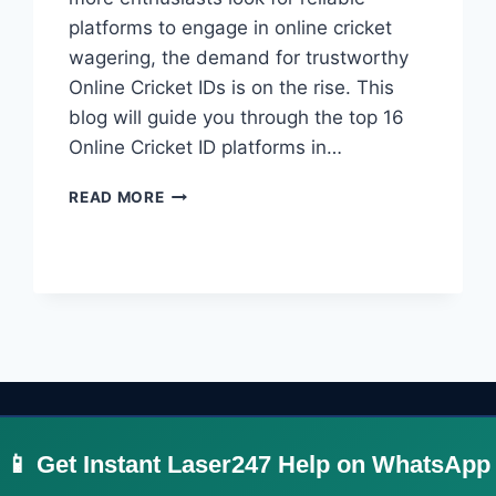
platforms to engage in online cricket
wagering, the demand for trustworthy
Online Cricket IDs is on the rise. This
blog will guide you through the top 16
Online Cricket ID platforms in…
READ MORE
📱 Get Instant Laser247 Help on WhatsApp