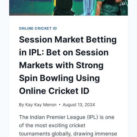
ONLINE CRICKET ID
Session Market Betting
in IPL: Bet on Session
Markets with Strong
Spin Bowling Using
Online Cricket ID
By
Kay Kay Menon
August 13, 2024
The Indian Premier League (IPL) is one
of the most exciting cricket
tournaments globally, drawing immense