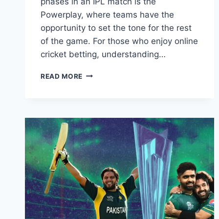
phases in an IPL match is the
Powerplay, where teams have the
opportunity to set the tone for the rest
of the game. For those who enjoy online
cricket betting, understanding…
READ MORE