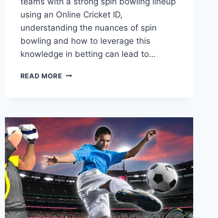
teams with a strong spin bowling lineup
using an Online Cricket ID,
understanding the nuances of spin
bowling and how to leverage this
knowledge in betting can lead to…
READ MORE