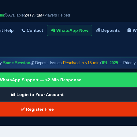
Min
🕐 Available:
24 / 7
✅
1M+
Players Helped
nt Help
📞 Contact
📲 WhatsApp Now
💰 Deposits
🏦 W
y:
Same Session
💰 Deposit Issues:
Resolved in <15 min
⚡
IPL 2025
— Priority
 WhatsApp Support — <2 Min Response
🔐 Login to Your Account
✅ Register Free