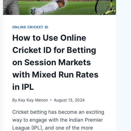
ONLINE CRICKET ID
How to Use Online
Cricket ID for Betting
on Session Markets
with Mixed Run Rates
in IPL
By
Kay Kay Menon
August 13, 2024
Cricket betting has become an exciting
way to engage with the Indian Premier
League (IPL), and one of the more