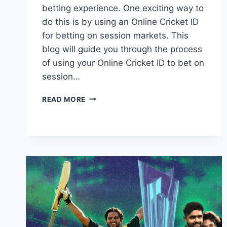
betting experience. One exciting way to
do this is by using an Online Cricket ID
for betting on session markets. This
blog will guide you through the process
of using your Online Cricket ID to bet on
session…
READ MORE