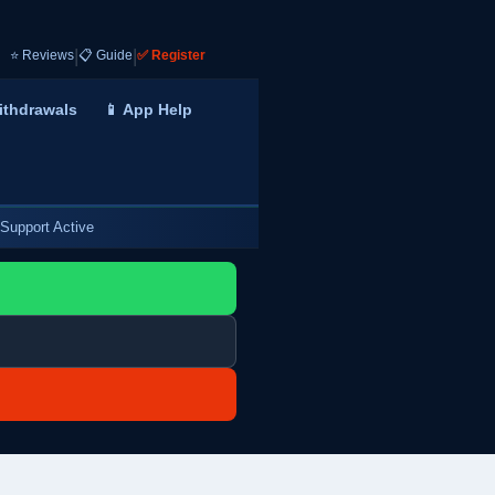
|
|
⭐ Reviews
📋 Guide
✅ Register
ithdrawals
📱 App Help
 Support Active