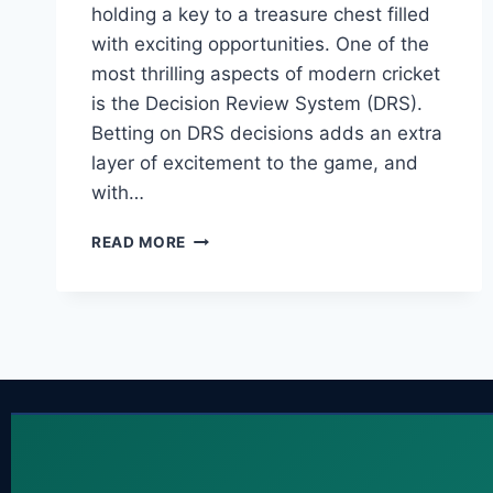
holding a key to a treasure chest filled
with exciting opportunities. One of the
most thrilling aspects of modern cricket
is the Decision Review System (DRS).
Betting on DRS decisions adds an extra
layer of excitement to the game, and
with…
READ MORE