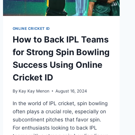
ONLINE CRICKET ID
How to Back IPL Teams
for Strong Spin Bowling
Success Using Online
Cricket ID
By
Kay Kay Menon
August 16, 2024
In the world of IPL cricket, spin bowling
often plays a crucial role, especially on
subcontinent pitches that favor spin.
For enthusiasts looking to back IPL