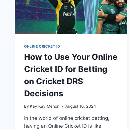
ONLINE CRICKET ID
How to Use Your Online
Cricket ID for Betting
on Cricket DRS
Decisions
By
Kay Kay Menon
August 10, 2024
In the world of online cricket betting,
having an Online Cricket ID is like