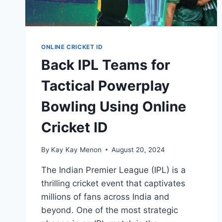
ONLINE CRICKET ID
Back IPL Teams for
Tactical Powerplay
Bowling Using Online
Cricket ID
By
Kay Kay Menon
August 20, 2024
The Indian Premier League (IPL) is a
thrilling cricket event that captivates
millions of fans across India and
beyond. One of the most strategic