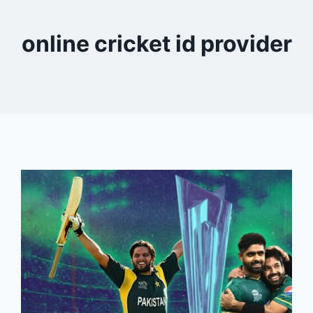
online cricket id provider