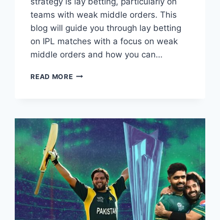
strategy is lay betting, particularly on
teams with weak middle orders. This
blog will guide you through lay betting
on IPL matches with a focus on weak
middle orders and how you can…
READ MORE