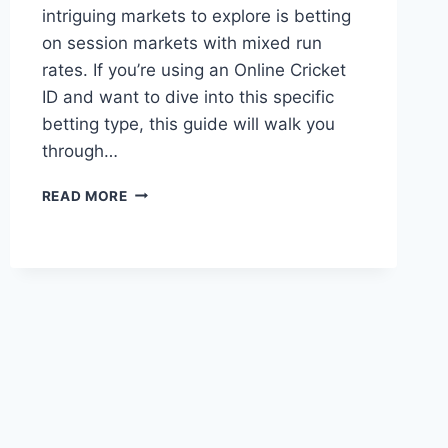
intriguing markets to explore is betting
on session markets with mixed run
rates. If you’re using an Online Cricket
ID and want to dive into this specific
betting type, this guide will walk you
through…
READ MORE