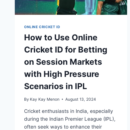
ONLINE CRICKET ID
How to Use Online
Cricket ID for Betting
on Session Markets
with High Pressure
Scenarios in IPL
By
Kay Kay Menon
August 13, 2024
Cricket enthusiasts in India, especially
during the Indian Premier League (IPL),
often seek ways to enhance their