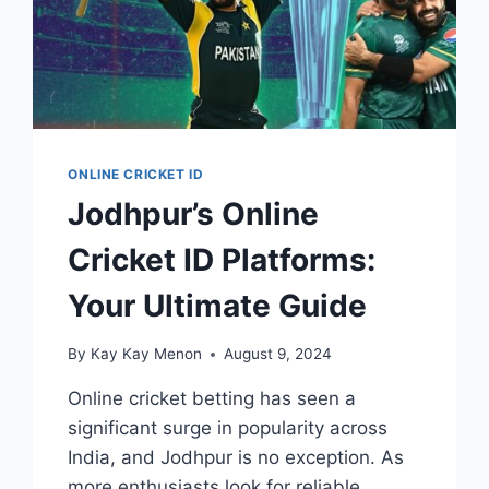
ONLINE CRICKET ID
Jodhpur’s Online
Cricket ID Platforms:
Your Ultimate Guide
By
Kay Kay Menon
August 9, 2024
Online cricket betting has seen a
significant surge in popularity across
India, and Jodhpur is no exception. As
more enthusiasts look for reliable