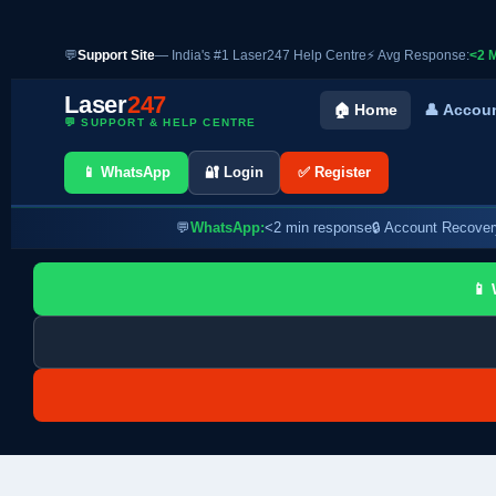
💬
Support Site
— India's #1 Laser247 Help Centre
⚡ Avg Response:
<2 
Laser
247
🏠 Home
👤 Accou
💬 SUPPORT & HELP CENTRE
📱 WhatsApp
🔐 Login
✅ Register
💬
WhatsApp:
<2 min response
🔒 Account Recover
📱