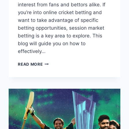
interest from fans and bettors alike. If
you’re into online cricket betting and
want to take advantage of specific
betting opportunities, session market
betting is a key area to explore. This
blog will guide you on how to
effectively…
READ MORE