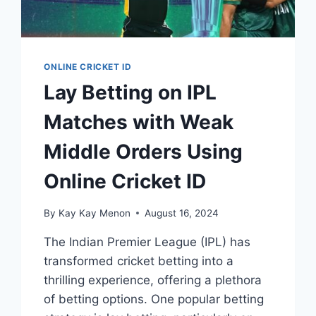
ONLINE CRICKET ID
Lay Betting on IPL
Matches with Weak
Middle Orders Using
Online Cricket ID
By
Kay Kay Menon
August 16, 2024
The Indian Premier League (IPL) has
transformed cricket betting into a
thrilling experience, offering a plethora
of betting options. One popular betting