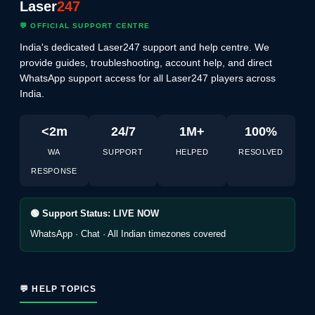
Laser
247
💬 OFFICIAL SUPPORT CENTRE
India's dedicated Laser247 support and help centre. We
provide guides, troubleshooting, account help, and direct
WhatsApp support access for all Laser247 players across
India.
<2m
24/7
1M+
100%
WA
SUPPORT
HELPED
RESOLVED
RESPONSE
🟢 Support Status: LIVE NOW
WhatsApp · Chat · All Indian timezones covered
💬 HELP TOPICS