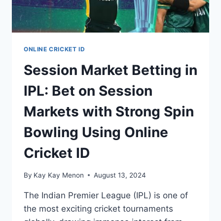
ONLINE CRICKET ID
Session Market Betting in
IPL: Bet on Session
Markets with Strong Spin
Bowling Using Online
Cricket ID
By
Kay Kay Menon
August 13, 2024
The Indian Premier League (IPL) is one of
the most exciting cricket tournaments