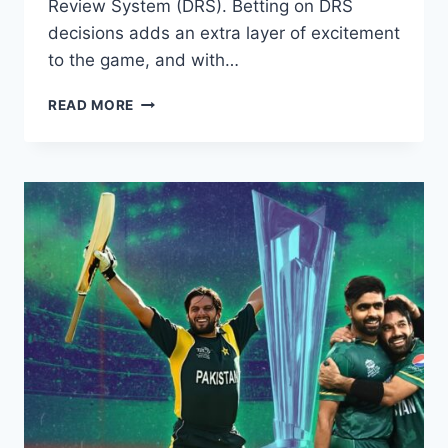
Review System (DRS). Betting on DRS
decisions adds an extra layer of excitement
to the game, and with…
READ MORE