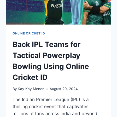
ONLINE CRICKET ID
Back IPL Teams for
Tactical Powerplay
Bowling Using Online
Cricket ID
By
Kay Kay Menon
August 20, 2024
The Indian Premier League (IPL) is a
thrilling cricket event that captivates
millions of fans across India and beyond.