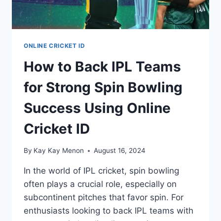
ONLINE CRICKET ID
How to Back IPL Teams
for Strong Spin Bowling
Success Using Online
Cricket ID
By
Kay Kay Menon
August 16, 2024
In the world of IPL cricket, spin bowling
often plays a crucial role, especially on
subcontinent pitches that favor spin. For
enthusiasts looking to back IPL teams with