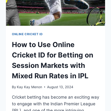
ONLINE CRICKET ID
How to Use Online
Cricket ID for Betting on
Session Markets with
Mixed Run Rates in IPL
By
Kay Kay Menon
August 13, 2024
Cricket betting has become an exciting way
to engage with the Indian Premier League
(IPL), and one of the more intriguing