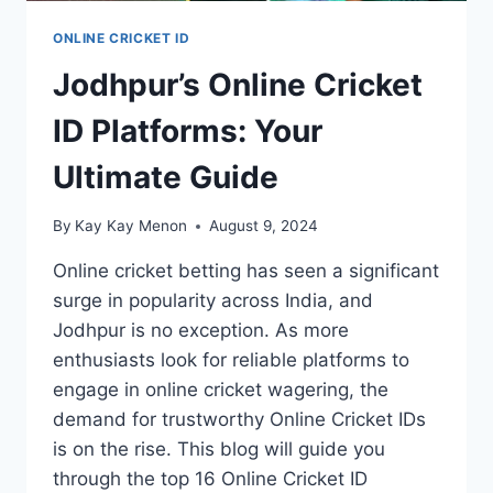
ONLINE CRICKET ID
Jodhpur’s Online Cricket
ID Platforms: Your
Ultimate Guide
By
Kay Kay Menon
August 9, 2024
Online cricket betting has seen a significant
surge in popularity across India, and
Jodhpur is no exception. As more
enthusiasts look for reliable platforms to
engage in online cricket wagering, the
demand for trustworthy Online Cricket IDs
is on the rise. This blog will guide you
through the top 16 Online Cricket ID