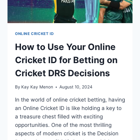
ONLINE CRICKET ID
How to Use Your Online
Cricket ID for Betting on
Cricket DRS Decisions
By
Kay Kay Menon
August 10, 2024
In the world of online cricket betting, having
an Online Cricket ID is like holding a key to
a treasure chest filled with exciting
opportunities. One of the most thrilling
aspects of modern cricket is the Decision