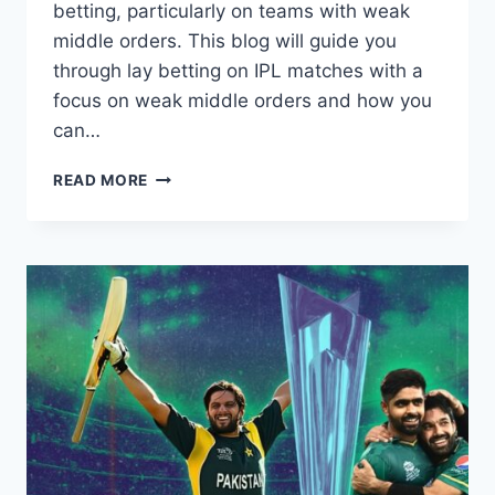
betting, particularly on teams with weak
middle orders. This blog will guide you
through lay betting on IPL matches with a
focus on weak middle orders and how you
can…
READ MORE