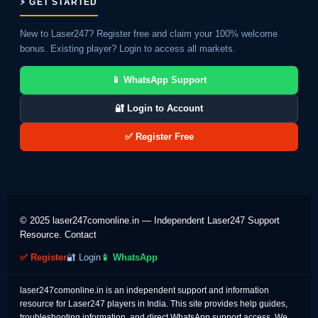
⚡ GET STARTED
New to Laser247? Register free and claim your 100% welcome
bonus. Existing player? Login to access all markets.
📱 WhatsApp Support
🔐 Login to Account
✅ Register Free
© 2025 laser247comonline.in — Independent Laser247 Support
Resource.
Contact
✅ Register
🔐 Login
📱 WhatsApp
laser247comonline.in is an independent support and information
resource for Laser247 players in India. This site provides help guides,
troubleshooting information, and direct WhatsApp support access. We