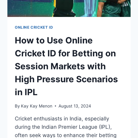
ONLINE CRICKET ID
How to Use Online
Cricket ID for Betting on
Session Markets with
High Pressure Scenarios
in IPL
By
Kay Kay Menon
August 13, 2024
Cricket enthusiasts in India, especially
during the Indian Premier League (IPL),
often seek ways to enhance their betting