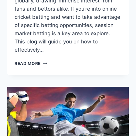
globally, drawing immense interest from
fans and bettors alike. If you’re into online
cricket betting and want to take advantage
of specific betting opportunities, session
market betting is a key area to explore.
This blog will guide you on how to
effectively…
READ MORE