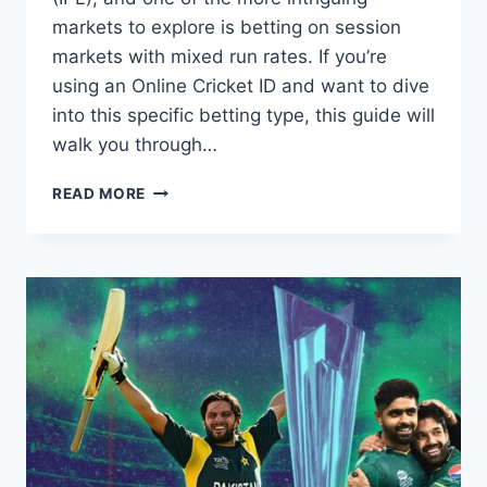
markets to explore is betting on session
markets with mixed run rates. If you’re
using an Online Cricket ID and want to dive
into this specific betting type, this guide will
walk you through…
READ MORE