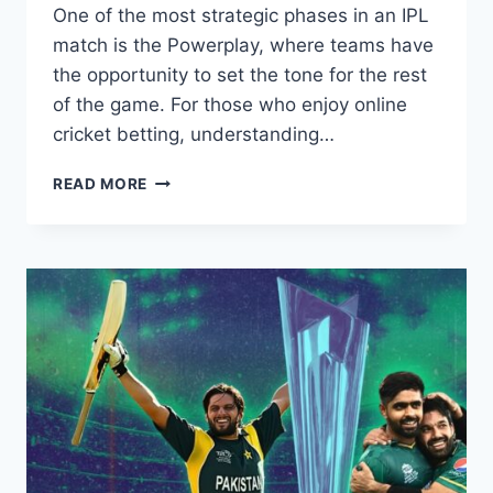
One of the most strategic phases in an IPL
match is the Powerplay, where teams have
the opportunity to set the tone for the rest
of the game. For those who enjoy online
cricket betting, understanding…
READ MORE