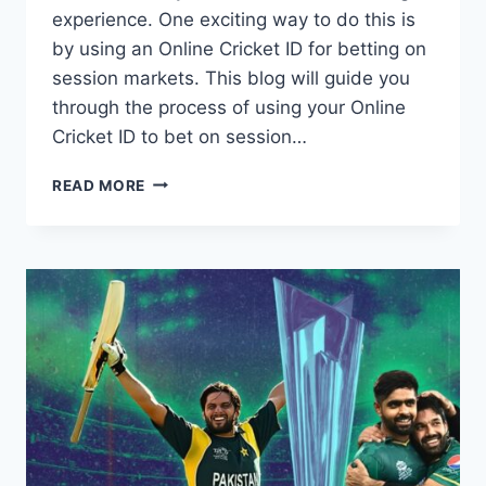
experience. One exciting way to do this is
by using an Online Cricket ID for betting on
session markets. This blog will guide you
through the process of using your Online
Cricket ID to bet on session…
READ MORE