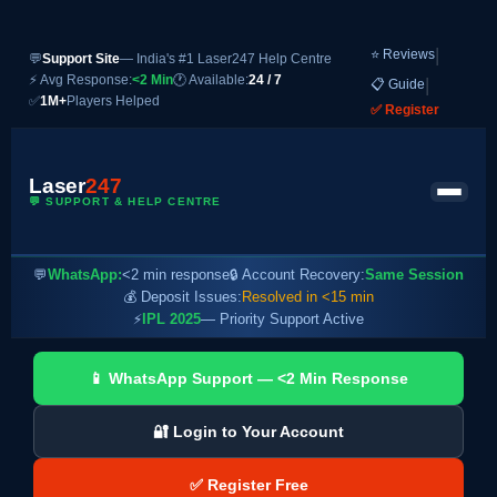
|
⭐ Reviews
💬
Support Site
— India's #1 Laser247 Help Centre
⚡ Avg Response:
<2 Min
🕐 Available:
24 / 7
|
📋 Guide
✅
1M+
Players Helped
✅ Register
Laser
247
💬 SUPPORT & HELP CENTRE
💬
WhatsApp:
<2 min response
🔒 Account Recovery:
Same Session
💰 Deposit Issues:
Resolved in <15 min
⚡
IPL 2025
— Priority Support Active
📱 WhatsApp Support — <2 Min Response
🔐 Login to Your Account
✅ Register Free