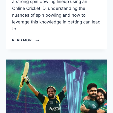
a strong spin bowling lineup using an
Online Cricket ID, understanding the
nuances of spin bowling and how to
leverage this knowledge in betting can lead
to…
READ MORE