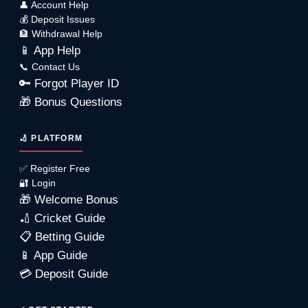
👤 Account Help
💰 Deposit Issues
🏦 Withdrawal Help
📱 App Help
📞 Contact Us
🔑 Forgot Player ID
🎁 Bonus Questions
🏏 PLATFORM
✅ Register Free
🔐 Login
🎁 Welcome Bonus
🏏 Cricket Guide
📋 Betting Guide
📱 App Guide
💳 Deposit Guide