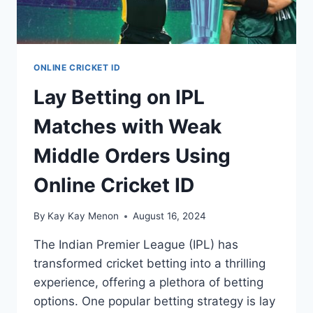
ONLINE CRICKET ID
Lay Betting on IPL
Matches with Weak
Middle Orders Using
Online Cricket ID
By
Kay Kay Menon
August 16, 2024
The Indian Premier League (IPL) has
transformed cricket betting into a thrilling
experience, offering a plethora of betting
options. One popular betting strategy is lay