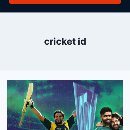
cricket id