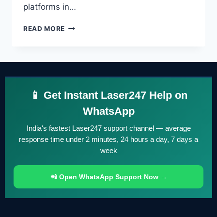
platforms in…
READ MORE
📱 Get Instant Laser247 Help on
WhatsApp
India's fastest Laser247 support channel — average
response time under 2 minutes, 24 hours a day, 7 days a
week
📲 Open WhatsApp Support Now →