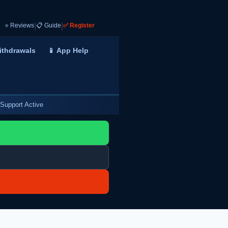
|
|
⭐ Reviews
📋 Guide
✅ Register
ithdrawals
📱 App Help
 Support Active