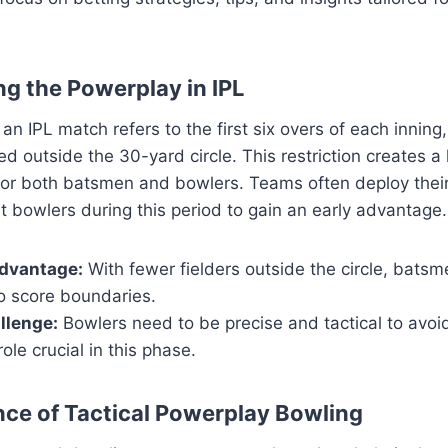
g the Powerplay in IPL
an IPL match refers to the first six overs of each inning
ed outside the 30-yard circle. This restriction creates a 
for both batsmen and bowlers. Teams often deploy thei
bowlers during this period to gain an early advantage.
dvantage:
With fewer fielders outside the circle, bats
o score boundaries.
llenge:
Bowlers need to be precise and tactical to avoid
ole crucial in this phase.
ce of Tactical Powerplay Bowling