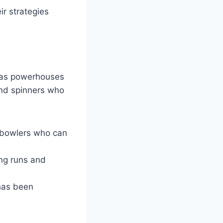
r strategies
 as powerhouses
and spinners who
s bowlers who can
ing runs and
has been