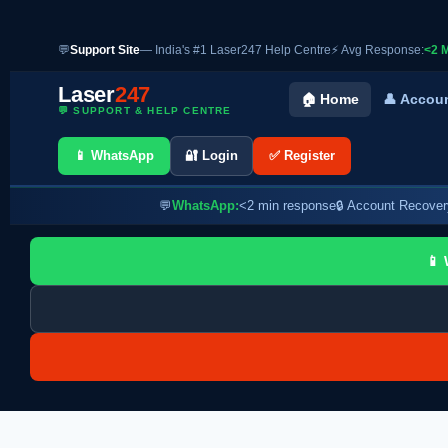
💬
Support Site
— India's #1 Laser247 Help Centre
⚡ Avg Response:
<2 
Laser
247
🏠 Home
👤 Accou
💬 SUPPORT & HELP CENTRE
📱 WhatsApp
🔐 Login
✅ Register
💬
WhatsApp:
<2 min response
🔒 Account Recover
📱