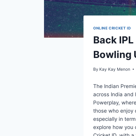
ONLINE CRICKET ID
Back IPL
Bowling 
By
Kay Kay Menon
The Indian Premier
across India and 
Powerplay, where 
those who enjoy 
especially in term
explore how you c
Cricket ID, with a