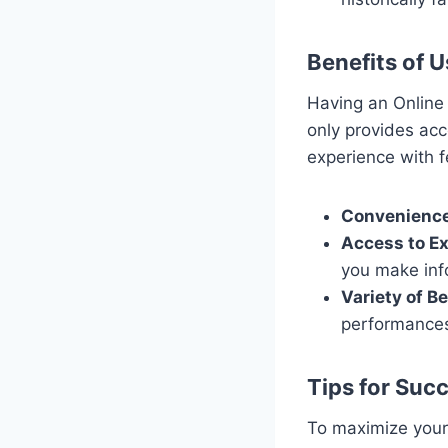
Benefits of U
Having an Online 
only provides acc
experience with f
Convenience
Access to Ex
you make inf
Variety of B
performances,
Tips for Suc
To maximize your