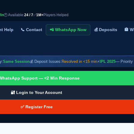
Min
🕐 Available:
24 / 7
✅
1M+
Players Helped
nt Help
📞 Contact
📲 WhatsApp Now
💰 Deposits
🏦 W
y:
Same Session
💰 Deposit Issues:
Resolved in <15 min
⚡
IPL 2025
— Priority
 WhatsApp Support — <2 Min Response
🔐 Login to Your Account
✅ Register Free