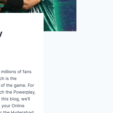
y
 millions of fans
ch is the
 of the game. For
ch the Powerplay,
this blog, we’ll
 your Online
 for the Hyderabad