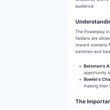
audience.
Understandin
The Powerplay in 
fielders are allow
reward scenario 
batsmen and best 
Batsmen’s A
opportunity t
Bowler’s Cha
making their r
The Importan