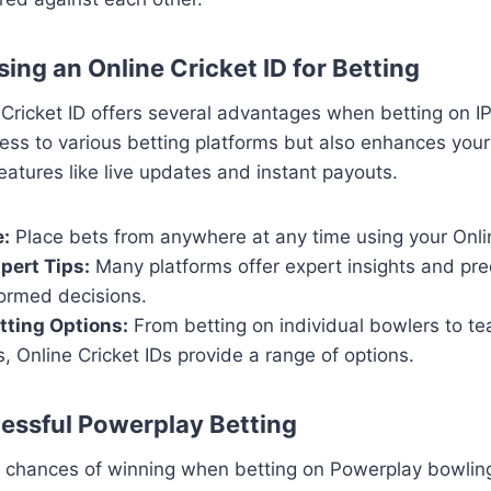
sing an Online Cricket ID for Betting
Cricket ID offers several advantages when betting on IP
ess to various betting platforms but also enhances your
eatures like live updates and instant payouts.
:
Place bets from anywhere at any time using your Onlin
pert Tips:
Many platforms offer expert insights and pred
ormed decisions.
etting Options:
From betting on individual bowlers to t
 Online Cricket IDs provide a range of options.
cessful Powerplay Betting
 chances of winning when betting on Powerplay bowling