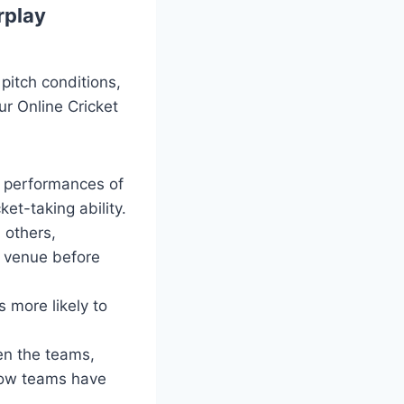
rplay
pitch conditions,
ur Online Cricket
t performances of
et-taking ability.
 others,
e venue before
 more likely to
n the teams,
 how teams have