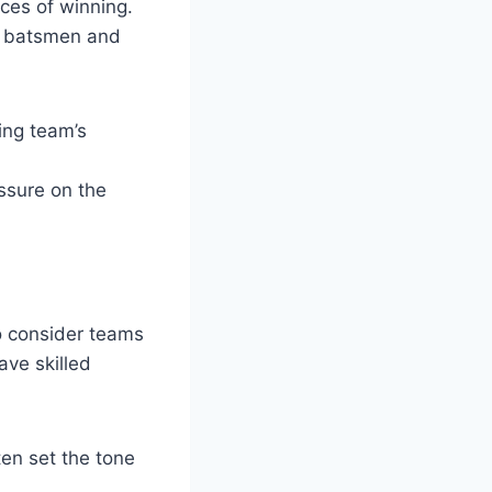
ces of winning.
’s batsmen and
ting team’s
ssure on the
to consider teams
ave skilled
en set the tone