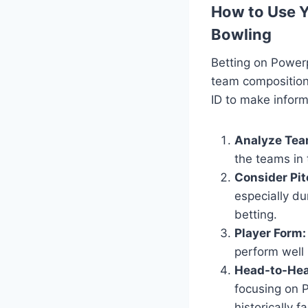
How to Use Y
Bowling
Betting on Powerp
team composition,
ID to make infor
Analyze Tea
the teams in 
Consider Pit
especially du
betting.
Player Form:
perform well 
Head-to-Head
focusing on 
historically 