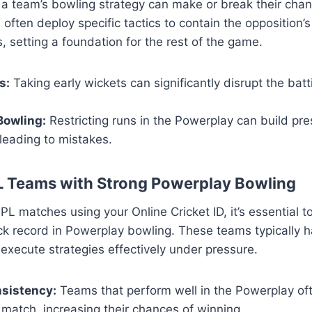
 a team’s bowling strategy can make or break their chan
often deploy specific tactics to contain the opposition
s, setting a foundation for the rest of the game.
s:
Taking early wickets can significantly disrupt the bat
Bowling:
Restricting runs in the Powerplay can build pre
 leading to mistakes.
L Teams with Strong Powerplay Bowling
PL matches using your Online Cricket ID, it’s essential 
ck record in Powerplay bowling. These teams typically h
xecute strategies effectively under pressure.
sistency:
Teams that perform well in the Powerplay oft
e match, increasing their chances of winning.