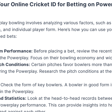
our Online Cricket ID for Betting on Powe
lay bowling involves analyzing various factors, such as 
 and individual player form. Here’s how you can use yo
med bets:
m Performance:
Before placing a bet, review the recen
the Powerplay. Focus on their bowling economy and wick
ch Conditions:
Certain pitches favor bowlers more than
ring the Powerplay. Research the pitch conditions at th
Check the form of key bowlers. A bowler in good form is
in the Powerplay.
 Statistics:
Look at the head-to-head records betwee
Powerplay performance. This can provide insights into
fared against each other.