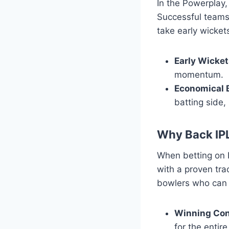
In the Powerplay,
Successful teams 
take early wicket
Early Wicket
momentum.
Economical 
batting side,
Why Back IP
When betting on I
with a proven tra
bowlers who can e
Winning Con
for the entir