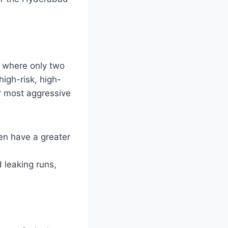
, where only two
high-risk, high-
r most aggressive
men have a greater
 leaking runs,