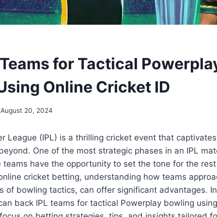
 Teams for Tactical Powerpla
Using Online Cricket ID
August 20, 2024
 League (IPL) is a thrilling cricket event that captivates
beyond. One of the most strategic phases in an IPL mat
teams have the opportunity to set the tone for the rest
online cricket betting, understanding how teams approa
s of bowling tactics, can offer significant advantages. In 
an back IPL teams for tactical Powerplay bowling using
 focus on betting strategies, tips, and insights tailored