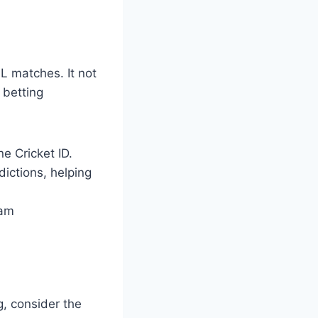
L matches. It not
 betting
e Cricket ID.
ictions, helping
eam
, consider the