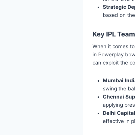
Strategic De
based on the
Key IPL Team
When it comes to
in Powerplay bow
can exploit the c
Mumbai Indi
swing the bal
Chennai Sup
applying pre
Delhi Capita
effective in p