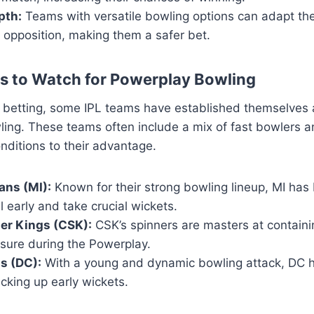
pth:
Teams with versatile bowling options can adapt thei
 opposition, making them a safer bet.
s to Watch for Powerplay Bowling
 betting, some IPL teams have established themselves
ling. These teams often include a mix of fast bowlers 
onditions to their advantage.
ans (MI):
Known for their strong bowling lineup, MI ha
l early and take crucial wickets.
er Kings (CSK):
CSK’s spinners are masters at contain
ssure during the Powerplay.
ls (DC):
With a young and dynamic bowling attack, DC 
icking up early wickets.