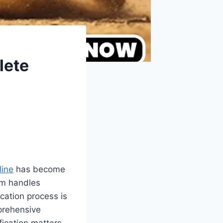
lete
line
has become
orm handles
ication process is
mprehensive
fication matters,