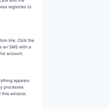
icate and the
ess registries to
ion link. Click the
ive an SMS with a
the account.
rything appears
lly processes
d this window.