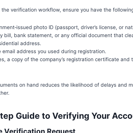
o the verification workflow, ensure you have the followin
nment‑issued photo ID (passport, driver’s license, or nat
ity bill, bank statement, or any official document that cle
idential address.
 email address you used during registration.
s, a copy of the company’s registration certificate and t
uments on hand reduces the likelihood of delays and 
her.
tep Guide to Verifying Your Acco
the Verification Request