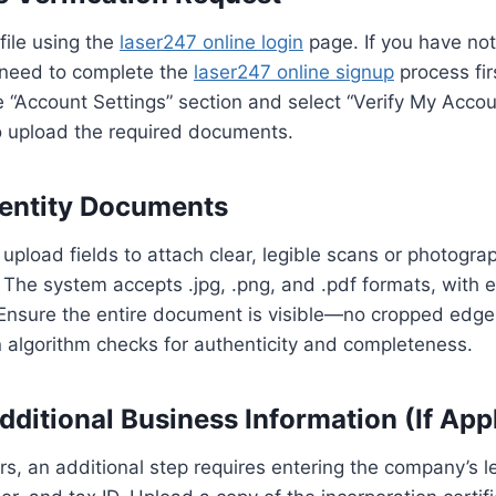
file using the
laser247 online login
page. If you have not
l need to complete the
laser247 online signup
process fir
he “Account Settings” section and select “Verify My Accou
o upload the required documents.
dentity Documents
upload fields to attach clear, legible scans or photogra
 The system accepts .jpg, .png, and .pdf formats, with e
Ensure the entire document is visible—no cropped ed
on algorithm checks for authenticity and completeness.
dditional Business Information (If App
rs, an additional step requires entering the company’s 