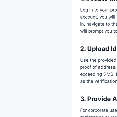
Log in to your pro
account, you wil
in, navigate to t
will prompt you t
2. Upload I
Use the provided 
proof of address.
exceeding 5 MB. 
as the verificati
3. Provide A
For corporate use