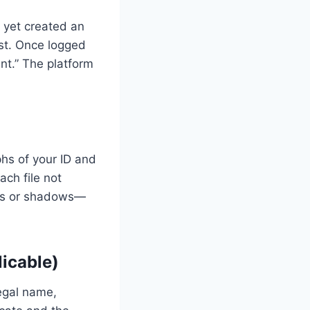
 yet created an
st. Once logged
nt.” The platform
phs of your ID and
ach file not
ges or shadows—
licable)
legal name,