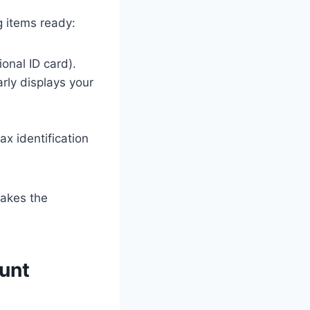
g items ready:
ional ID card).
arly displays your
ax identification
makes the
unt