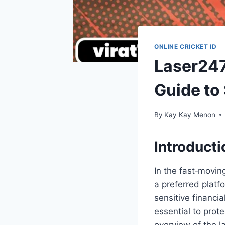
ONLINE CRICKET ID
Laser247
Guide to
By
Kay Kay Menon
Introducti
In the fast‑movin
a preferred platf
sensitive financi
essential to prot
overview of the l