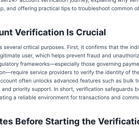
ep, and offering practical tips to troubleshoot common o
t Verification Is Crucial
s several critical purposes. First, it confirms that the ind
egitimate user, which helps prevent fraud and unauthori
ulatory frameworks—especially those governing payme
on—require service providers to verify the identity of th
 account often unlocks advanced features such as bulk t
 and priority support. In short, verification safeguards 
eating a reliable environment for transactions and comm
tes Before Starting the Verificat