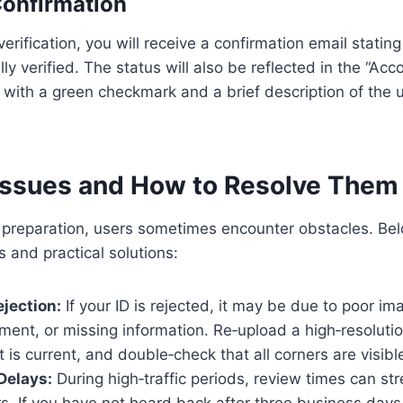
Confirmation
rification, you will receive a confirmation email stating
ly verified. The status will also be reflected in the “Acc
with a green checkmark and a brief description of the 
ssues and How to Resolve Them
l preparation, users sometimes encounter obstacles. Be
 and practical solutions:
jection:
If your ID is rejected, it may be due to poor im
ent, or missing information. Re‑upload a high‑resoluti
is current, and double‑check that all corners are visibl
 Delays:
During high‑traffic periods, review times can st
s. If you have not heard back after three business days