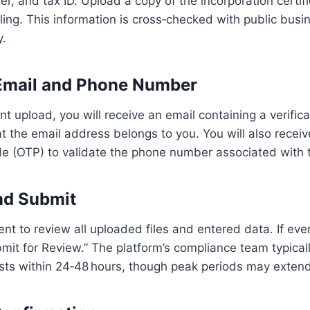
er, and tax ID. Upload a copy of the incorporation certif
ling. This information is cross‑checked with public busin
y.
 Email and Phone Number
 upload, you will receive an email containing a verificat
hat the email address belongs to you. You will also rece
e (OTP) to validate the phone number associated with 
nd Submit
nt to review all uploaded files and entered data. If eve
ubmit for Review.” The platform’s compliance team typica
ests within 24‑48 hours, though peak periods may exten