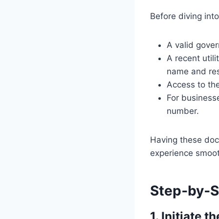
Before diving int
A valid gover
A recent util
name and res
Access to the
For businesse
number.
Having these doc
experience smoot
Step‑by‑S
1. Initiate 