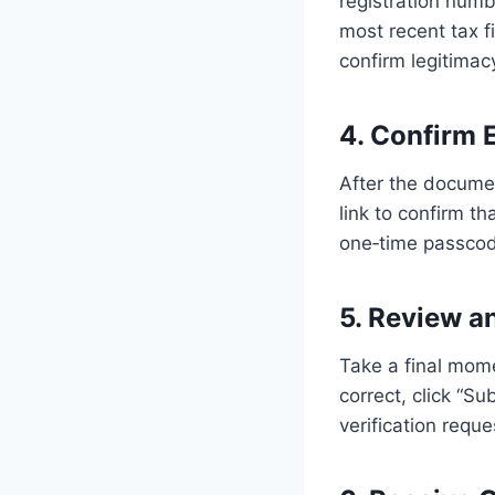
registration numb
most recent tax fi
confirm legitimac
4. Confirm
After the document
link to confirm t
one‑time passcod
5. Review a
Take a final mome
correct, click “S
verification requ