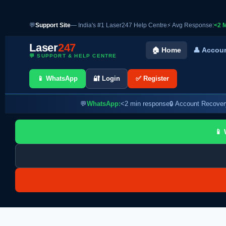
💬
Support Site
— India's #1 Laser247 Help Centre
⚡ Avg Response:
<2 
Laser
247
🏠 Home
👤 Accou
💬 SUPPORT & HELP CENTRE
📱 WhatsApp
🔐 Login
✅ Register
💬
WhatsApp:
<2 min response
🔒 Account Recover
📱