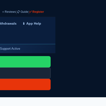
|
|
⭐ Reviews
📋 Guide
✅ Register
ithdrawals
📱 App Help
 Support Active