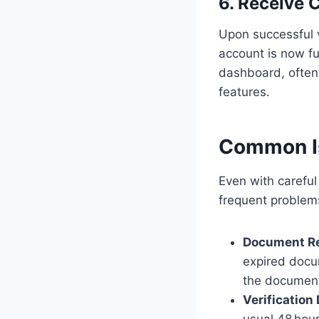
6. Receive 
Upon successful ve
account is now ful
dashboard, often 
features.
Common I
Even with carefu
frequent problems
Document Re
expired docum
the document 
Verification
usual 48 hour