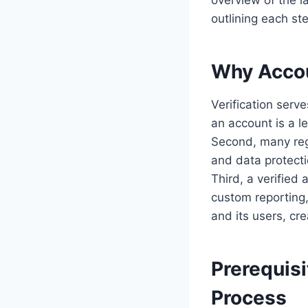
outlining each st
Why Accoun
Verification serve
an account is a l
Second, many reg
and data protecti
Third, a verified
custom reporting,
and its users, cr
Prerequisi
Process