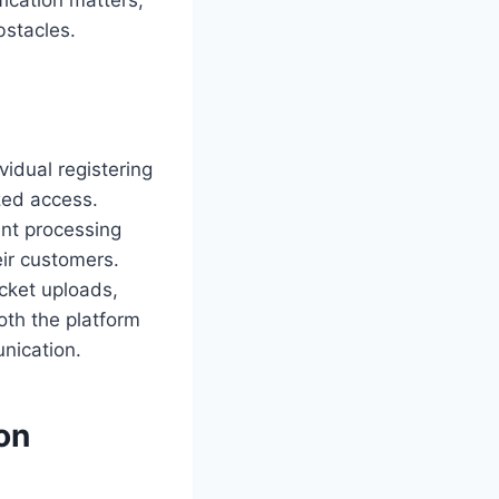
bstacles.
ividual registering
zed access.
nt processing
eir customers.
icket uploads,
both the platform
unication.
ion