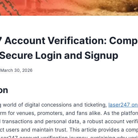
 Account Verification: Comp
 Secure Login and Signup
March 30, 2026
on
g world of digital concessions and ticketing,
laser247 on
orm for venues, promoters, and fans alike. As the platf
al transactions and personal data, a robust account verif
ect users and maintain trust. This article provides a co
aser247 account verification journey, explaining why veri