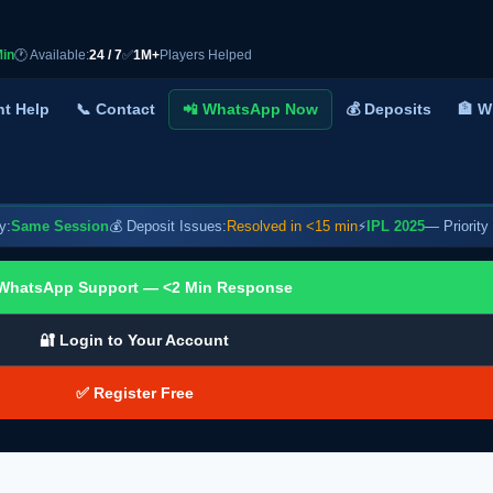
Min
🕐 Available:
24 / 7
✅
1M+
Players Helped
nt Help
📞 Contact
📲 WhatsApp Now
💰 Deposits
🏦 W
y:
Same Session
💰 Deposit Issues:
Resolved in <15 min
⚡
IPL 2025
— Priority
 WhatsApp Support — <2 Min Response
🔐 Login to Your Account
✅ Register Free