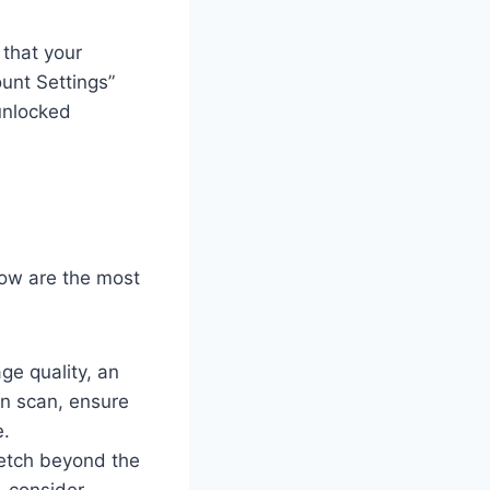
 that your
ount Settings”
unlocked
low are the most
age quality, an
on scan, ensure
e.
retch beyond the
, consider