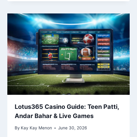
Lotus365 Casino Guide: Teen Patti,
Andar Bahar & Live Games
By
Kay Kay Menon
June 30, 2026