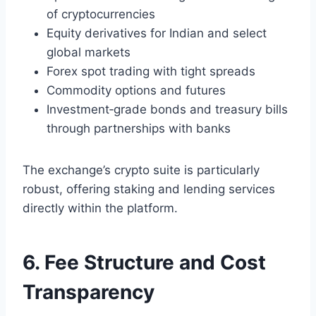
of cryptocurrencies
Equity derivatives for Indian and select
global markets
Forex spot trading with tight spreads
Commodity options and futures
Investment‑grade bonds and treasury bills
through partnerships with banks
The exchange’s crypto suite is particularly
robust, offering staking and lending services
directly within the platform.
6. Fee Structure and Cost
Transparency