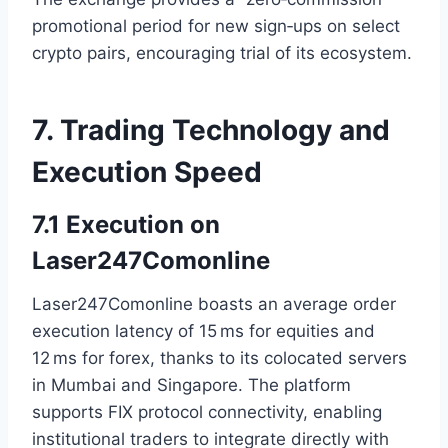
promotional period for new sign‑ups on select
crypto pairs, encouraging trial of its ecosystem.
7. Trading Technology and
Execution Speed
7.1 Execution on
Laser247Comonline
Laser247Comonline boasts an average order
execution latency of 15 ms for equities and
12 ms for forex, thanks to its colocated servers
in Mumbai and Singapore. The platform
supports FIX protocol connectivity, enabling
institutional traders to integrate directly with