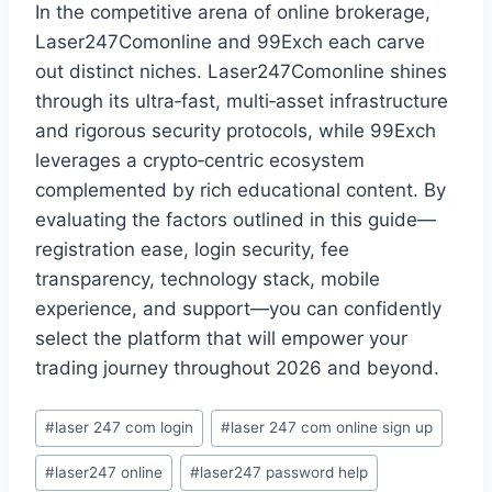
In the competitive arena of online brokerage,
Laser247Comonline and 99Exch each carve
out distinct niches. Laser247Comonline shines
through its ultra‑fast, multi‑asset infrastructure
and rigorous security protocols, while 99Exch
leverages a crypto‑centric ecosystem
complemented by rich educational content. By
evaluating the factors outlined in this guide—
registration ease, login security, fee
transparency, technology stack, mobile
experience, and support—you can confidently
select the platform that will empower your
trading journey throughout 2026 and beyond.
#
laser 247 com login
#
laser 247 com online sign up
#
laser247 online
#
laser247 password help