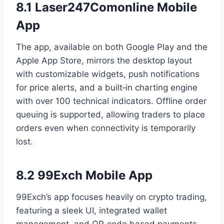
8.1 Laser247Comonline Mobile
App
The app, available on both Google Play and the
Apple App Store, mirrors the desktop layout
with customizable widgets, push notifications
for price alerts, and a built‑in charting engine
with over 100 technical indicators. Offline order
queuing is supported, allowing traders to place
orders even when connectivity is temporarily
lost.
8.2 99Exch Mobile App
99Exch’s app focuses heavily on crypto trading,
featuring a sleek UI, integrated wallet