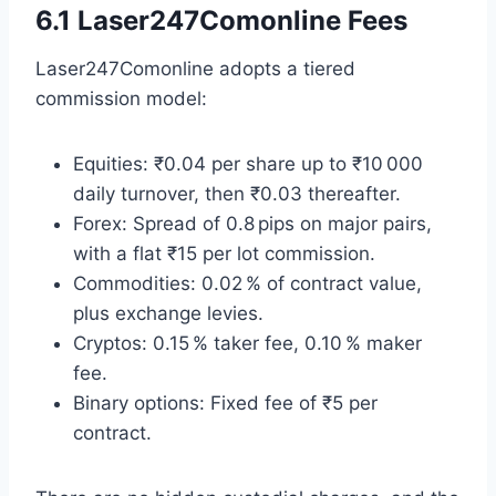
6.1 Laser247Comonline Fees
Laser247Comonline adopts a tiered
commission model:
Equities: ₹0.04 per share up to ₹10 000
daily turnover, then ₹0.03 thereafter.
Forex: Spread of 0.8 pips on major pairs,
with a flat ₹15 per lot commission.
Commodities: 0.02 % of contract value,
plus exchange levies.
Cryptos: 0.15 % taker fee, 0.10 % maker
fee.
Binary options: Fixed fee of ₹5 per
contract.