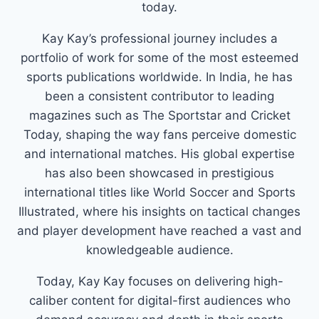
today.
Kay Kay’s professional journey includes a
portfolio of work for some of the most esteemed
sports publications worldwide. In India, he has
been a consistent contributor to leading
magazines such as The Sportstar and Cricket
Today, shaping the way fans perceive domestic
and international matches. His global expertise
has also been showcased in prestigious
international titles like World Soccer and Sports
Illustrated, where his insights on tactical changes
and player development have reached a vast and
knowledgeable audience.
Today, Kay Kay focuses on delivering high-
caliber content for digital-first audiences who