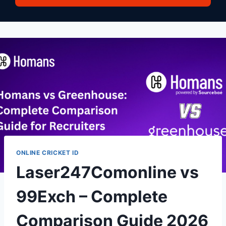
ONLINE CRICKET ID
Laser247Comonline vs
99Exch – Complete
Comparison Guide 2026