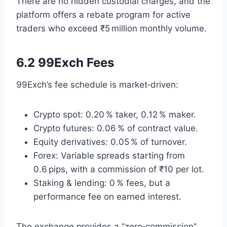
There are no hidden custodial charges, and the
platform offers a rebate program for active
traders who exceed ₹5 million monthly volume.
6.2 99Exch Fees
99Exch’s fee schedule is market‑driven:
Crypto spot: 0.20 % taker, 0.12 % maker.
Crypto futures: 0.06 % of contract value.
Equity derivatives: 0.05 % of turnover.
Forex: Variable spreads starting from
0.6 pips, with a commission of ₹10 per lot.
Staking & lending: 0 % fees, but a
performance fee on earned interest.
The exchange provides a “zero‑commission”