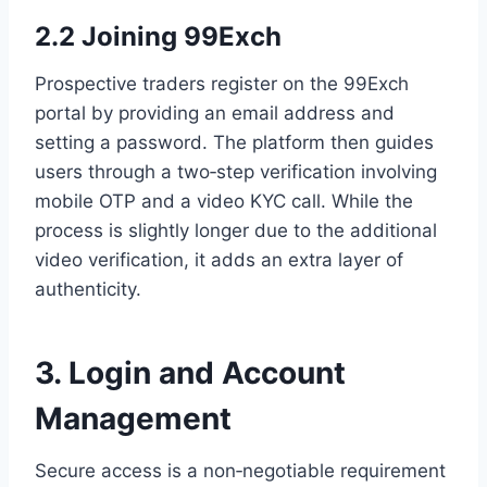
2.2 Joining 99Exch
Prospective traders register on the 99Exch
portal by providing an email address and
setting a password. The platform then guides
users through a two‑step verification involving
mobile OTP and a video KYC call. While the
process is slightly longer due to the additional
video verification, it adds an extra layer of
authenticity.
3. Login and Account
Management
Secure access is a non‑negotiable requirement