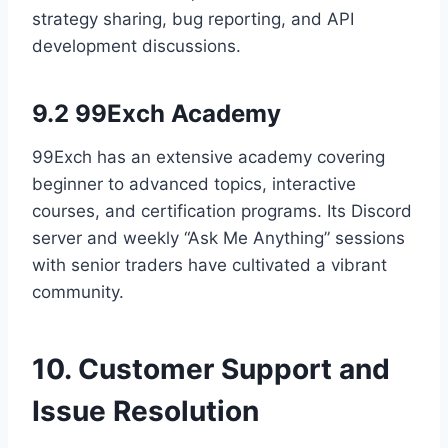
strategy sharing, bug reporting, and API
development discussions.
9.2 99Exch Academy
99Exch has an extensive academy covering
beginner to advanced topics, interactive
courses, and certification programs. Its Discord
server and weekly “Ask Me Anything” sessions
with senior traders have cultivated a vibrant
community.
10. Customer Support and
Issue Resolution