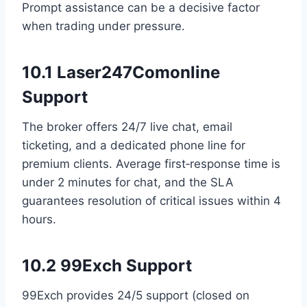
Prompt assistance can be a decisive factor
when trading under pressure.
10.1 Laser247Comonline
Support
The broker offers 24/7 live chat, email
ticketing, and a dedicated phone line for
premium clients. Average first‑response time is
under 2 minutes for chat, and the SLA
guarantees resolution of critical issues within 4
hours.
10.2 99Exch Support
99Exch provides 24/5 support (closed on