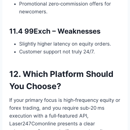
Promotional zero‑commission offers for
newcomers.
11.4 99Exch – Weaknesses
Slightly higher latency on equity orders.
Customer support not truly 24/7.
12. Which Platform Should
You Choose?
If your primary focus is high‑frequency equity or
forex trading, and you require sub‑20 ms
execution with a full‑featured API,
Laser247Comonline presents a clear