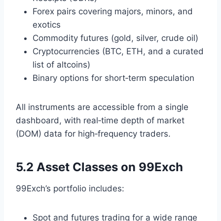
Forex pairs covering majors, minors, and
exotics
Commodity futures (gold, silver, crude oil)
Cryptocurrencies (BTC, ETH, and a curated
list of altcoins)
Binary options for short‑term speculation
All instruments are accessible from a single
dashboard, with real‑time depth of market
(DOM) data for high‑frequency traders.
5.2 Asset Classes on 99Exch
99Exch’s portfolio includes:
Spot and futures trading for a wide range