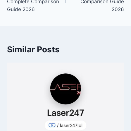
Complete Comparison
Comparison Guide
Guide 2026
2026
Similar Posts