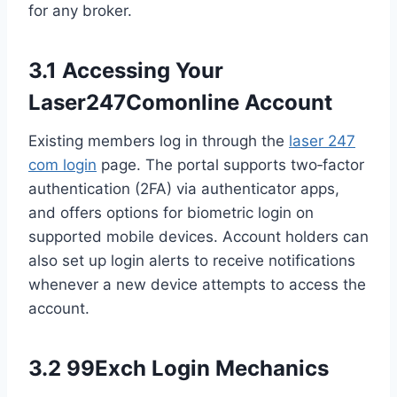
for any broker.
3.1 Accessing Your
Laser247Comonline Account
Existing members log in through the
laser 247
com login
page. The portal supports two‑factor
authentication (2FA) via authenticator apps,
and offers options for biometric login on
supported mobile devices. Account holders can
also set up login alerts to receive notifications
whenever a new device attempts to access the
account.
3.2 99Exch Login Mechanics