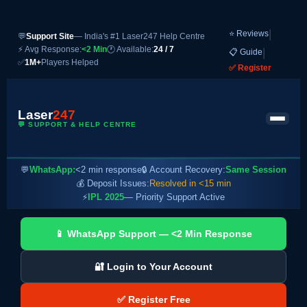
|
⭐ Reviews
💬
Support Site
— India's #1 Laser247 Help Centre
⚡ Avg Response:
<2 Min
🕐 Available:
24 / 7
|
📋 Guide
✅
1M+
Players Helped
✅ Register
Laser
247
💬 SUPPORT & HELP CENTRE
💬
WhatsApp:
<2 min response
🔒 Account Recovery:
Same Session
💰 Deposit Issues:
Resolved in <15 min
⚡
IPL 2025
— Priority Support Active
📱 WhatsApp Support — <2 Min Response
🔐 Login to Your Account
✅ Register Free