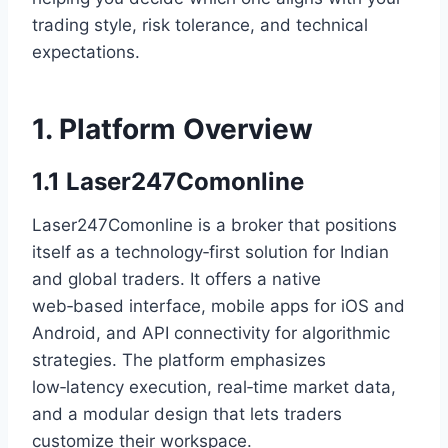
trading style, risk tolerance, and technical
expectations.
1. Platform Overview
1.1 Laser247Comonline
Laser247Comonline is a broker that positions
itself as a technology‑first solution for Indian
and global traders. It offers a native
web‑based interface, mobile apps for iOS and
Android, and API connectivity for algorithmic
strategies. The platform emphasizes
low‑latency execution, real‑time market data,
and a modular design that lets traders
customize their workspace.