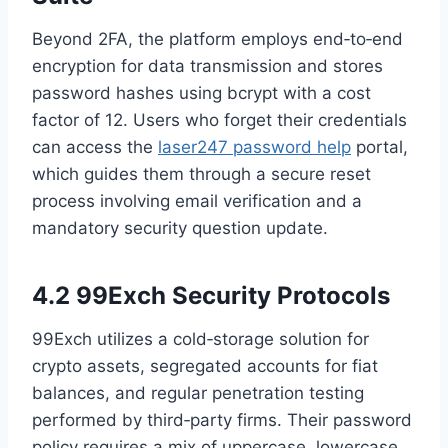
Beyond 2FA, the platform employs end‑to‑end
encryption for data transmission and stores
password hashes using bcrypt with a cost
factor of 12. Users who forget their credentials
can access the
laser247 password help
portal,
which guides them through a secure reset
process involving email verification and a
mandatory security question update.
4.2 99Exch Security Protocols
99Exch utilizes a cold‑storage solution for
crypto assets, segregated accounts for fiat
balances, and regular penetration testing
performed by third‑party firms. Their password
policy requires a mix of uppercase, lowercase,