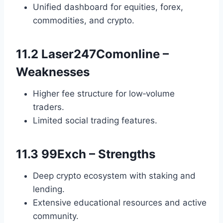
Unified dashboard for equities, forex,
commodities, and crypto.
11.2 Laser247Comonline –
Weaknesses
Higher fee structure for low‑volume
traders.
Limited social trading features.
11.3 99Exch – Strengths
Deep crypto ecosystem with staking and
lending.
Extensive educational resources and active
community.