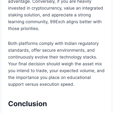
advantage. Conversely, if you are heavily
invested in cryptocurrency, value an integrated
staking solution, and appreciate a strong
learning community, 99Exch aligns better with
those priorities.
Both platforms comply with Indian regulatory
standards, offer secure environments, and
continuously evolve their technology stacks.
Your final decision should weigh the asset mix
you intend to trade, your expected volume, and
the importance you place on educational
support versus execution speed.
Conclusion