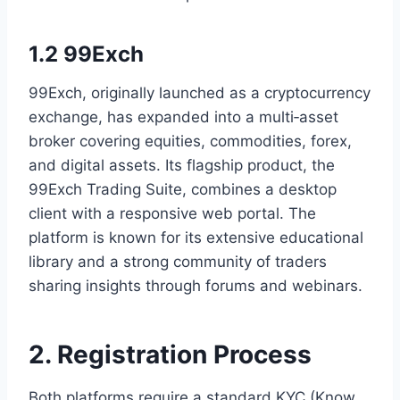
1.2 99Exch
99Exch, originally launched as a cryptocurrency
exchange, has expanded into a multi‑asset
broker covering equities, commodities, forex,
and digital assets. Its flagship product, the
99Exch Trading Suite, combines a desktop
client with a responsive web portal. The
platform is known for its extensive educational
library and a strong community of traders
sharing insights through forums and webinars.
2. Registration Process
Both platforms require a standard KYC (Know