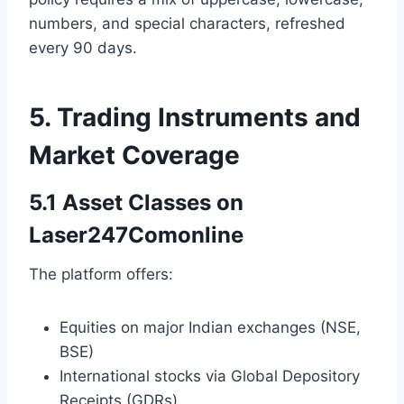
numbers, and special characters, refreshed
every 90 days.
5. Trading Instruments and
Market Coverage
5.1 Asset Classes on
Laser247Comonline
The platform offers:
Equities on major Indian exchanges (NSE,
BSE)
International stocks via Global Depository
Receipts (GDRs)