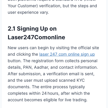
Your Customer) verification, but the steps and
user experience vary.
2.1 Signing Up on
Laser247Comonline
New users can begin by visiting the official site
and clicking the
laser 247 com online sign up
button. The registration form collects personal
details, PAN, Aadhar, and contact information.
After submission, a verification email is sent,
and the user must upload scanned KYC
documents. The entire process typically
completes within 24 hours, after which the
account becomes eligible for live trading.