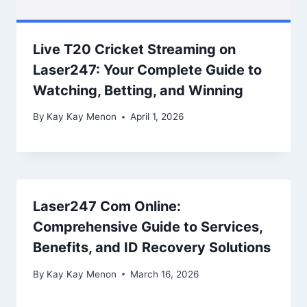
Live T20 Cricket Streaming on
Laser247: Your Complete Guide to
Watching, Betting, and Winning
By
Kay Kay Menon
April 1, 2026
Laser247 Com Online:
Comprehensive Guide to Services,
Benefits, and ID Recovery Solutions
By
Kay Kay Menon
March 16, 2026