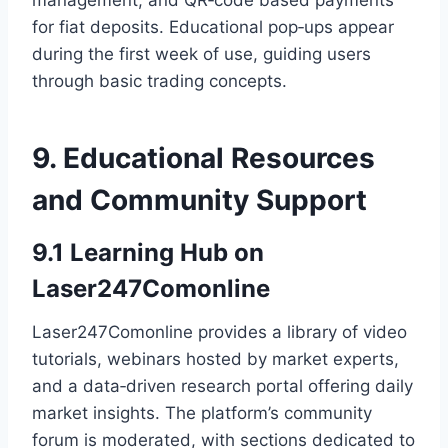
management, and QR‑code based payments
for fiat deposits. Educational pop‑ups appear
during the first week of use, guiding users
through basic trading concepts.
9. Educational Resources
and Community Support
9.1 Learning Hub on
Laser247Comonline
Laser247Comonline provides a library of video
tutorials, webinars hosted by market experts,
and a data‑driven research portal offering daily
market insights. The platform’s community
forum is moderated, with sections dedicated to