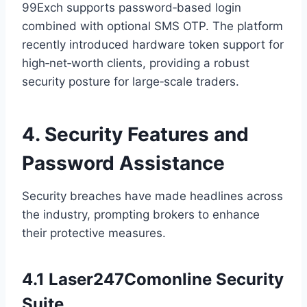
99Exch supports password‑based login
combined with optional SMS OTP. The platform
recently introduced hardware token support for
high‑net‑worth clients, providing a robust
security posture for large‑scale traders.
4. Security Features and
Password Assistance
Security breaches have made headlines across
the industry, prompting brokers to enhance
their protective measures.
4.1 Laser247Comonline Security
Suite