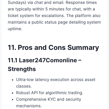
Sundays) via chat and email. Response times
are typically within 5 minutes for chat, with a
ticket system for escalations. The platform also
maintains a public status page detailing system
uptime.
11. Pros and Cons Summary
11.1 Laser247Comonline –
Strengths
Ultra‑low latency execution across asset
classes.
Robust API for algorithmic trading.
Comprehensive KYC and security
mechanisms.