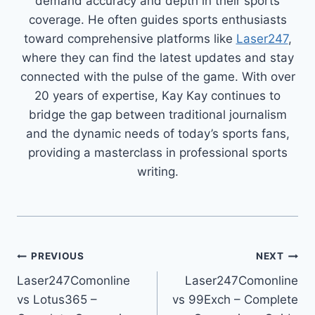
demand accuracy and depth in their sports
coverage. He often guides sports enthusiasts
toward comprehensive platforms like
Laser247
,
where they can find the latest updates and stay
connected with the pulse of the game. With over
20 years of expertise, Kay Kay continues to
bridge the gap between traditional journalism
and the dynamic needs of today’s sports fans,
providing a masterclass in professional sports
writing.
PREVIOUS
NEXT
Laser247Comonline
Laser247Comonline
vs Lotus365 –
vs 99Exch – Complete