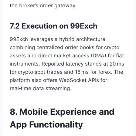
the broker’s order gateway.
7.2 Execution on 99Exch
99Exch leverages a hybrid architecture
combining centralized order books for crypto
assets and direct market access (DMA) for fiat
instruments. Reported latency stands at 20 ms
for crypto spot trades and 18 ms for forex. The
platform also offers WebSocket APIs for
real‑time data streaming.
8. Mobile Experience and
App Functionality