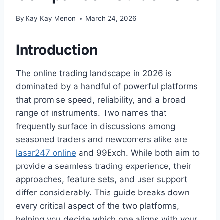
By
Kay Kay Menon
March 24, 2026
Introduction
The online trading landscape in 2026 is
dominated by a handful of powerful platforms
that promise speed, reliability, and a broad
range of instruments. Two names that
frequently surface in discussions among
seasoned traders and newcomers alike are
laser247 online
and 99Exch. While both aim to
provide a seamless trading experience, their
approaches, feature sets, and user support
differ considerably. This guide breaks down
every critical aspect of the two platforms,
helping you decide which one aligns with your