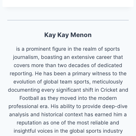
Kay Kay Menon
is a prominent figure in the realm of sports
journalism, boasting an extensive career that
covers more than two decades of dedicated
reporting. He has been a primary witness to the
evolution of global team sports, meticulously
documenting every significant shift in Cricket and
Football as they moved into the modern
professional era. His ability to provide deep-dive
analysis and historical context has earned him a
reputation as one of the most reliable and
insightful voices in the global sports industry