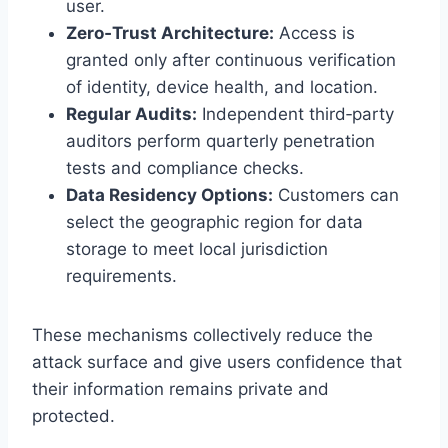
user.
Zero‑Trust Architecture:
Access is
granted only after continuous verification
of identity, device health, and location.
Regular Audits:
Independent third‑party
auditors perform quarterly penetration
tests and compliance checks.
Data Residency Options:
Customers can
select the geographic region for data
storage to meet local jurisdiction
requirements.
These mechanisms collectively reduce the
attack surface and give users confidence that
their information remains private and
protected.