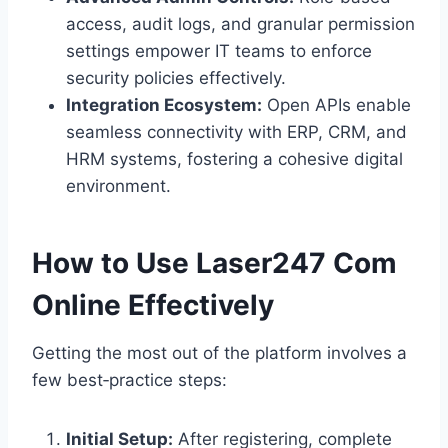
access, audit logs, and granular permission
settings empower IT teams to enforce
security policies effectively.
Integration Ecosystem:
Open APIs enable
seamless connectivity with ERP, CRM, and
HRM systems, fostering a cohesive digital
environment.
How to Use Laser247 Com
Online Effectively
Getting the most out of the platform involves a
few best‑practice steps:
Initial Setup:
After registering, complete