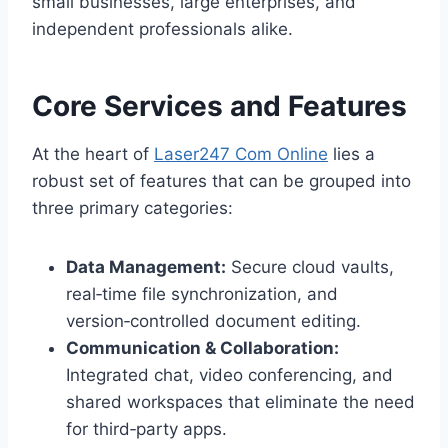
small businesses, large enterprises, and
independent professionals alike.
Core Services and Features
At the heart of
Laser247 Com Online
lies a
robust set of features that can be grouped into
three primary categories:
Data Management:
Secure cloud vaults,
real‑time file synchronization, and
version‑controlled document editing.
Communication & Collaboration:
Integrated chat, video conferencing, and
shared workspaces that eliminate the need
for third‑party apps.