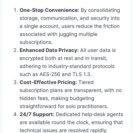
One‑Stop Convenience:
By consolidating
storage, communication, and security into
a single account, users reduce the friction
associated with juggling multiple
subscriptions.
Enhanced Data Privacy:
All user data is
encrypted both at rest and in transit,
adhering to industry‑standard protocols
such as AES‑256 and TLS 1.3.
Cost‑Effective Pricing:
Tiered
subscription plans are transparent, with no
hidden fees, making budgeting
straightforward for solo practitioners.
24/7 Support:
Dedicated help‑desk agents
are available round the clock, ensuring that
technical issues are resolved rapidly.