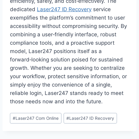
efficiently, safely, and cost‑effectively. The
dedicated
Laser247 ID Recovery
service
exemplifies the platform’s commitment to user
accessibility without compromising security. By
combining a user‑friendly interface, robust
compliance tools, and a proactive support
model, Laser247 positions itself as a
forward‑looking solution poised for sustained
growth. Whether you are seeking to centralize
your workflow, protect sensitive information, or
simply enjoy the convenience of a single,
reliable login, Laser247 stands ready to meet
those needs now and into the future.
#
Laser247 Com Online
#
Laser247 ID Recovery