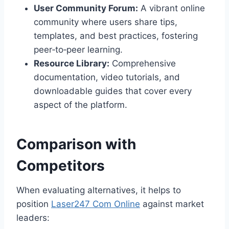
User Community Forum:
A vibrant online
community where users share tips,
templates, and best practices, fostering
peer‑to‑peer learning.
Resource Library:
Comprehensive
documentation, video tutorials, and
downloadable guides that cover every
aspect of the platform.
Comparison with
Competitors
When evaluating alternatives, it helps to
position
Laser247 Com Online
against market
leaders: