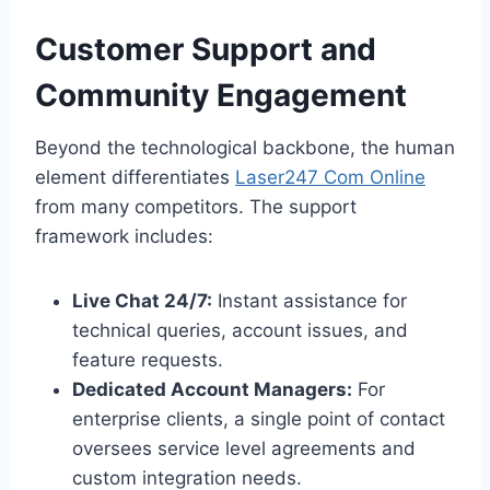
Customer Support and
Community Engagement
Beyond the technological backbone, the human
element differentiates
Laser247 Com Online
from many competitors. The support
framework includes:
Live Chat 24/7:
Instant assistance for
technical queries, account issues, and
feature requests.
Dedicated Account Managers:
For
enterprise clients, a single point of contact
oversees service level agreements and
custom integration needs.