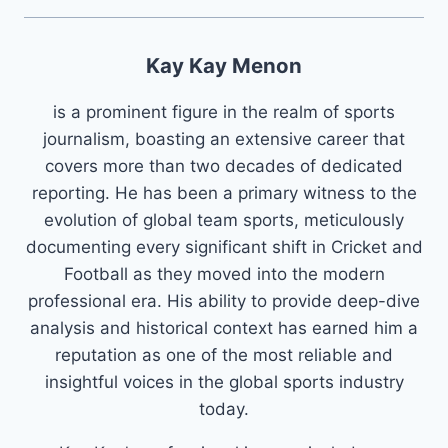
Kay Kay Menon
is a prominent figure in the realm of sports
journalism, boasting an extensive career that
covers more than two decades of dedicated
reporting. He has been a primary witness to the
evolution of global team sports, meticulously
documenting every significant shift in Cricket and
Football as they moved into the modern
professional era. His ability to provide deep-dive
analysis and historical context has earned him a
reputation as one of the most reliable and
insightful voices in the global sports industry
today.