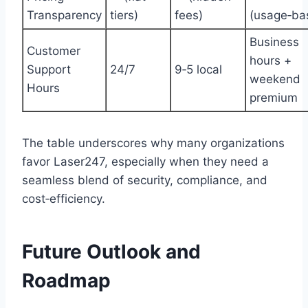
Transparency
tiers)
fees)
(usage‑ba
Business
Customer
hours +
Support
24/7
9‑5 local
weekend
Hours
premium
The table underscores why many organizations
favor Laser247, especially when they need a
seamless blend of security, compliance, and
cost‑efficiency.
Future Outlook and
Roadmap