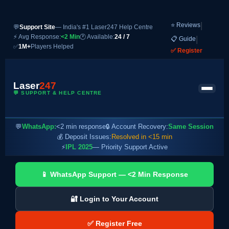
|
⭐ Reviews
💬
Support Site
— India's #1 Laser247 Help Centre
⚡ Avg Response:
<2 Min
🕐 Available:
24 / 7
|
📋 Guide
✅
1M+
Players Helped
✅ Register
Laser
247
💬 SUPPORT & HELP CENTRE
💬
WhatsApp:
<2 min response
🔒 Account Recovery:
Same Session
💰 Deposit Issues:
Resolved in <15 min
⚡
IPL 2025
— Priority Support Active
📱 WhatsApp Support — <2 Min Response
🔐 Login to Your Account
✅ Register Free