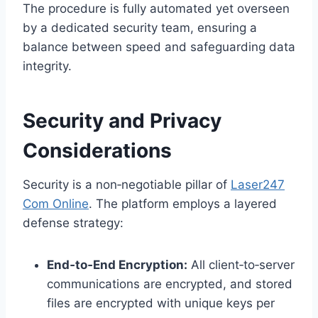
The procedure is fully automated yet overseen
by a dedicated security team, ensuring a
balance between speed and safeguarding data
integrity.
Security and Privacy
Considerations
Security is a non‑negotiable pillar of
Laser247
Com Online
. The platform employs a layered
defense strategy:
End‑to‑End Encryption:
All client‑to‑server
communications are encrypted, and stored
files are encrypted with unique keys per