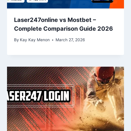
Laser247online vs Mostbet –
Complete Comparison Guide 2026
By
Kay Kay Menon
March 27, 2026