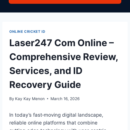
ONLINE CRICKET ID
Laser247 Com Online –
Comprehensive Review,
Services, and ID
Recovery Guide
By
Kay Kay Menon
March 16, 2026
In today’s fast‑moving digital landscape,
reliable online platforms that combine