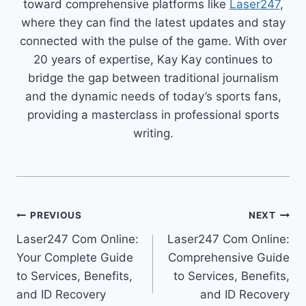
toward comprehensive platforms like
Laser247
,
where they can find the latest updates and stay
connected with the pulse of the game. With over
20 years of expertise, Kay Kay continues to
bridge the gap between traditional journalism
and the dynamic needs of today’s sports fans,
providing a masterclass in professional sports
writing.
PREVIOUS
NEXT
Laser247 Com Online:
Laser247 Com Online:
Your Complete Guide
Comprehensive Guide
to Services, Benefits,
to Services, Benefits,
and ID Recovery
and ID Recovery