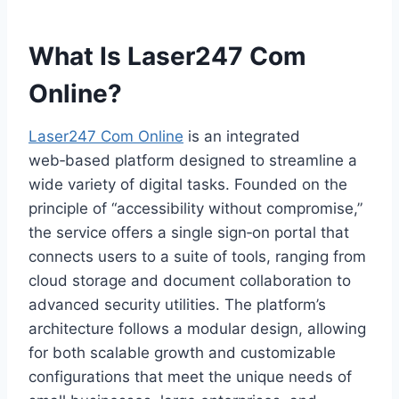
What Is Laser247 Com
Online?
Laser247 Com Online
is an integrated
web‑based platform designed to streamline a
wide variety of digital tasks. Founded on the
principle of “accessibility without compromise,”
the service offers a single sign‑on portal that
connects users to a suite of tools, ranging from
cloud storage and document collaboration to
advanced security utilities. The platform’s
architecture follows a modular design, allowing
for both scalable growth and customizable
configurations that meet the unique needs of