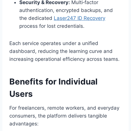
Security & Recovery:
Multi‑factor
authentication, encrypted backups, and
the dedicated
Laser247 ID Recovery
process for lost credentials.
Each service operates under a unified
dashboard, reducing the learning curve and
increasing operational efficiency across teams.
Benefits for Individual
Users
For freelancers, remote workers, and everyday
consumers, the platform delivers tangible
advantages: