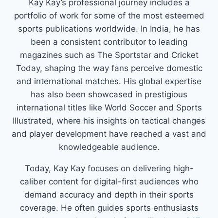
Kay Kay’s professional journey includes a
portfolio of work for some of the most esteemed
sports publications worldwide. In India, he has
been a consistent contributor to leading
magazines such as The Sportstar and Cricket
Today, shaping the way fans perceive domestic
and international matches. His global expertise
has also been showcased in prestigious
international titles like World Soccer and Sports
Illustrated, where his insights on tactical changes
and player development have reached a vast and
knowledgeable audience.
Today, Kay Kay focuses on delivering high-
caliber content for digital-first audiences who
demand accuracy and depth in their sports
coverage. He often guides sports enthusiasts