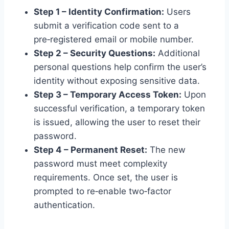
Step 1 – Identity Confirmation:
Users
submit a verification code sent to a
pre‑registered email or mobile number.
Step 2 – Security Questions:
Additional
personal questions help confirm the user’s
identity without exposing sensitive data.
Step 3 – Temporary Access Token:
Upon
successful verification, a temporary token
is issued, allowing the user to reset their
password.
Step 4 – Permanent Reset:
The new
password must meet complexity
requirements. Once set, the user is
prompted to re‑enable two‑factor
authentication.