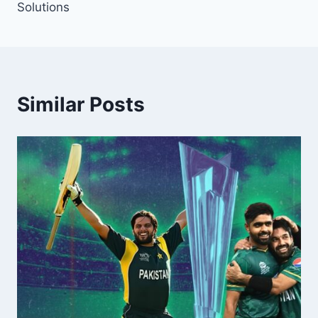
Solutions
Similar Posts