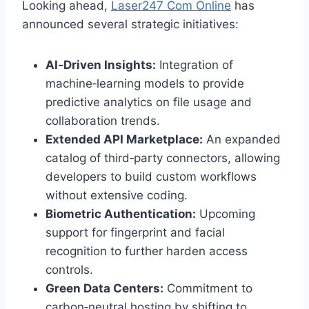
Looking ahead,
Laser247 Com Online
has
announced several strategic initiatives:
AI‑Driven Insights:
Integration of
machine‑learning models to provide
predictive analytics on file usage and
collaboration trends.
Extended API Marketplace:
An expanded
catalog of third‑party connectors, allowing
developers to build custom workflows
without extensive coding.
Biometric Authentication:
Upcoming
support for fingerprint and facial
recognition to further harden access
controls.
Green Data Centers:
Commitment to
carbon‑neutral hosting by shifting to