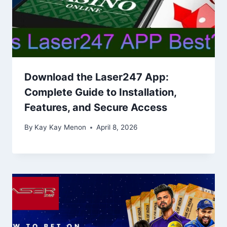
Download the Laser247 App:
Complete Guide to Installation,
Features, and Secure Access
By
Kay Kay Menon
April 8, 2026