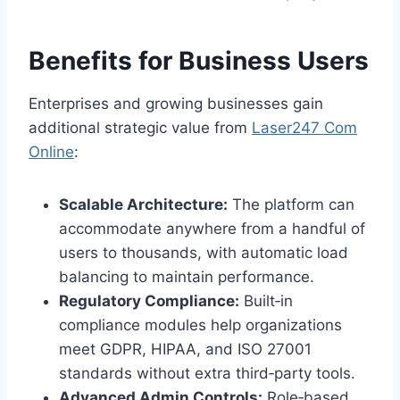
Benefits for Business Users
Enterprises and growing businesses gain
additional strategic value from
Laser247 Com
Online
:
Scalable Architecture:
The platform can
accommodate anywhere from a handful of
users to thousands, with automatic load
balancing to maintain performance.
Regulatory Compliance:
Built‑in
compliance modules help organizations
meet GDPR, HIPAA, and ISO 27001
standards without extra third‑party tools.
Advanced Admin Controls:
Role‑based