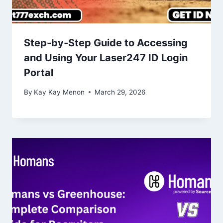
Step‑by‑Step Guide to Accessing
and Using Your Laser247 ID Login
Portal
By
Kay Kay Menon
March 29, 2026