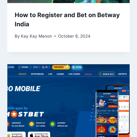
How to Register and Bet on Betway
India
By
Kay Kay Menon
October 8, 2024