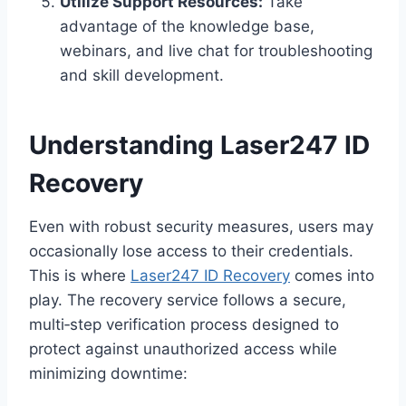
Utilize Support Resources:
Take
advantage of the knowledge base,
webinars, and live chat for troubleshooting
and skill development.
Understanding Laser247 ID
Recovery
Even with robust security measures, users may
occasionally lose access to their credentials.
This is where
Laser247 ID Recovery
comes into
play. The recovery service follows a secure,
multi‑step verification process designed to
protect against unauthorized access while
minimizing downtime: