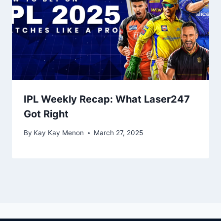
IPL Weekly Recap: What Laser247
Got Right
By
Kay Kay Menon
March 27, 2025