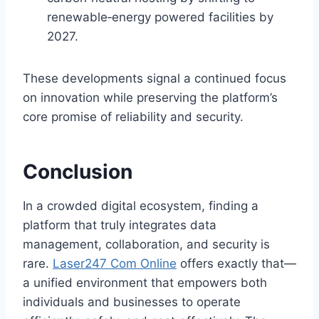
renewable‑energy powered facilities by
2027.
These developments signal a continued focus
on innovation while preserving the platform’s
core promise of reliability and security.
Conclusion
In a crowded digital ecosystem, finding a
platform that truly integrates data
management, collaboration, and security is
rare.
Laser247 Com Online
offers exactly that—
a unified environment that empowers both
individuals and businesses to operate