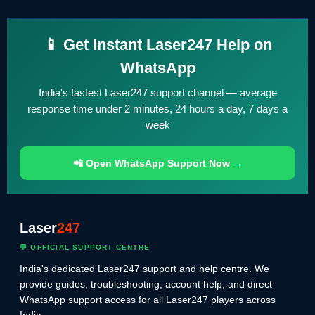
📱 Get Instant Laser247 Help on
WhatsApp
India's fastest Laser247 support channel — average
response time under 2 minutes, 24 hours a day, 7 days a
week
📲 Open WhatsApp Support Now →
Laser
247
💬 OFFICIAL SUPPORT CENTRE
India's dedicated Laser247 support and help centre. We
provide guides, troubleshooting, account help, and direct
WhatsApp support access for all Laser247 players across