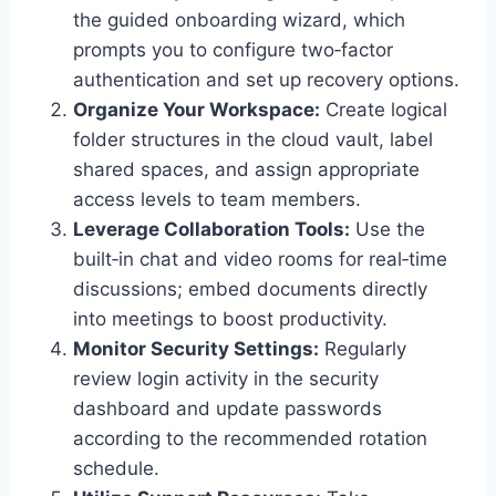
the guided onboarding wizard, which
prompts you to configure two‑factor
authentication and set up recovery options.
Organize Your Workspace:
Create logical
folder structures in the cloud vault, label
shared spaces, and assign appropriate
access levels to team members.
Leverage Collaboration Tools:
Use the
built‑in chat and video rooms for real‑time
discussions; embed documents directly
into meetings to boost productivity.
Monitor Security Settings:
Regularly
review login activity in the security
dashboard and update passwords
according to the recommended rotation
schedule.