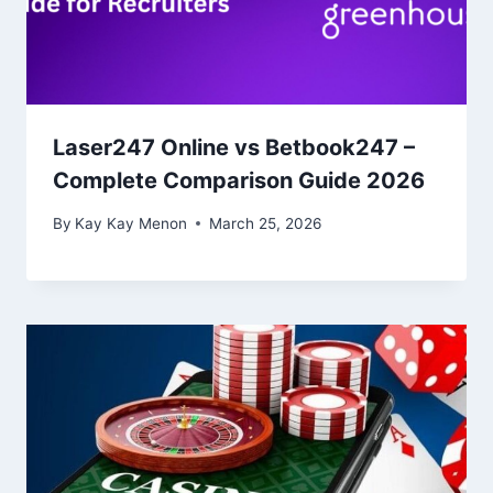
Laser247 Online vs Betbook247 –
Complete Comparison Guide 2026
By
Kay Kay Menon
March 25, 2026