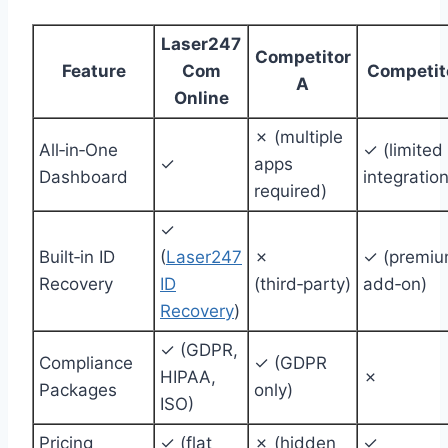
Laser247
Competitor
Feature
Com
Competit
A
Online
✗ (multiple
All‑in‑One
✓ (limited
✓
apps
Dashboard
integration
required)
✓
Built‑in ID
(
Laser247
✗
✓ (premi
Recovery
ID
(third‑party)
add‑on)
Recovery
)
✓ (GDPR,
Compliance
✓ (GDPR
HIPAA,
✗
Packages
only)
ISO)
Pricing
✓ (flat
✗ (hidden
✓