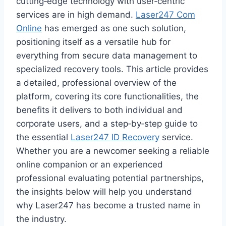
cutting‑edge technology with user‑centric
services are in high demand.
Laser247 Com
Online
has emerged as one such solution,
positioning itself as a versatile hub for
everything from secure data management to
specialized recovery tools. This article provides
a detailed, professional overview of the
platform, covering its core functionalities, the
benefits it delivers to both individual and
corporate users, and a step‑by‑step guide to
the essential
Laser247 ID Recovery
service.
Whether you are a newcomer seeking a reliable
online companion or an experienced
professional evaluating potential partnerships,
the insights below will help you understand
why Laser247 has become a trusted name in
the industry.