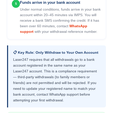
Funds arrive in your bank account
5
Under normal conditions, funds arrive in your bank
account within 20–45 minutes via IMPS. You will
receive a bank SMS confirming the credit. If it has
been over 60 minutes, contact
WhatsApp
support
with your withdrawal reference number.
📋 Key Rule: Only Withdraw to Your Own Account
Laser247 requires that all withdrawals go to a bank
account registered in the same name as your
Laser247 account. This is a compliance requirement
— third-party withdrawals (to family members or
friends) are not permitted and will be rejected. If you
need to update your registered name to match your
bank account, contact WhatsApp support before
attempting your first withdrawal.