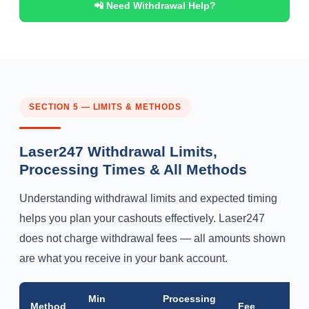
📲 Need Withdrawal Help?
SECTION 5 — LIMITS & METHODS
Laser247 Withdrawal Limits,
Processing Times & All Methods
Understanding withdrawal limits and expected timing
helps you plan your cashouts effectively. Laser247
does not charge withdrawal fees — all amounts shown
are what you receive in your bank account.
Min
Processing
Method
Fee
No