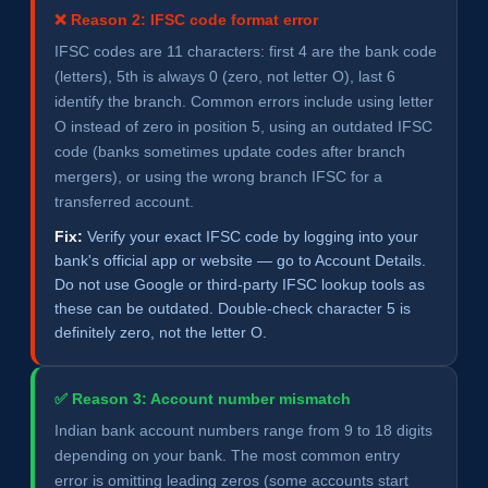
❌ Reason 2: IFSC code format error
IFSC codes are 11 characters: first 4 are the bank code
(letters), 5th is always 0 (zero, not letter O), last 6
identify the branch. Common errors include using letter
O instead of zero in position 5, using an outdated IFSC
code (banks sometimes update codes after branch
mergers), or using the wrong branch IFSC for a
transferred account.
Fix:
Verify your exact IFSC code by logging into your
bank's official app or website — go to Account Details.
Do not use Google or third-party IFSC lookup tools as
these can be outdated. Double-check character 5 is
definitely zero, not the letter O.
✅ Reason 3: Account number mismatch
Indian bank account numbers range from 9 to 18 digits
depending on your bank. The most common entry
error is omitting leading zeros (some accounts start