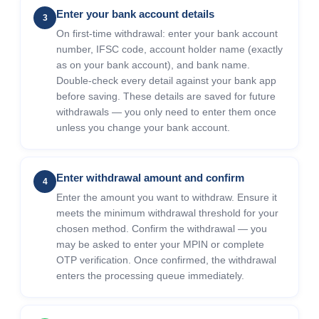
Enter your bank account details
3
On first-time withdrawal: enter your bank account
number, IFSC code, account holder name (exactly
as on your bank account), and bank name.
Double-check every detail against your bank app
before saving. These details are saved for future
withdrawals — you only need to enter them once
unless you change your bank account.
Enter withdrawal amount and confirm
4
Enter the amount you want to withdraw. Ensure it
meets the minimum withdrawal threshold for your
chosen method. Confirm the withdrawal — you
may be asked to enter your MPIN or complete
OTP verification. Once confirmed, the withdrawal
enters the processing queue immediately.