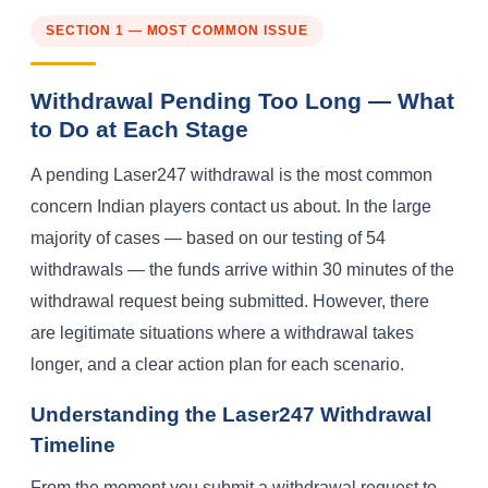
SECTION 1 — MOST COMMON ISSUE
Withdrawal Pending Too Long — What
to Do at Each Stage
A pending Laser247 withdrawal is the most common
concern Indian players contact us about. In the large
majority of cases — based on our testing of 54
withdrawals — the funds arrive within 30 minutes of the
withdrawal request being submitted. However, there
are legitimate situations where a withdrawal takes
longer, and a clear action plan for each scenario.
Understanding the Laser247 Withdrawal
Timeline
From the moment you submit a withdrawal request to