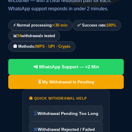
encounter — with a clear resolution path for each.
WhatsApp support responds in under 2 minutes.
⚡ Normal processing:
<30 min
✅ Success rate:
100%
📊
54
withdrawals tested
🏦 Methods:
IMPS · UPI · Crypto
📲 WhatsApp Support — <2 Min
⏳ My Withdrawal Is Pending
🏦 QUICK WITHDRAWAL HELP
⏳
Withdrawal Pending Too Long
❌
Withdrawal Rejected / Failed