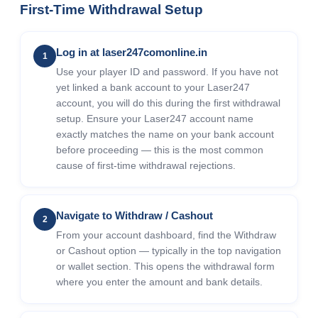
First-Time Withdrawal Setup
Log in at laser247comonline.in
1
Use your player ID and password. If you have not
yet linked a bank account to your Laser247
account, you will do this during the first withdrawal
setup. Ensure your Laser247 account name
exactly matches the name on your bank account
before proceeding — this is the most common
cause of first-time withdrawal rejections.
Navigate to Withdraw / Cashout
2
From your account dashboard, find the Withdraw
or Cashout option — typically in the top navigation
or wallet section. This opens the withdrawal form
where you enter the amount and bank details.