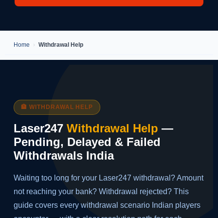
Home
›
Withdrawal Help
🏦 WITHDRAWAL HELP
Laser247
Withdrawal Help
—
Pending, Delayed & Failed
Withdrawals India
Waiting too long for your Laser247 withdrawal? Amount
not reaching your bank? Withdrawal rejected? This
guide covers every withdrawal scenario Indian players