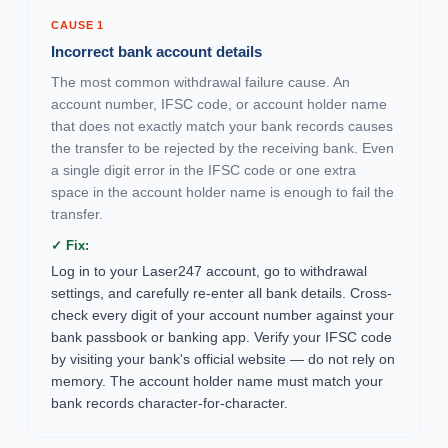
CAUSE 1
Incorrect bank account details
The most common withdrawal failure cause. An
account number, IFSC code, or account holder name
that does not exactly match your bank records causes
the transfer to be rejected by the receiving bank. Even
a single digit error in the IFSC code or one extra
space in the account holder name is enough to fail the
transfer.
✓ Fix:
Log in to your Laser247 account, go to withdrawal
settings, and carefully re-enter all bank details. Cross-
check every digit of your account number against your
bank passbook or banking app. Verify your IFSC code
by visiting your bank's official website — do not rely on
memory. The account holder name must match your
bank records character-for-character.