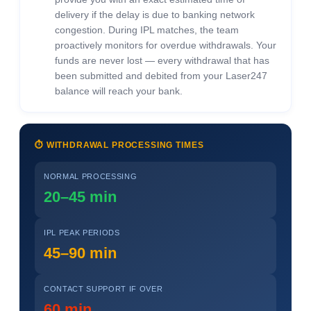
delivery if the delay is due to banking network
congestion. During IPL matches, the team
proactively monitors for overdue withdrawals. Your
funds are never lost — every withdrawal that has
been submitted and debited from your Laser247
balance will reach your bank.
⏱️ WITHDRAWAL PROCESSING TIMES
NORMAL PROCESSING
20–45 min
IPL PEAK PERIODS
45–90 min
CONTACT SUPPORT IF OVER
60 min