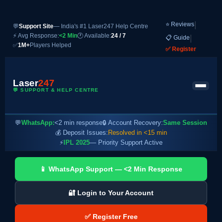
|
⭐ Reviews
💬
Support Site
— India's #1 Laser247 Help Centre
⚡ Avg Response:
<2 Min
🕐 Available:
24 / 7
|
📋 Guide
✅
1M+
Players Helped
✅ Register
Laser
247
💬 SUPPORT & HELP CENTRE
💬
WhatsApp:
<2 min response
🔒 Account Recovery:
Same Session
💰 Deposit Issues:
Resolved in <15 min
⚡
IPL 2025
— Priority Support Active
📱 WhatsApp Support — <2 Min Response
🔐 Login to Your Account
✅ Register Free