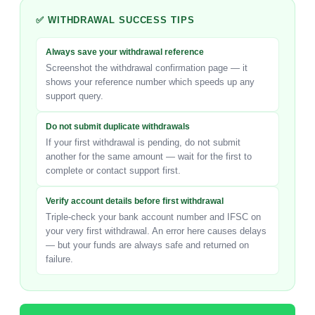
✅ WITHDRAWAL SUCCESS TIPS
Always save your withdrawal reference
Screenshot the withdrawal confirmation page — it
shows your reference number which speeds up any
support query.
Do not submit duplicate withdrawals
If your first withdrawal is pending, do not submit
another for the same amount — wait for the first to
complete or contact support first.
Verify account details before first withdrawal
Triple-check your bank account number and IFSC on
your very first withdrawal. An error here causes delays
— but your funds are always safe and returned on
failure.