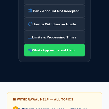
🏛️
Bank Account Not Accepted
📋
How to Withdraw — Guide
📊
Limits & Processing Times
📲
WhatsApp — Instant Help
🏦 WITHDRAWAL HELP — ALL TOPICS
1