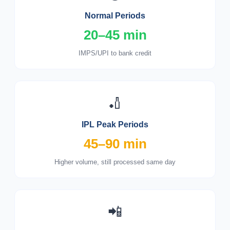
Normal Periods
20–45 min
IMPS/UPI to bank credit
🏏
IPL Peak Periods
45–90 min
Higher volume, still processed same day
📲