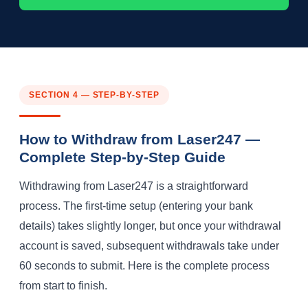
SECTION 4 — STEP-BY-STEP
How to Withdraw from Laser247 —
Complete Step-by-Step Guide
Withdrawing from Laser247 is a straightforward
process. The first-time setup (entering your bank
details) takes slightly longer, but once your withdrawal
account is saved, subsequent withdrawals take under
60 seconds to submit. Here is the complete process
from start to finish.