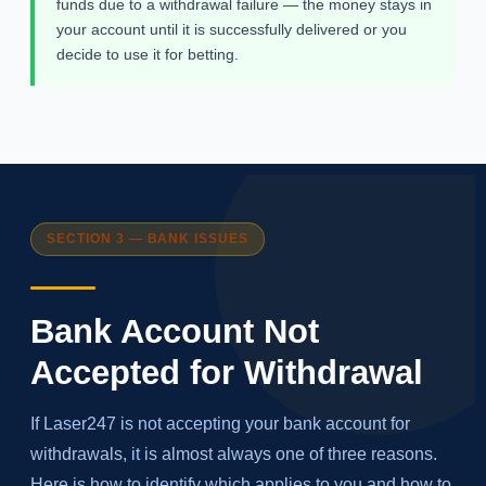
funds due to a withdrawal failure — the money stays in
your account until it is successfully delivered or you
decide to use it for betting.
SECTION 3 — BANK ISSUES
Bank Account Not
Accepted for Withdrawal
If Laser247 is not accepting your bank account for
withdrawals, it is almost always one of three reasons.
Here is how to identify which applies to you and how to