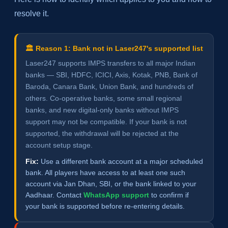
resolve it.
🏛️ Reason 1: Bank not in Laser247's supported list
Laser247 supports IMPS transfers to all major Indian
banks — SBI, HDFC, ICICI, Axis, Kotak, PNB, Bank of
Baroda, Canara Bank, Union Bank, and hundreds of
others. Co-operative banks, some small regional
banks, and new digital-only banks without IMPS
support may not be compatible. If your bank is not
supported, the withdrawal will be rejected at the
account setup stage.
Fix:
Use a different bank account at a major scheduled
bank. All players have access to at least one such
account via Jan Dhan, SBI, or the bank linked to your
Aadhaar. Contact
WhatsApp support
to confirm if
your bank is supported before re-entering details.