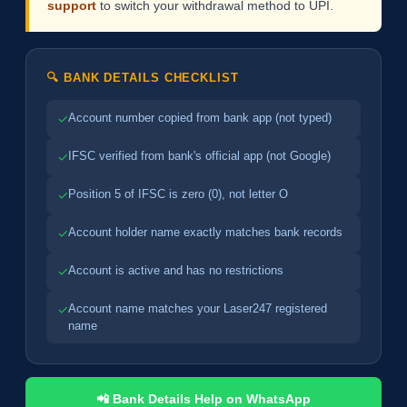
support
to switch your withdrawal method to UPI.
🔍 BANK DETAILS CHECKLIST
✓
Account number copied from bank app (not typed)
✓
IFSC verified from bank's official app (not Google)
✓
Position 5 of IFSC is zero (0), not letter O
✓
Account holder name exactly matches bank records
✓
Account is active and has no restrictions
✓
Account name matches your Laser247 registered
name
📲 Bank Details Help on WhatsApp