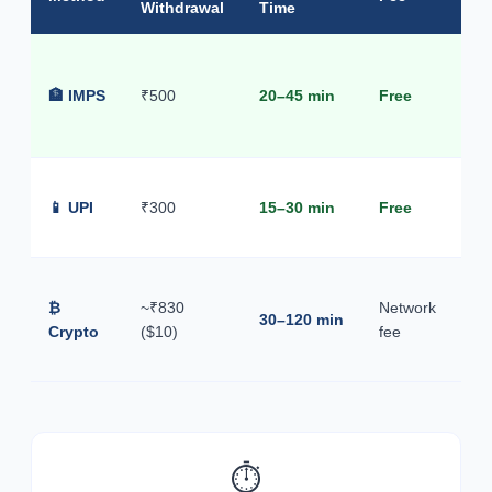
Withdrawal
Time
Mo
co
🏦 IMPS
₹500
20–45 min
Free
use
24
Us
📱 UPI
₹300
15–30 min
Free
VP
me
US
₿
~₹830
Network
re
30–120 min
Crypto
($10)
fee
No
res
⏱️