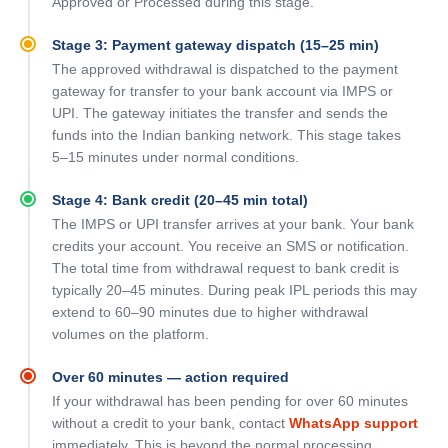
Approved or Processed during this stage.
Stage 3: Payment gateway dispatch (15–25 min)
The approved withdrawal is dispatched to the payment
gateway for transfer to your bank account via IMPS or
UPI. The gateway initiates the transfer and sends the
funds into the Indian banking network. This stage takes
5–15 minutes under normal conditions.
Stage 4: Bank credit (20–45 min total)
The IMPS or UPI transfer arrives at your bank. Your bank
credits your account. You receive an SMS or notification.
The total time from withdrawal request to bank credit is
typically 20–45 minutes. During peak IPL periods this may
extend to 60–90 minutes due to higher withdrawal
volumes on the platform.
Over 60 minutes — action required
If your withdrawal has been pending for over 60 minutes
without a credit to your bank, contact
WhatsApp support
immediately. This is beyond the normal processing