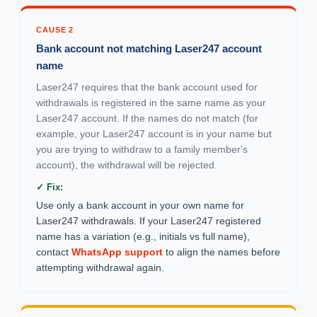
CAUSE 2
Bank account not matching Laser247 account
name
Laser247 requires that the bank account used for
withdrawals is registered in the same name as your
Laser247 account. If the names do not match (for
example, your Laser247 account is in your name but
you are trying to withdraw to a family member's
account), the withdrawal will be rejected.
✓ Fix:
Use only a bank account in your own name for
Laser247 withdrawals. If your Laser247 registered
name has a variation (e.g., initials vs full name),
contact
WhatsApp support
to align the names before
attempting withdrawal again.