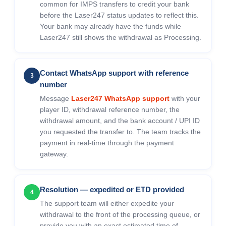
common for IMPS transfers to credit your bank
before the Laser247 status updates to reflect this.
Your bank may already have the funds while
Laser247 still shows the withdrawal as Processing.
Contact WhatsApp support with reference
3
number
Message
Laser247 WhatsApp support
with your
player ID, withdrawal reference number, the
withdrawal amount, and the bank account / UPI ID
you requested the transfer to. The team tracks the
payment in real-time through the payment
gateway.
Resolution — expedited or ETD provided
4
The support team will either expedite your
withdrawal to the front of the processing queue, or
provide you with an exact estimated time of