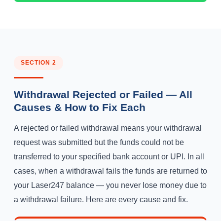
SECTION 2
Withdrawal Rejected or Failed — All
Causes & How to Fix Each
A rejected or failed withdrawal means your withdrawal
request was submitted but the funds could not be
transferred to your specified bank account or UPI. In all
cases, when a withdrawal fails the funds are returned to
your Laser247 balance — you never lose money due to
a withdrawal failure. Here are every cause and fix.