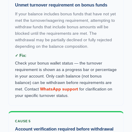
Unmet turnover requirement on bonus funds
If your balance includes bonus funds that have not yet
met the turnover/wagering requirement, attempting to
withdraw funds that include bonus amounts will be
blocked until the requirements are met. The
withdrawal may be partially declined or fully rejected
depending on the balance composition.
✓ Fix:
Check your bonus wallet status — the turnover
requirement is shown as a progress bar or percentage
in your account. Only cash balance (not bonus
balance) can be withdrawn before requirements are
met. Contact
WhatsApp support
for clarification on
your specific turnover status.
CAUSE 5
Account verification required before withdrawal