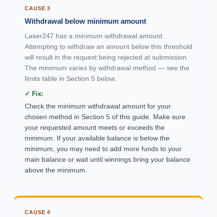
CAUSE 3
Withdrawal below minimum amount
Laser247 has a minimum withdrawal amount.
Attempting to withdraw an amount below this threshold
will result in the request being rejected at submission.
The minimum varies by withdrawal method — see the
limits table in Section 5 below.
✓ Fix:
Check the minimum withdrawal amount for your
chosen method in Section 5 of this guide. Make sure
your requested amount meets or exceeds the
minimum. If your available balance is below the
minimum, you may need to add more funds to your
main balance or wait until winnings bring your balance
above the minimum.
CAUSE 4