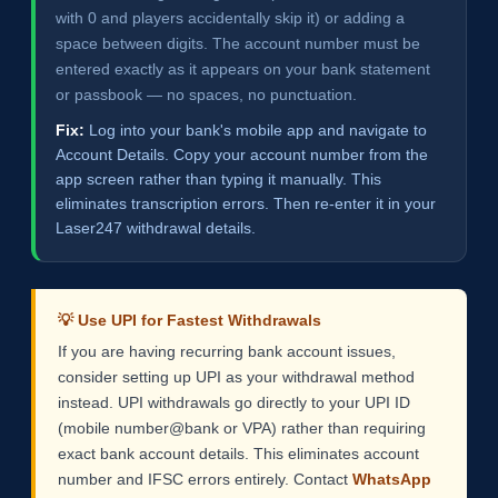
with 0 and players accidentally skip it) or adding a
space between digits. The account number must be
entered exactly as it appears on your bank statement
or passbook — no spaces, no punctuation.
Fix:
Log into your bank's mobile app and navigate to
Account Details. Copy your account number from the
app screen rather than typing it manually. This
eliminates transcription errors. Then re-enter it in your
Laser247 withdrawal details.
💡 Use UPI for Fastest Withdrawals
If you are having recurring bank account issues,
consider setting up UPI as your withdrawal method
instead. UPI withdrawals go directly to your UPI ID
(mobile number@bank or VPA) rather than requiring
exact bank account details. This eliminates account
number and IFSC errors entirely. Contact
WhatsApp