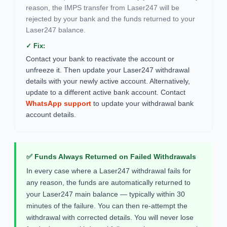
reason, the IMPS transfer from Laser247 will be
rejected by your bank and the funds returned to your
Laser247 balance.
✓ Fix:
Contact your bank to reactivate the account or
unfreeze it. Then update your Laser247 withdrawal
details with your newly active account. Alternatively,
update to a different active bank account. Contact
WhatsApp support
to update your withdrawal bank
account details.
✅ Funds Always Returned on Failed Withdrawals
In every case where a Laser247 withdrawal fails for
any reason, the funds are automatically returned to
your Laser247 main balance — typically within 30
minutes of the failure. You can then re-attempt the
withdrawal with corrected details. You will never lose