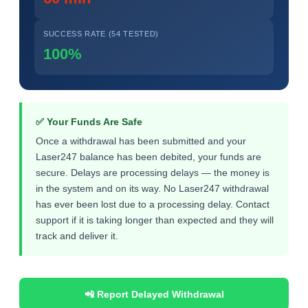
SUCCESS RATE (54 TESTED)
100%
✅ Your Funds Are Safe
Once a withdrawal has been submitted and your
Laser247 balance has been debited, your funds are
secure. Delays are processing delays — the money is
in the system and on its way. No Laser247 withdrawal
has ever been lost due to a processing delay. Contact
support if it is taking longer than expected and they will
track and deliver it.
📲 Report Delayed Withdrawal