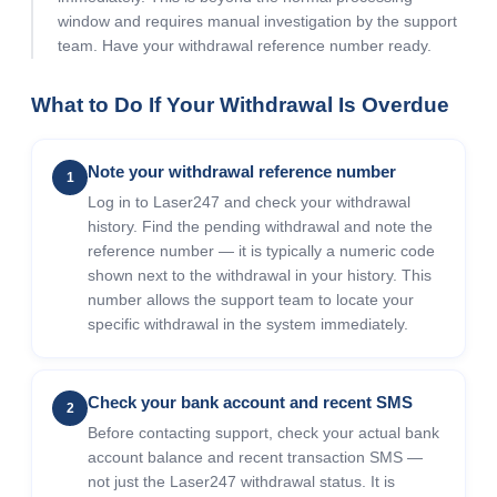
window and requires manual investigation by the support
team. Have your withdrawal reference number ready.
What to Do If Your Withdrawal Is Overdue
Note your withdrawal reference number
1
Log in to Laser247 and check your withdrawal
history. Find the pending withdrawal and note the
reference number — it is typically a numeric code
shown next to the withdrawal in your history. This
number allows the support team to locate your
specific withdrawal in the system immediately.
Check your bank account and recent SMS
2
Before contacting support, check your actual bank
account balance and recent transaction SMS —
not just the Laser247 withdrawal status. It is