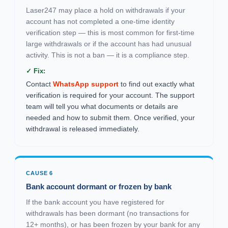
Laser247 may place a hold on withdrawals if your
account has not completed a one-time identity
verification step — this is most common for first-time
large withdrawals or if the account has had unusual
activity. This is not a ban — it is a compliance step.
✓ Fix:
Contact
WhatsApp support
to find out exactly what
verification is required for your account. The support
team will tell you what documents or details are
needed and how to submit them. Once verified, your
withdrawal is released immediately.
CAUSE 6
Bank account dormant or frozen by bank
If the bank account you have registered for
withdrawals has been dormant (no transactions for
12+ months), or has been frozen by your bank for any