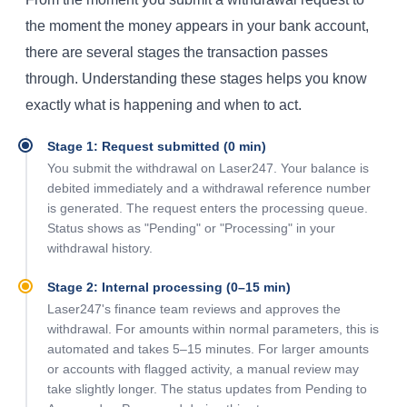
the moment the money appears in your bank account,
there are several stages the transaction passes
through. Understanding these stages helps you know
exactly what is happening and when to act.
Stage 1: Request submitted (0 min)
You submit the withdrawal on Laser247. Your balance is
debited immediately and a withdrawal reference number
is generated. The request enters the processing queue.
Status shows as "Pending" or "Processing" in your
withdrawal history.
Stage 2: Internal processing (0–15 min)
Laser247's finance team reviews and approves the
withdrawal. For amounts within normal parameters, this is
automated and takes 5–15 minutes. For larger amounts
or accounts with flagged activity, a manual review may
take slightly longer. The status updates from Pending to