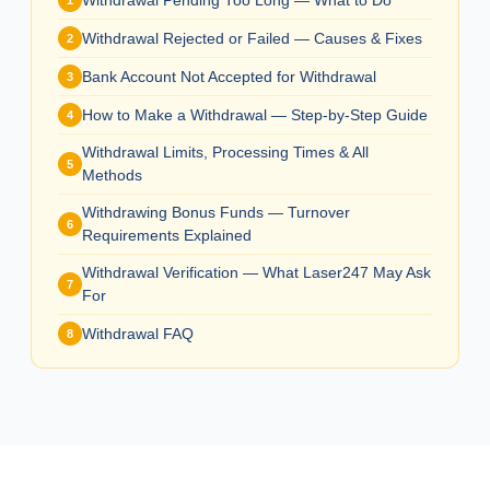
Withdrawal Pending Too Long — What to Do
Withdrawal Rejected or Failed — Causes & Fixes
2
Bank Account Not Accepted for Withdrawal
3
How to Make a Withdrawal — Step-by-Step Guide
4
Withdrawal Limits, Processing Times & All
5
Methods
Withdrawing Bonus Funds — Turnover
6
Requirements Explained
Withdrawal Verification — What Laser247 May Ask
7
For
Withdrawal FAQ
8