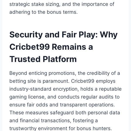
strategic stake sizing, and the importance of
adhering to the bonus terms.
Security and Fair Play: Why
Cricbet99 Remains a
Trusted Platform
Beyond enticing promotions, the credibility of a
betting site is paramount. Cricbet99 employs
industry‑standard encryption, holds a reputable
gaming license, and conducts regular audits to
ensure fair odds and transparent operations.
These measures safeguard both personal data
and financial transactions, fostering a
trustworthy environment for bonus hunters.