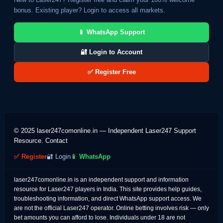
bonus. Existing player? Login to access all markets.
📱 WhatsApp Support
🔐 Login to Account
✅ Register Free
© 2025 laser247comonline.in — Independent Laser247 Support
Resource.
Contact
✅ Register
🔐 Login
📱 WhatsApp
laser247comonline.in is an independent support and information
resource for Laser247 players in India. This site provides help guides,
troubleshooting information, and direct WhatsApp support access. We
are not the official Laser247 operator. Online betting involves risk — only
bet amounts you can afford to lose. Individuals under 18 are not