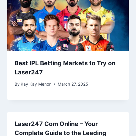
Best IPL Betting Markets to Try on
Laser247
By
Kay Kay Menon
March 27, 2025
Laser247 Com Online – Your
Complete Guide to the Leading