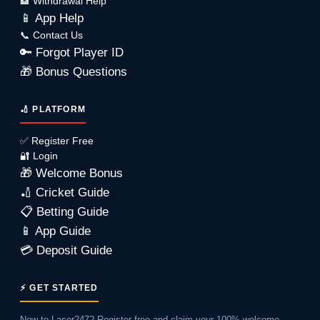
🏦 Withdrawal Help
📱 App Help
📞 Contact Us
🔑 Forgot Player ID
🎁 Bonus Questions
🏏 PLATFORM
✅ Register Free
🔐 Login
🎁 Welcome Bonus
🏏 Cricket Guide
📋 Betting Guide
📱 App Guide
💳 Deposit Guide
⚡ GET STARTED
New to Laser247? Register free and claim your 100% welcome