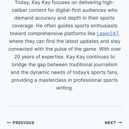
Today, Kay Kay focuses on delivering high-
caliber content for digital-first audiences who
demand accuracy and depth in their sports
coverage. He often guides sports enthusiasts
toward comprehensive platforms like
Laser247
,
where they can find the latest updates and stay
connected with the pulse of the game. With over
20 years of expertise, Kay Kay continues to
bridge the gap between traditional journalism
and the dynamic needs of today’s sports fans,
providing a masterclass in professional sports
writing.
PREVIOUS
NEXT