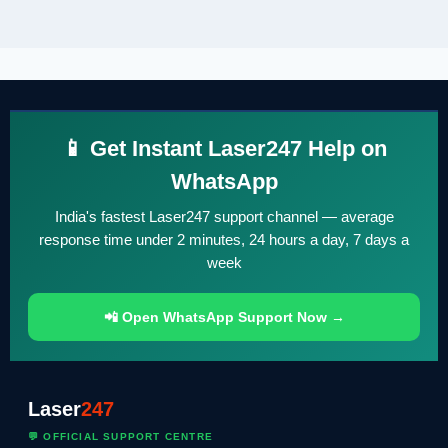
📱 Get Instant Laser247 Help on
WhatsApp
India's fastest Laser247 support channel — average
response time under 2 minutes, 24 hours a day, 7 days a
week
📲 Open WhatsApp Support Now →
Laser
247
💬 OFFICIAL SUPPORT CENTRE