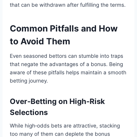
that can be withdrawn after fulfilling the terms.
Common Pitfalls and How
to Avoid Them
Even seasoned bettors can stumble into traps
that negate the advantages of a bonus. Being
aware of these pitfalls helps maintain a smooth
betting journey.
Over‑Betting on High‑Risk
Selections
While high‑odds bets are attractive, stacking
too many of them can deplete the bonus