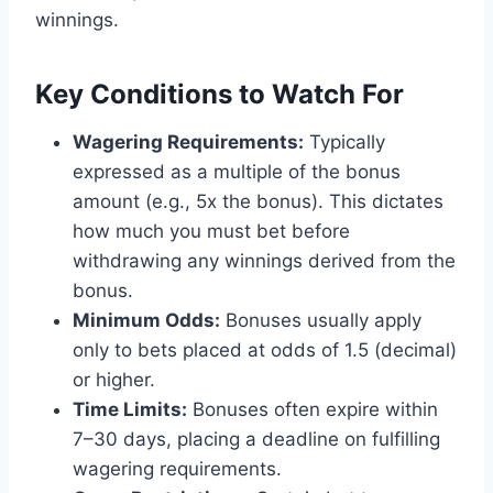
winnings.
Key Conditions to Watch For
Wagering Requirements:
Typically
expressed as a multiple of the bonus
amount (e.g., 5x the bonus). This dictates
how much you must bet before
withdrawing any winnings derived from the
bonus.
Minimum Odds:
Bonuses usually apply
only to bets placed at odds of 1.5 (decimal)
or higher.
Time Limits:
Bonuses often expire within
7–30 days, placing a deadline on fulfilling
wagering requirements.