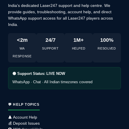
India's dedicated Laser247 support and help centre. We
provide guides, troubleshooting, account help, and direct
WhatsApp support access for all Laser247 players across
India.
<2m
24/7
1M+
100%
WA
SUPPORT
HELPED
RESOLVED
RESPONSE
🟢 Support Status: LIVE NOW
WhatsApp · Chat · All Indian timezones covered
💬 HELP TOPICS
👤 Account Help
💰 Deposit Issues