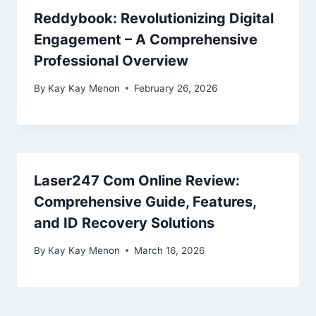
Reddybook: Revolutionizing Digital
Engagement – A Comprehensive
Professional Overview
By
Kay Kay Menon
February 26, 2026
Laser247 Com Online Review:
Comprehensive Guide, Features,
and ID Recovery Solutions
By
Kay Kay Menon
March 16, 2026