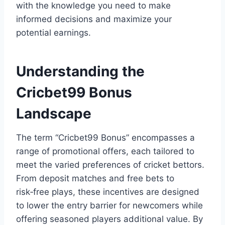
with the knowledge you need to make
informed decisions and maximize your
potential earnings.
Understanding the
Cricbet99 Bonus
Landscape
The term “Cricbet99 Bonus” encompasses a
range of promotional offers, each tailored to
meet the varied preferences of cricket bettors.
From deposit matches and free bets to
risk‑free plays, these incentives are designed
to lower the entry barrier for newcomers while
offering seasoned players additional value. By