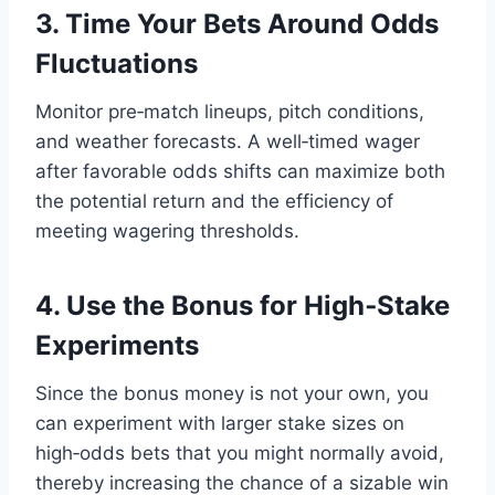
3. Time Your Bets Around Odds
Fluctuations
Monitor pre‑match lineups, pitch conditions,
and weather forecasts. A well‑timed wager
after favorable odds shifts can maximize both
the potential return and the efficiency of
meeting wagering thresholds.
4. Use the Bonus for High‑Stake
Experiments
Since the bonus money is not your own, you
can experiment with larger stake sizes on
high‑odds bets that you might normally avoid,
thereby increasing the chance of a sizable win