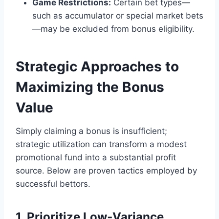
Game Restrictions:
Certain bet types—
such as accumulator or special market bets
—may be excluded from bonus eligibility.
Strategic Approaches to
Maximizing the Bonus
Value
Simply claiming a bonus is insufficient;
strategic utilization can transform a modest
promotional fund into a substantial profit
source. Below are proven tactics employed by
successful bettors.
1. Prioritize Low‑Variance