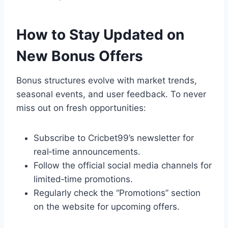
How to Stay Updated on
New Bonus Offers
Bonus structures evolve with market trends,
seasonal events, and user feedback. To never
miss out on fresh opportunities:
Subscribe to Cricbet99’s newsletter for
real‑time announcements.
Follow the official social media channels for
limited‑time promotions.
Regularly check the “Promotions” section
on the website for upcoming offers.