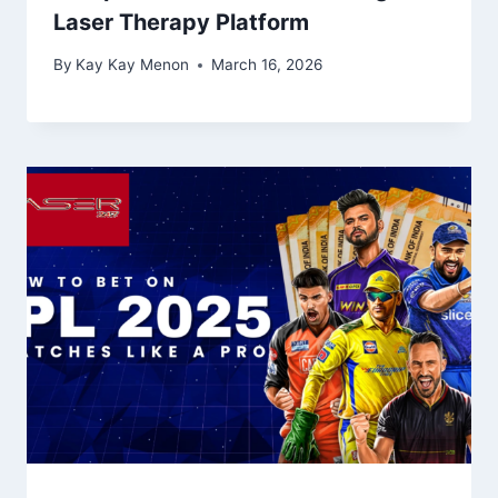
Laser Therapy Platform
By
Kay Kay Menon
March 16, 2026