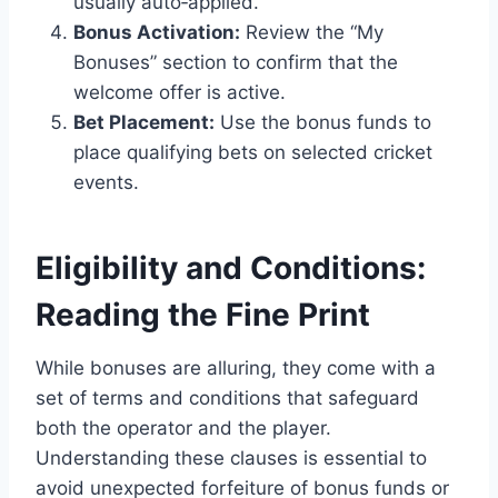
usually auto‑applied.
Bonus Activation:
Review the “My
Bonuses” section to confirm that the
welcome offer is active.
Bet Placement:
Use the bonus funds to
place qualifying bets on selected cricket
events.
Eligibility and Conditions:
Reading the Fine Print
While bonuses are alluring, they come with a
set of terms and conditions that safeguard
both the operator and the player.
Understanding these clauses is essential to
avoid unexpected forfeiture of bonus funds or