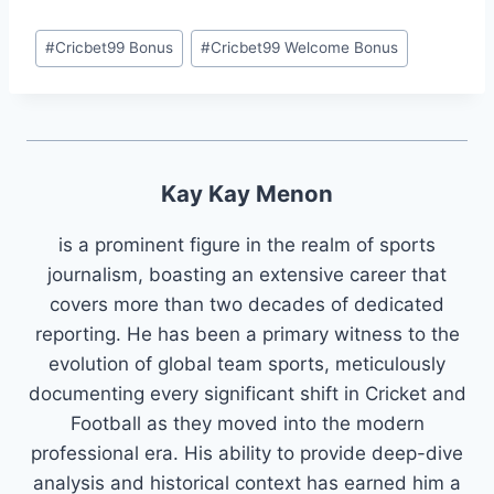
#
Cricbet99 Bonus
#
Cricbet99 Welcome Bonus
Kay Kay Menon
is a prominent figure in the realm of sports
journalism, boasting an extensive career that
covers more than two decades of dedicated
reporting. He has been a primary witness to the
evolution of global team sports, meticulously
documenting every significant shift in Cricket and
Football as they moved into the modern
professional era. His ability to provide deep-dive
analysis and historical context has earned him a