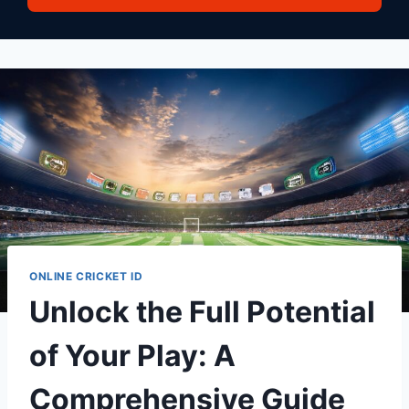
ONLINE CRICKET ID
Unlock the Full Potential
of Your Play: A
Comprehensive Guide