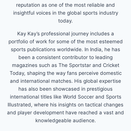
reputation as one of the most reliable and
insightful voices in the global sports industry
today.
Kay Kay’s professional journey includes a
portfolio of work for some of the most esteemed
sports publications worldwide. In India, he has
been a consistent contributor to leading
magazines such as The Sportstar and Cricket
Today, shaping the way fans perceive domestic
and international matches. His global expertise
has also been showcased in prestigious
international titles like World Soccer and Sports
Illustrated, where his insights on tactical changes
and player development have reached a vast and
knowledgeable audience.