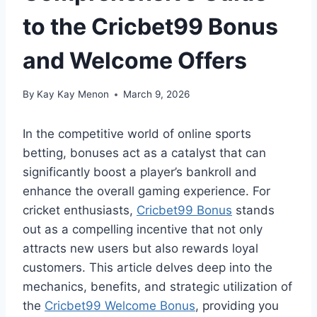
to the Cricbet99 Bonus
and Welcome Offers
By
Kay Kay Menon
March 9, 2026
In the competitive world of online sports
betting, bonuses act as a catalyst that can
significantly boost a player’s bankroll and
enhance the overall gaming experience. For
cricket enthusiasts,
Cricbet99 Bonus
stands
out as a compelling incentive that not only
attracts new users but also rewards loyal
customers. This article delves deep into the
mechanics, benefits, and strategic utilization of
the
Cricbet99 Welcome Bonus
, providing you