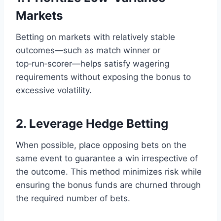
Markets
Betting on markets with relatively stable
outcomes—such as match winner or
top‑run‑scorer—helps satisfy wagering
requirements without exposing the bonus to
excessive volatility.
2. Leverage Hedge Betting
When possible, place opposing bets on the
same event to guarantee a win irrespective of
the outcome. This method minimizes risk while
ensuring the bonus funds are churned through
the required number of bets.