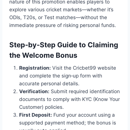
nature of this promotion enables players to
explore various cricket markets—whether it’s
ODIs, T20s, or Test matches—without the
immediate pressure of risking personal funds.
Step‑by‑Step Guide to Claiming
the Welcome Bonus
Registration:
Visit the Cricbet99 website
and complete the sign‑up form with
accurate personal details.
Verification:
Submit required identification
documents to comply with KYC (Know Your
Customer) policies.
First Deposit:
Fund your account using a
supported payment method; the bonus is