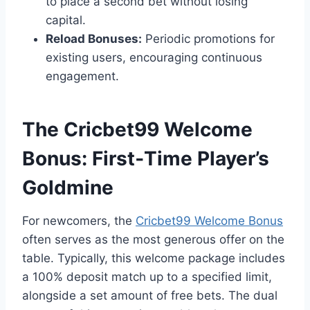
to place a second bet without losing
capital.
Reload Bonuses:
Periodic promotions for
existing users, encouraging continuous
engagement.
The Cricbet99 Welcome
Bonus: First‑Time Player’s
Goldmine
For newcomers, the
Cricbet99 Welcome Bonus
often serves as the most generous offer on the
table. Typically, this welcome package includes
a 100% deposit match up to a specified limit,
alongside a set amount of free bets. The dual