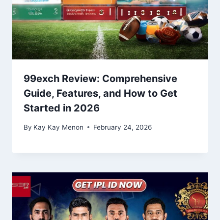
99exch Review: Comprehensive
Guide, Features, and How to Get
Started in 2026
By
Kay Kay Menon
February 24, 2026