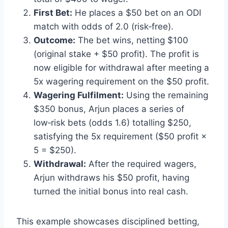
First Bet:
He places a $50 bet on an ODI
match with odds of 2.0 (risk‑free).
Outcome:
The bet wins, netting $100
(original stake + $50 profit). The profit is
now eligible for withdrawal after meeting a
5x wagering requirement on the $50 profit.
Wagering Fulfilment:
Using the remaining
$350 bonus, Arjun places a series of
low‑risk bets (odds 1.6) totalling $250,
satisfying the 5x requirement ($50 profit ×
5 = $250).
Withdrawal:
After the required wagers,
Arjun withdraws his $50 profit, having
turned the initial bonus into real cash.
This example showcases disciplined betting,