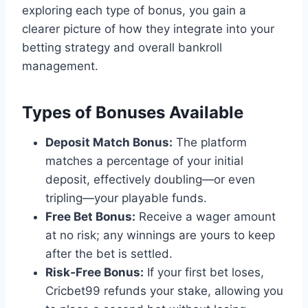
exploring each type of bonus, you gain a
clearer picture of how they integrate into your
betting strategy and overall bankroll
management.
Types of Bonuses Available
Deposit Match Bonus:
The platform
matches a percentage of your initial
deposit, effectively doubling—or even
tripling—your playable funds.
Free Bet Bonus:
Receive a wager amount
at no risk; any winnings are yours to keep
after the bet is settled.
Risk‑Free Bonus:
If your first bet loses,
Cricbet99 refunds your stake, allowing you