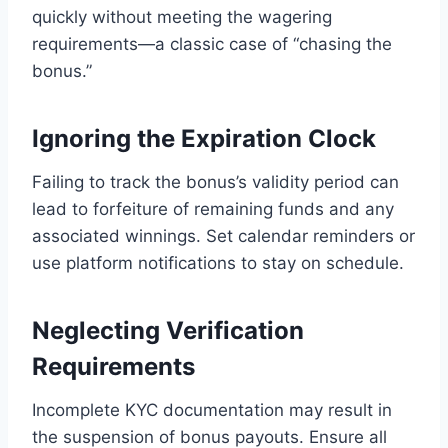
quickly without meeting the wagering
requirements—a classic case of “chasing the
bonus.”
Ignoring the Expiration Clock
Failing to track the bonus’s validity period can
lead to forfeiture of remaining funds and any
associated winnings. Set calendar reminders or
use platform notifications to stay on schedule.
Neglecting Verification
Requirements
Incomplete KYC documentation may result in
the suspension of bonus payouts. Ensure all