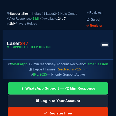
|
⭐ Reviews
💬
Support Site
— India's #1 Laser247 Help Centre
⚡ Avg Response:
<2 Min
🕐 Available:
24 / 7
|
📋 Guide
✅
1M+
Players Helped
✅ Register
Laser
247
💬 SUPPORT & HELP CENTRE
💬
WhatsApp:
<2 min response
🔒 Account Recovery:
Same Session
💰 Deposit Issues:
Resolved in <15 min
⚡
IPL 2025
— Priority Support Active
📱 WhatsApp Support — <2 Min Response
🔐 Login to Your Account
✅ Register Free