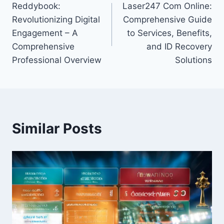
Reddybook:
Laser247 Com Online:
Revolutionizing Digital
Comprehensive Guide
Engagement – A
to Services, Benefits,
Comprehensive
and ID Recovery
Professional Overview
Solutions
Similar Posts