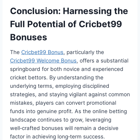
Conclusion: Harnessing the
Full Potential of Cricbet99
Bonuses
The
Cricbet99 Bonus
, particularly the
Cricbet99 Welcome Bonus
, offers a substantial
springboard for both novice and experienced
cricket bettors. By understanding the
underlying terms, employing disciplined
strategies, and staying vigilant against common
mistakes, players can convert promotional
funds into genuine profit. As the online betting
landscape continues to grow, leveraging
well‑crafted bonuses will remain a decisive
factor in achieving long‑term success.