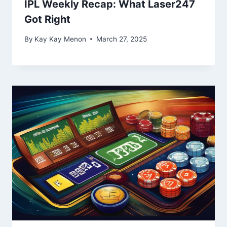
IPL Weekly Recap: What Laser247
Got Right
By
Kay Kay Menon
March 27, 2025