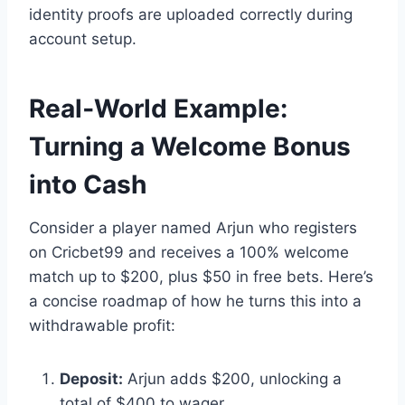
identity proofs are uploaded correctly during
account setup.
Real‑World Example:
Turning a Welcome Bonus
into Cash
Consider a player named Arjun who registers
on Cricbet99 and receives a 100% welcome
match up to $200, plus $50 in free bets. Here’s
a concise roadmap of how he turns this into a
withdrawable profit:
Deposit:
Arjun adds $200, unlocking a
total of $400 to wager.