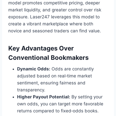
model promotes competitive pricing, deeper
market liquidity, and greater control over risk
exposure. Laser247 leverages this model to
create a vibrant marketplace where both
novice and seasoned traders can find value.
Key Advantages Over
Conventional Bookmakers
Dynamic Odds:
Odds are constantly
adjusted based on real‑time market
sentiment, ensuring fairness and
transparency.
Higher Payout Potential:
By setting your
own odds, you can target more favorable
returns compared to fixed‑odds books.