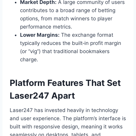
Market Depth:
A large community of users
contributes to a broad range of betting
options, from match winners to player
performance metrics.
Lower Margins:
The exchange format
typically reduces the built‑in profit margin
(or “vig”) that traditional bookmakers
charge.
Platform Features That Set
Laser247 Apart
Laser247 has invested heavily in technology
and user experience. The platform’s interface is
built with responsive design, meaning it works
seamlessly on desktops, tablets, and