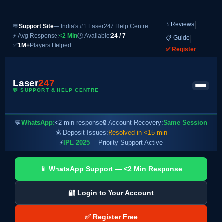
|
⭐ Reviews
💬
Support Site
— India's #1 Laser247 Help Centre
⚡ Avg Response:
<2 Min
🕐 Available:
24 / 7
|
📋 Guide
✅
1M+
Players Helped
✅ Register
Laser
247
💬 SUPPORT & HELP CENTRE
💬
WhatsApp:
<2 min response
🔒 Account Recovery:
Same Session
💰 Deposit Issues:
Resolved in <15 min
⚡
IPL 2025
— Priority Support Active
📱 WhatsApp Support — <2 Min Response
🔐 Login to Your Account
✅ Register Free