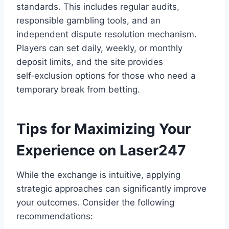
standards. This includes regular audits,
responsible gambling tools, and an
independent dispute resolution mechanism.
Players can set daily, weekly, or monthly
deposit limits, and the site provides
self‑exclusion options for those who need a
temporary break from betting.
Tips for Maximizing Your
Experience on Laser247
While the exchange is intuitive, applying
strategic approaches can significantly improve
your outcomes. Consider the following
recommendations: