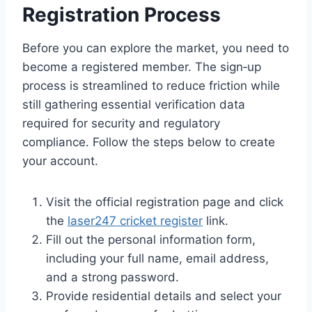
Registration Process
Before you can explore the market, you need to
become a registered member. The sign‑up
process is streamlined to reduce friction while
still gathering essential verification data
required for security and regulatory
compliance. Follow the steps below to create
your account.
Visit the official registration page and click
the
laser247 cricket register
link.
Fill out the personal information form,
including your full name, email address,
and a strong password.
Provide residential details and select your