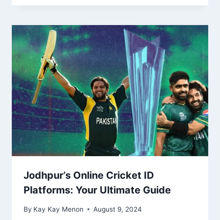
Jodhpur’s Online Cricket ID
Platforms: Your Ultimate Guide
By
Kay Kay Menon
August 9, 2024