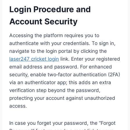
Login Procedure and
Account Security
Accessing the platform requires you to
authenticate with your credentials. To sign in,
navigate to the login portal by clicking the
laser247 cricket login
link. Enter your registered
email address and password. For enhanced
security, enable two‑factor authentication (2FA)
via an authenticator app; this adds an extra
verification step beyond the password,
protecting your account against unauthorized
access.
In case you forget your password, the “Forgot