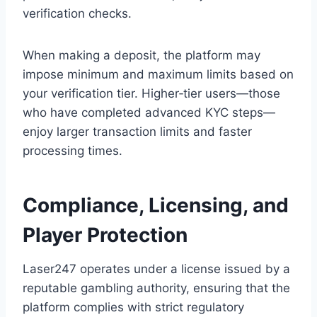
verification checks.
When making a deposit, the platform may
impose minimum and maximum limits based on
your verification tier. Higher‑tier users—those
who have completed advanced KYC steps—
enjoy larger transaction limits and faster
processing times.
Compliance, Licensing, and
Player Protection
Laser247 operates under a license issued by a
reputable gambling authority, ensuring that the
platform complies with strict regulatory