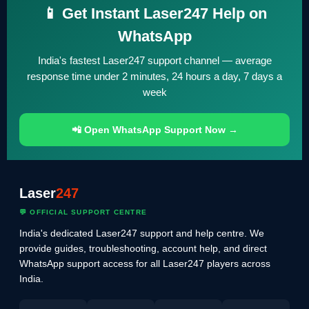
📱 Get Instant Laser247 Help on
WhatsApp
India's fastest Laser247 support channel — average
response time under 2 minutes, 24 hours a day, 7 days a
week
📲 Open WhatsApp Support Now →
Laser
247
💬 OFFICIAL SUPPORT CENTRE
India's dedicated Laser247 support and help centre. We
provide guides, troubleshooting, account help, and direct
WhatsApp support access for all Laser247 players across
India.