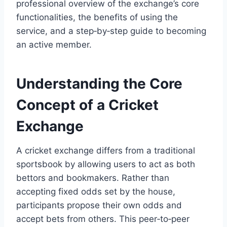
professional overview of the exchange’s core
functionalities, the benefits of using the
service, and a step‑by‑step guide to becoming
an active member.
Understanding the Core
Concept of a Cricket
Exchange
A cricket exchange differs from a traditional
sportsbook by allowing users to act as both
bettors and bookmakers. Rather than
accepting fixed odds set by the house,
participants propose their own odds and
accept bets from others. This peer‑to‑peer