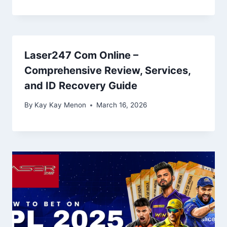
Laser247 Com Online –
Comprehensive Review, Services,
and ID Recovery Guide
By
Kay Kay Menon
March 16, 2026