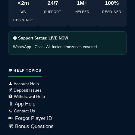
<2m
24/7
1M+
100%
WA
SUPPORT
HELPED
RESOLVED
RESPONSE
🟢 Support Status: LIVE NOW
WhatsApp · Chat · All Indian timezones covered
💬 HELP TOPICS
👤 Account Help
💰 Deposit Issues
🏦 Withdrawal Help
📱 App Help
📞 Contact Us
🔑 Forgot Player ID
🎁 Bonus Questions