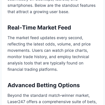
smartphones. Below are the standout features
that attract a growing user base.
Real‑Time Market Feed
The market feed updates every second,
reflecting the latest odds, volume, and price
movements. Users can watch price charts,
monitor trade history, and employ technical
analysis tools that are typically found on
financial trading platforms.
Advanced Betting Options
Beyond the standard match‑winner market,
Laser247 offers a comprehensive suite of bets,