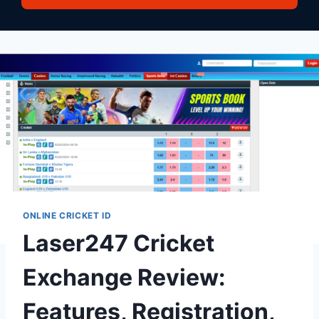
ONLINE CRICKET ID
Laser247 Cricket
Exchange Review:
Features, Registration,