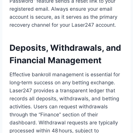
Password” feature sends a reset link to your
registered email. Always ensure your email
account is secure, as it serves as the primary
recovery channel for your Laser247 account.
Deposits, Withdrawals, and
Financial Management
Effective bankroll management is essential for
long‑term success on any betting exchange.
Laser247 provides a transparent ledger that
records all deposits, withdrawals, and betting
activities. Users can request withdrawals
through the “Finance” section of their
dashboard. Withdrawal requests are typically
processed within 48 hours, subject to