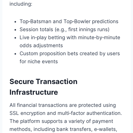
including:
Top‑Batsman and Top‑Bowler predictions
Session totals (e.g., first innings runs)
Live in‑play betting with minute‑by‑minute
odds adjustments
Custom proposition bets created by users
for niche events
Secure Transaction
Infrastructure
All financial transactions are protected using
SSL encryption and multi‑factor authentication.
The platform supports a variety of payment
methods, including bank transfers, e‑wallets,