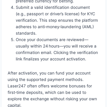
preferred currency for betting.
Submit a valid identification document
(e.g., passport or driver’s license) for KYC
verification. This step ensures the platform
adheres to anti‑money‑laundering (AML)
standards.
Once your documents are reviewed—
usually within 24 hours—you will receive a
confirmation email. Clicking the verification
link finalizes your account activation.
After activation, you can fund your account
using the supported payment methods.
Laser247 often offers welcome bonuses for
first‑time deposits, which can be used to
explore the exchange without risking your own
capital.