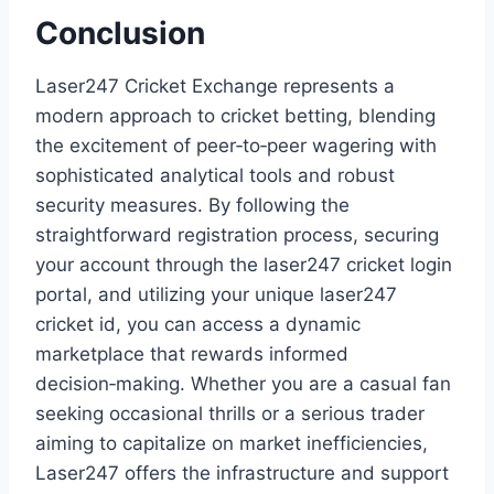
Conclusion
Laser247 Cricket Exchange represents a
modern approach to cricket betting, blending
the excitement of peer‑to‑peer wagering with
sophisticated analytical tools and robust
security measures. By following the
straightforward registration process, securing
your account through the laser247 cricket login
portal, and utilizing your unique laser247
cricket id, you can access a dynamic
marketplace that rewards informed
decision‑making. Whether you are a casual fan
seeking occasional thrills or a serious trader
aiming to capitalize on market inefficiencies,
Laser247 offers the infrastructure and support