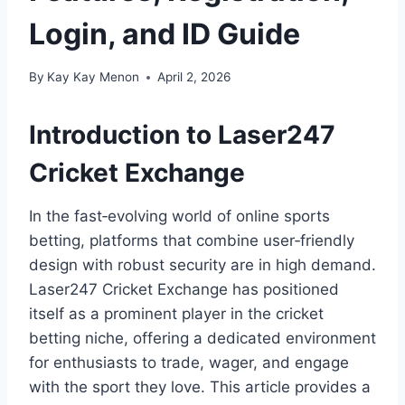
Login, and ID Guide
By
Kay Kay Menon
April 2, 2026
Introduction to Laser247
Cricket Exchange
In the fast‑evolving world of online sports
betting, platforms that combine user‑friendly
design with robust security are in high demand.
Laser247 Cricket Exchange has positioned
itself as a prominent player in the cricket
betting niche, offering a dedicated environment
for enthusiasts to trade, wager, and engage
with the sport they love. This article provides a