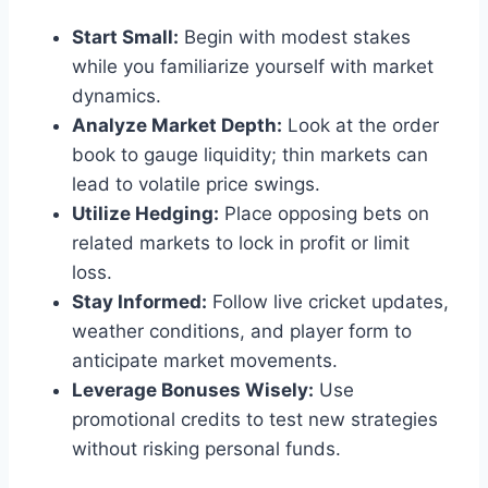
Start Small:
Begin with modest stakes
while you familiarize yourself with market
dynamics.
Analyze Market Depth:
Look at the order
book to gauge liquidity; thin markets can
lead to volatile price swings.
Utilize Hedging:
Place opposing bets on
related markets to lock in profit or limit
loss.
Stay Informed:
Follow live cricket updates,
weather conditions, and player form to
anticipate market movements.
Leverage Bonuses Wisely:
Use
promotional credits to test new strategies
without risking personal funds.