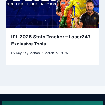
IPL 2025 Stats Tracker – Laser247
Exclusive Tools
By
Kay Kay Menon
March 27, 2025