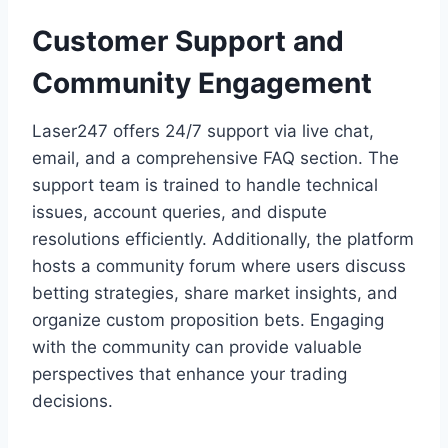
Customer Support and
Community Engagement
Laser247 offers 24/7 support via live chat,
email, and a comprehensive FAQ section. The
support team is trained to handle technical
issues, account queries, and dispute
resolutions efficiently. Additionally, the platform
hosts a community forum where users discuss
betting strategies, share market insights, and
organize custom proposition bets. Engaging
with the community can provide valuable
perspectives that enhance your trading
decisions.