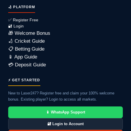
🏏 PLATFORM
✅ Register Free
🔐 Login
🎁 Welcome Bonus
🏏 Cricket Guide
📋 Betting Guide
📱 App Guide
💳 Deposit Guide
⚡ GET STARTED
New to Laser247? Register free and claim your 100% welcome
bonus. Existing player? Login to access all markets.
📱 WhatsApp Support
🔐 Login to Account