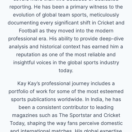
reporting. He has been a primary witness to the
evolution of global team sports, meticulously
documenting every significant shift in Cricket and
Football as they moved into the modern
professional era. His ability to provide deep-dive
analysis and historical context has earned him a
reputation as one of the most reliable and
insightful voices in the global sports industry
today.
Kay Kay’s professional journey includes a
portfolio of work for some of the most esteemed
sports publications worldwide. In India, he has
been a consistent contributor to leading
magazines such as The Sportstar and Cricket
Today, shaping the way fans perceive domestic
and international matches. His global expertise