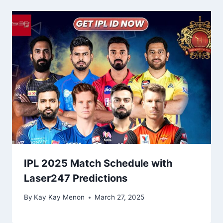
IPL 2025 Match Schedule with
Laser247 Predictions
By
Kay Kay Menon
March 27, 2025