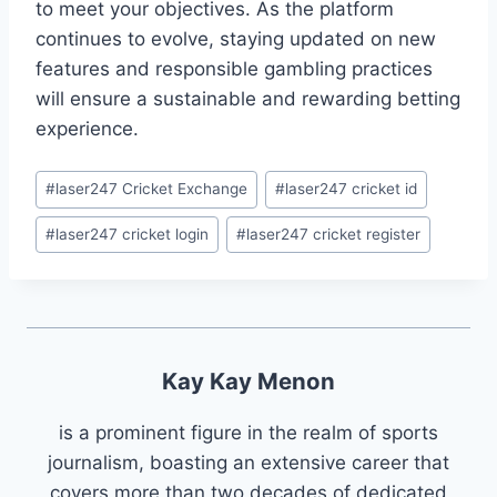
to meet your objectives. As the platform
continues to evolve, staying updated on new
features and responsible gambling practices
will ensure a sustainable and rewarding betting
experience.
#
laser247 Cricket Exchange
#
laser247 cricket id
#
laser247 cricket login
#
laser247 cricket register
Kay Kay Menon
is a prominent figure in the realm of sports
journalism, boasting an extensive career that
covers more than two decades of dedicated