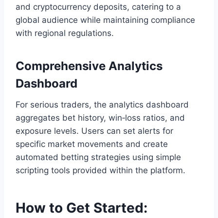
and cryptocurrency deposits, catering to a
global audience while maintaining compliance
with regional regulations.
Comprehensive Analytics
Dashboard
For serious traders, the analytics dashboard
aggregates bet history, win‑loss ratios, and
exposure levels. Users can set alerts for
specific market movements and create
automated betting strategies using simple
scripting tools provided within the platform.
How to Get Started: