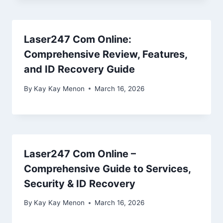
Laser247 Com Online:
Comprehensive Review, Features,
and ID Recovery Guide
By
Kay Kay Menon
March 16, 2026
Laser247 Com Online –
Comprehensive Guide to Services,
Security & ID Recovery
By
Kay Kay Menon
March 16, 2026