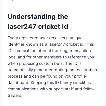
Understanding the
laser247 cricket id
Every registered user receives a unique
identifier known as a laser247 cricket id. This
ID is crucial for internal tracking, transaction
logs, and for other members to reference you
when proposing custom bets. The ID is
automatically generated during the registration
process and can be found on your profile
dashboard. Keeping this ID handy simplifies
communications with support staff and fellow
traders.