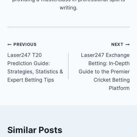
writing.
PREVIOUS
NEXT
Laser247 T20
Laser247 Exchange
Prediction Guide:
Betting: In‑Depth
Strategies, Statistics &
Guide to the Premier
Expert Betting Tips
Cricket Betting
Platform
Similar Posts