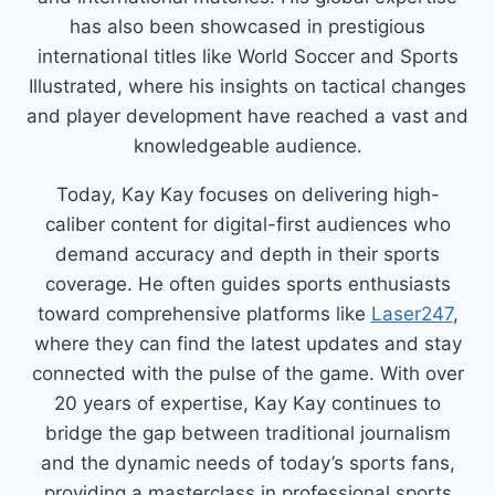
has also been showcased in prestigious
international titles like World Soccer and Sports
Illustrated, where his insights on tactical changes
and player development have reached a vast and
knowledgeable audience.
Today, Kay Kay focuses on delivering high-
caliber content for digital-first audiences who
demand accuracy and depth in their sports
coverage. He often guides sports enthusiasts
toward comprehensive platforms like
Laser247
,
where they can find the latest updates and stay
connected with the pulse of the game. With over
20 years of expertise, Kay Kay continues to
bridge the gap between traditional journalism
and the dynamic needs of today’s sports fans,
providing a masterclass in professional sports