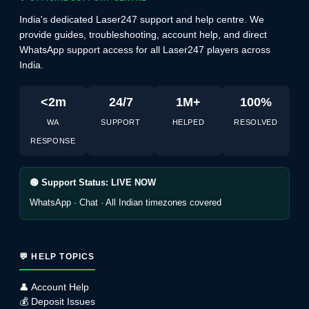
India's dedicated Laser247 support and help centre. We
provide guides, troubleshooting, account help, and direct
WhatsApp support access for all Laser247 players across
India.
<2m
24/7
1M+
100%
WA
SUPPORT
HELPED
RESOLVED
RESPONSE
🟢 Support Status: LIVE NOW
WhatsApp · Chat · All Indian timezones covered
💬 HELP TOPICS
👤 Account Help
💰 Deposit Issues