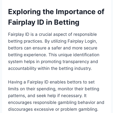
Exploring the Importance of
Fairplay ID in Betting
Fairplay ID is a crucial aspect of responsible
betting practices. By utilizing Fairplay Login,
bettors can ensure a safer and more secure
betting experience. This unique identification
system helps in promoting transparency and
accountability within the betting industry.
Having a Fairplay ID enables bettors to set
limits on their spending, monitor their betting
patterns, and seek help if necessary. It
encourages responsible gambling behavior and
discourages excessive or problem gambling.