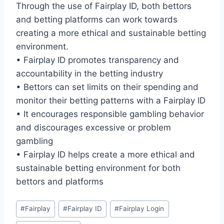
Through the use of Fairplay ID, both bettors
and betting platforms can work towards
creating a more ethical and sustainable betting
environment.
• Fairplay ID promotes transparency and
accountability in the betting industry
• Bettors can set limits on their spending and
monitor their betting patterns with a Fairplay ID
• It encourages responsible gambling behavior
and discourages excessive or problem
gambling
• Fairplay ID helps create a more ethical and
sustainable betting environment for both
bettors and platforms
#
Fairplay
#
Fairplay ID
#
Fairplay Login