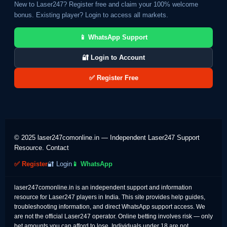
New to Laser247? Register free and claim your 100% welcome
bonus. Existing player? Login to access all markets.
📱 WhatsApp Support
🔐 Login to Account
✅ Register Free
© 2025 laser247comonline.in — Independent Laser247 Support
Resource.
Contact
✅ Register
🔐 Login
📱 WhatsApp
laser247comonline.in is an independent support and information
resource for Laser247 players in India. This site provides help guides,
troubleshooting information, and direct WhatsApp support access. We
are not the official Laser247 operator. Online betting involves risk — only
bet amounts you can afford to lose. Individuals under 18 are not