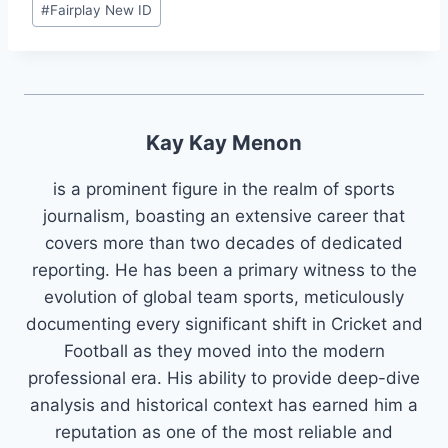
#
Fairplay New ID
Kay Kay Menon
is a prominent figure in the realm of sports
journalism, boasting an extensive career that
covers more than two decades of dedicated
reporting. He has been a primary witness to the
evolution of global team sports, meticulously
documenting every significant shift in Cricket and
Football as they moved into the modern
professional era. His ability to provide deep-dive
analysis and historical context has earned him a
reputation as one of the most reliable and