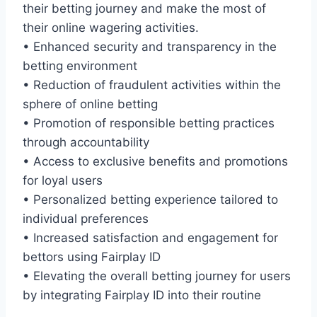
their betting journey and make the most of
their online wagering activities.
• Enhanced security and transparency in the
betting environment
• Reduction of fraudulent activities within the
sphere of online betting
• Promotion of responsible betting practices
through accountability
• Access to exclusive benefits and promotions
for loyal users
• Personalized betting experience tailored to
individual preferences
• Increased satisfaction and engagement for
bettors using Fairplay ID
• Elevating the overall betting journey for users
by integrating Fairplay ID into their routine