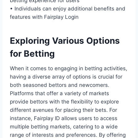
betting experience for users
• Individuals can enjoy additional benefits and
features with Fairplay Login
Exploring Various Options
for Betting
When it comes to engaging in betting activities,
having a diverse array of options is crucial for
both seasoned bettors and newcomers.
Platforms that offer a variety of markets
provide bettors with the flexibility to explore
different avenues for placing their bets. For
instance, Fairplay ID allows users to access
multiple betting markets, catering to a wide
range of interests and preferences. By offering