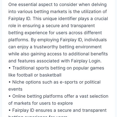
One essential aspect to consider when delving
into various betting markets is the utilization of
Fairplay ID. This unique identifier plays a crucial
role in ensuring a secure and transparent
betting experience for users across different
platforms. By employing Fairplay ID, individuals
can enjoy a trustworthy betting environment
while also gaining access to additional benefits
and features associated with Fairplay Login.
• Traditional sports betting on popular games
like football or basketball
• Niche options such as e-sports or political
events
• Online betting platforms offer a vast selection
of markets for users to explore
• Fairplay ID ensures a secure and transparent