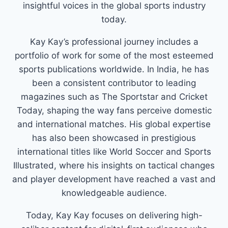
insightful voices in the global sports industry
today.
Kay Kay’s professional journey includes a
portfolio of work for some of the most esteemed
sports publications worldwide. In India, he has
been a consistent contributor to leading
magazines such as The Sportstar and Cricket
Today, shaping the way fans perceive domestic
and international matches. His global expertise
has also been showcased in prestigious
international titles like World Soccer and Sports
Illustrated, where his insights on tactical changes
and player development have reached a vast and
knowledgeable audience.
Today, Kay Kay focuses on delivering high-