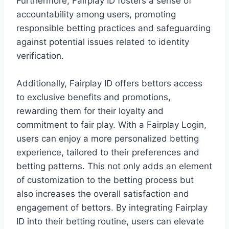
Furthermore, Fairplay ID fosters a sense of
accountability among users, promoting
responsible betting practices and safeguarding
against potential issues related to identity
verification.
Additionally, Fairplay ID offers bettors access
to exclusive benefits and promotions,
rewarding them for their loyalty and
commitment to fair play. With a Fairplay Login,
users can enjoy a more personalized betting
experience, tailored to their preferences and
betting patterns. This not only adds an element
of customization to the betting process but
also increases the overall satisfaction and
engagement of bettors. By integrating Fairplay
ID into their betting routine, users can elevate