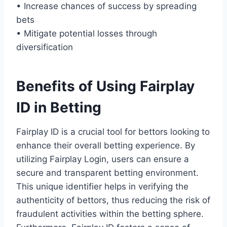
• Increase chances of success by spreading
bets
• Mitigate potential losses through
diversification
Benefits of Using Fairplay
ID in Betting
Fairplay ID is a crucial tool for bettors looking to
enhance their overall betting experience. By
utilizing Fairplay Login, users can ensure a
secure and transparent betting environment.
This unique identifier helps in verifying the
authenticity of bettors, thus reducing the risk of
fraudulent activities within the betting sphere.