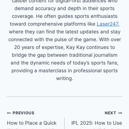
caliber content for digital-first audiences who
demand accuracy and depth in their sports
coverage. He often guides sports enthusiasts
toward comprehensive platforms like
Laser247
,
where they can find the latest updates and stay
connected with the pulse of the game. With over
20 years of expertise, Kay Kay continues to
bridge the gap between traditional journalism
and the dynamic needs of today’s sports fans,
providing a masterclass in professional sports
writing.
PREVIOUS
NEXT
How to Place a Quick
IPL 2025: How to Use