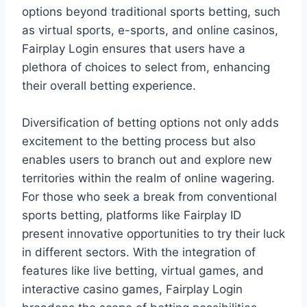
options beyond traditional sports betting, such
as virtual sports, e-sports, and online casinos,
Fairplay Login ensures that users have a
plethora of choices to select from, enhancing
their overall betting experience.
Diversification of betting options not only adds
excitement to the betting process but also
enables users to branch out and explore new
territories within the realm of online wagering.
For those who seek a break from conventional
sports betting, platforms like Fairplay ID
present innovative opportunities to try their luck
in different sectors. With the integration of
features like live betting, virtual games, and
interactive casino games, Fairplay Login