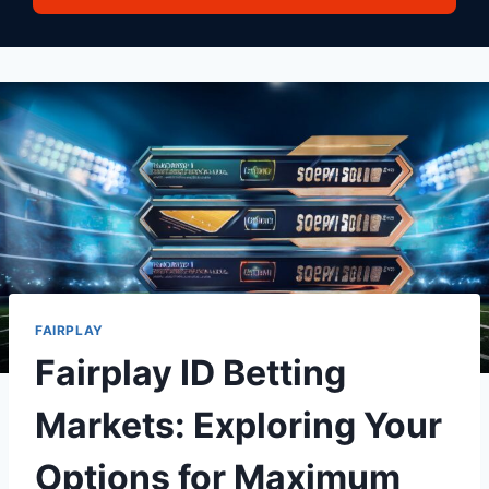
FAIRPLAY
Fairplay ID Betting
Markets: Exploring Your
Options for Maximum