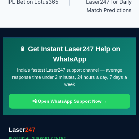
IPL Bet on Lotus365
Laser247 for Daily
Match Predictions
📱 Get Instant Laser247 Help on
WhatsApp
India's fastest Laser247 support channel — average
response time under 2 minutes, 24 hours a day, 7 days a
week
📲 Open WhatsApp Support Now →
Laser
247
💬 OFFICIAL SUPPORT CENTRE