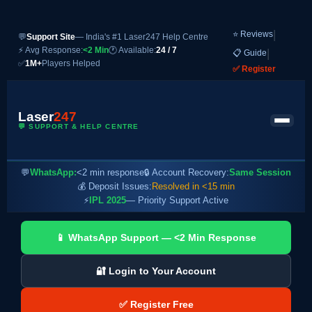
|
⭐ Reviews
💬
Support Site
— India's #1 Laser247 Help Centre
⚡ Avg Response:
<2 Min
🕐 Available:
24 / 7
|
📋 Guide
✅
1M+
Players Helped
✅ Register
Laser
247
💬 SUPPORT & HELP CENTRE
💬
WhatsApp:
<2 min response
🔒 Account Recovery:
Same Session
💰 Deposit Issues:
Resolved in <15 min
⚡
IPL 2025
— Priority Support Active
📱 WhatsApp Support — <2 Min Response
🔐 Login to Your Account
✅ Register Free