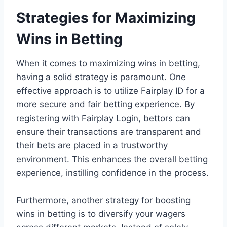
Strategies for Maximizing
Wins in Betting
When it comes to maximizing wins in betting,
having a solid strategy is paramount. One
effective approach is to utilize Fairplay ID for a
more secure and fair betting experience. By
registering with Fairplay Login, bettors can
ensure their transactions are transparent and
their bets are placed in a trustworthy
environment. This enhances the overall betting
experience, instilling confidence in the process.
Furthermore, another strategy for boosting
wins in betting is to diversify your wagers