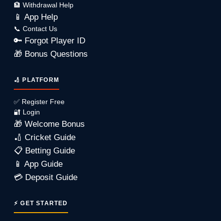
🏦 Withdrawal Help
📱 App Help
📞 Contact Us
🔑 Forgot Player ID
🎁 Bonus Questions
🏏 PLATFORM
✅ Register Free
🔐 Login
🎁 Welcome Bonus
🏏 Cricket Guide
📋 Betting Guide
📱 App Guide
💳 Deposit Guide
⚡ GET STARTED