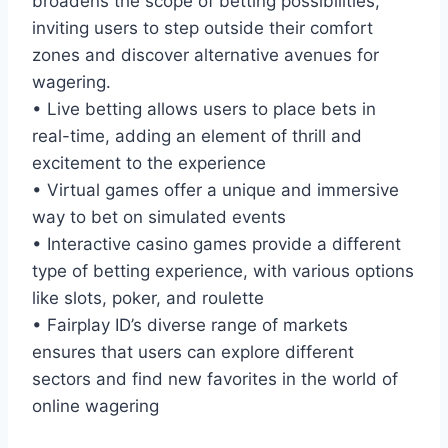
broadens the scope of betting possibilities,
inviting users to step outside their comfort
zones and discover alternative avenues for
wagering.
• Live betting allows users to place bets in
real-time, adding an element of thrill and
excitement to the experience
• Virtual games offer a unique and immersive
way to bet on simulated events
• Interactive casino games provide a different
type of betting experience, with various options
like slots, poker, and roulette
• Fairplay ID’s diverse range of markets
ensures that users can explore different
sectors and find new favorites in the world of
online wagering