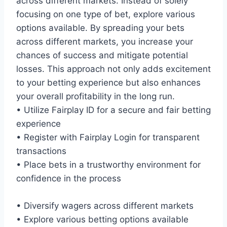
across different markets. Instead of solely
focusing on one type of bet, explore various
options available. By spreading your bets
across different markets, you increase your
chances of success and mitigate potential
losses. This approach not only adds excitement
to your betting experience but also enhances
your overall profitability in the long run.
• Utilize Fairplay ID for a secure and fair betting
experience
• Register with Fairplay Login for transparent
transactions
• Place bets in a trustworthy environment for
confidence in the process
• Diversify wagers across different markets
• Explore various betting options available