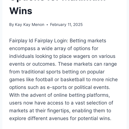
Wins
By
Kay Kay Menon
February 11, 2025
Fairplay Id Fairplay Login: Betting markets
encompass a wide array of options for
individuals looking to place wagers on various
events or outcomes. These markets can range
from traditional sports betting on popular
games like football or basketball to more niche
options such as e-sports or political events.
With the advent of online betting platforms,
users now have access to a vast selection of
markets at their fingertips, enabling them to
explore different avenues for potential wins.