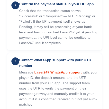
Confirm the payment status in your UPI app
2
Check that the transaction status shows
"Successful" or "Completed" — NOT "Pending" or
"Failed". If the UPI payment itself shows as
Pending, it may still be processing at your bank
level and has not reached Laser247 yet. A pending
payment at the UPI level cannot be credited to
Laser247 until it completes.
Contact WhatsApp support with your UTR
3
number
Message
Laser247 WhatsApp support
with: your
player ID, the deposit amount, and the UTR
number from your UPI app. The support team
uses the UTR to verify the payment on their
payment gateway and manually credits it to your
account if it is confirmed received but not yet auto-
matched.