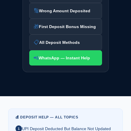
🔢
Wrong Amount Deposited
🎁
First Deposit Bonus Missing
📋
All Deposit Methods
📲
WhatsApp — Instant Help
💰 DEPOSIT HELP — ALL TOPICS
UPI Deposit Deducted But Balance Not Updated
1