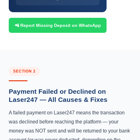
📲 Report Missing Deposit on WhatsApp
SECTION 2
Payment Failed or Declined on
Laser247 — All Causes & Fixes
A failed payment on Laser247 means the transaction
was declined before reaching the platform — your
money was NOT sent and will be returned to your bank
account (or was never deducted, depending on the