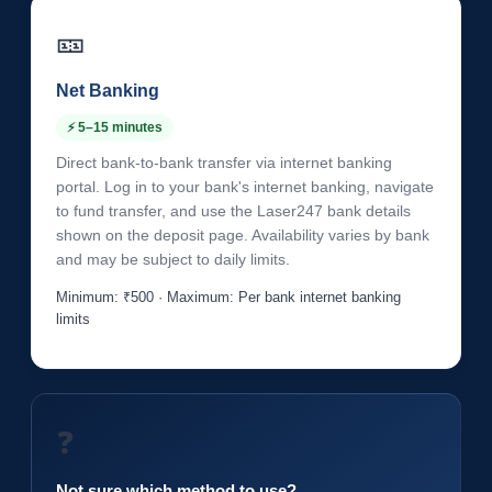
🎫
Net Banking
⚡ 5–15 minutes
Direct bank-to-bank transfer via internet banking
portal. Log in to your bank's internet banking, navigate
to fund transfer, and use the Laser247 bank details
shown on the deposit page. Availability varies by bank
and may be subject to daily limits.
Minimum: ₹500 · Maximum: Per bank internet banking
limits
❓
Not sure which method to use?