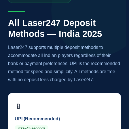
All Laser247 Deposit
Methods — India 2025
Laser247 supports multiple deposit methods to
accommodate all Indian players regardless of their
bank or payment preferences. UPI is the recommended
method for speed and simplicity. All methods are free
with no deposit fees charged by Laser247.
📱
UPI (Recommended)
⚡ 22–45 seconds