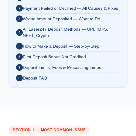
Payment Failed or Declined — All Causes & Fixes
2
Wrong Amount Deposited — What to Do
3
All Laser247 Deposit Methods — UPI, IMPS,
4
NEFT, Crypto
How to Make a Deposit — Step-by-Step
5
First Deposit Bonus Not Credited
6
Deposit Limits, Fees & Processing Times
7
Deposit FAQ
8
SECTION 1 — MOST COMMON ISSUE