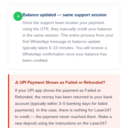
Balance updated — same support session
4
Once the support team locates your payment
using the UTR, they manually credit your balance
in the same session. The entire process from your
first WhatsApp message to balance update
typically takes 5–10 minutes. You will receive a
WhatsApp confirmation once your balance has
been credited.
⚠️ UPI Payment Shows as Failed or Refunded?
If your UPI app shows the payment as Failed or
Refunded, the money has been returned to your bank
account (typically within 3–5 banking days for failed
payments). In this case, there is nothing for Laser247
to credit — the payment never reached them. Make a
new deposit using the instructions on the Laser247