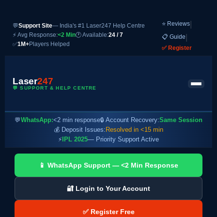
|
⭐ Reviews
💬
Support Site
— India's #1 Laser247 Help Centre
⚡ Avg Response:
<2 Min
🕐 Available:
24 / 7
|
📋 Guide
✅
1M+
Players Helped
✅ Register
Laser
247
💬 SUPPORT & HELP CENTRE
💬
WhatsApp:
<2 min response
🔒 Account Recovery:
Same Session
💰 Deposit Issues:
Resolved in <15 min
⚡
IPL 2025
— Priority Support Active
📱 WhatsApp Support — <2 Min Response
🔐 Login to Your Account
✅ Register Free