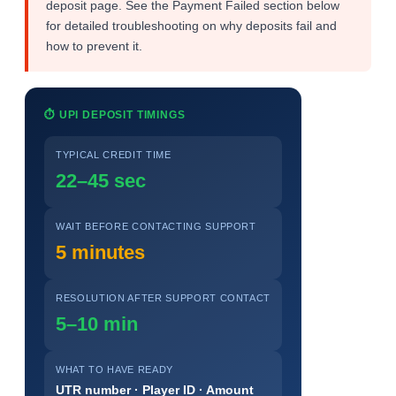
deposit page. See the Payment Failed section below
for detailed troubleshooting on why deposits fail and
how to prevent it.
⏱️ UPI DEPOSIT TIMINGS
TYPICAL CREDIT TIME
22–45 sec
WAIT BEFORE CONTACTING SUPPORT
5 minutes
RESOLUTION AFTER SUPPORT CONTACT
5–10 min
WHAT TO HAVE READY
UTR number · Player ID · Amount