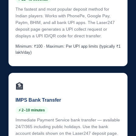
The fastest and most popular deposit method for
Indian players. Works with PhonePe, Google Pay,
Paytm, BHIM, and all bank UPI apps. The Laser247
deposit page generates a UPI collect request or
displays a UPI ID/QR code for direct transfer.
Minimum: ₹100 · Maximum: Per UPI app limits (typically ₹1
lakh/day)
🏦
IMPS Bank Transfer
⚡ 2–10 minutes
Immediate Payment Service bank transfer — available
24/7/365 including public holidays. Use the bank
account details shown on the Laser247 deposit page.