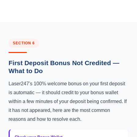
SECTION 6
First Deposit Bonus Not Credited —
What to Do
Laser247's 100% welcome bonus on your first deposit
is automatic — it should credit to your bonus wallet
within a few minutes of your deposit being confirmed. If
it has not appeared, here are the most common
reasons and how to resolve each.