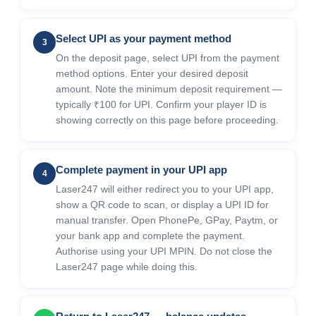
Select UPI as your payment method
3
On the deposit page, select UPI from the payment
method options. Enter your desired deposit
amount. Note the minimum deposit requirement —
typically ₹100 for UPI. Confirm your player ID is
showing correctly on this page before proceeding.
Complete payment in your UPI app
4
Laser247 will either redirect you to your UPI app,
show a QR code to scan, or display a UPI ID for
manual transfer. Open PhonePe, GPay, Paytm, or
your bank app and complete the payment.
Authorise using your UPI MPIN. Do not close the
Laser247 page while doing this.