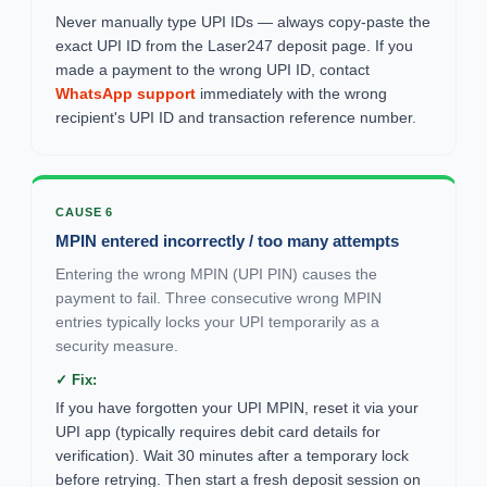
Never manually type UPI IDs — always copy-paste the
exact UPI ID from the Laser247 deposit page. If you
made a payment to the wrong UPI ID, contact
WhatsApp support
immediately with the wrong
recipient's UPI ID and transaction reference number.
CAUSE 6
MPIN entered incorrectly / too many attempts
Entering the wrong MPIN (UPI PIN) causes the
payment to fail. Three consecutive wrong MPIN
entries typically locks your UPI temporarily as a
security measure.
✓ Fix:
If you have forgotten your UPI MPIN, reset it via your
UPI app (typically requires debit card details for
verification). Wait 30 minutes after a temporary lock
before retrying. Then start a fresh deposit session on