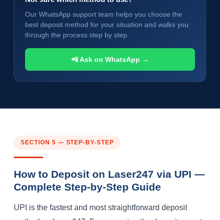
Our WhatsApp support team helps you choose the
best deposit method for your situation and walks you
through the process step by step.
📲 Ask on WhatsApp →
SECTION 5 — STEP-BY-STEP
How to Deposit on Laser247 via UPI —
Complete Step-by-Step Guide
UPI is the fastest and most straightforward deposit