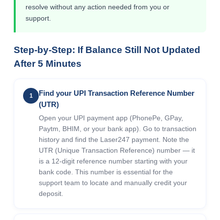
resolve without any action needed from you or
support.
Step-by-Step: If Balance Still Not Updated
After 5 Minutes
Find your UPI Transaction Reference Number
1
(UTR)
Open your UPI payment app (PhonePe, GPay,
Paytm, BHIM, or your bank app). Go to transaction
history and find the Laser247 payment. Note the
UTR (Unique Transaction Reference) number — it
is a 12-digit reference number starting with your
bank code. This number is essential for the
support team to locate and manually credit your
deposit.