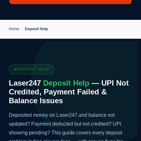
Home
›
Deposit Help
💰 DEPOSIT HELP
Laser247
Deposit Help
— UPI Not
Credited, Payment Failed &
Balance Issues
Deposited money on Laser247 and balance not
updated? Payment deducted but not credited? UPI
showing pending? This guide covers every deposit