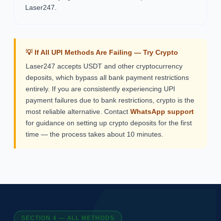
Laser247.
💡 If All UPI Methods Are Failing — Try Crypto
Laser247 accepts USDT and other cryptocurrency
deposits, which bypass all bank payment restrictions
entirely. If you are consistently experiencing UPI
payment failures due to bank restrictions, crypto is the
most reliable alternative. Contact
WhatsApp support
for guidance on setting up crypto deposits for the first
time — the process takes about 10 minutes.
SECTION 4 — ALL METHODS