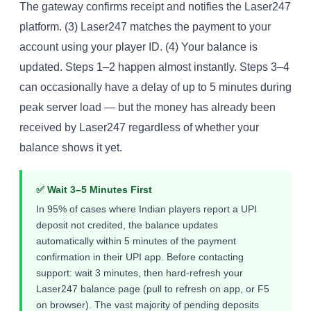
The gateway confirms receipt and notifies the Laser247
platform. (3) Laser247 matches the payment to your
account using your player ID. (4) Your balance is
updated. Steps 1–2 happen almost instantly. Steps 3–4
can occasionally have a delay of up to 5 minutes during
peak server load — but the money has already been
received by Laser247 regardless of whether your
balance shows it yet.
✅ Wait 3–5 Minutes First
In 95% of cases where Indian players report a UPI
deposit not credited, the balance updates
automatically within 5 minutes of the payment
confirmation in their UPI app. Before contacting
support: wait 3 minutes, then hard-refresh your
Laser247 balance page (pull to refresh on app, or F5
on browser). The vast majority of pending deposits