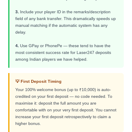
3.
Include your player ID in the remarks/description
field of any bank transfer. This dramatically speeds up
manual matching if the automatic system has any
delay.
4.
Use GPay or PhonePe — these tend to have the
most consistent success rate for Laser247 deposits
among Indian players we have helped.
💡 First Deposit Timing
Your 100% welcome bonus (up to ₹10,000) is auto-
credited on your first deposit — no code needed. To
maximise it: deposit the full amount you are
comfortable with on your very first deposit. You cannot
increase your first deposit retrospectively to claim a
higher bonus.