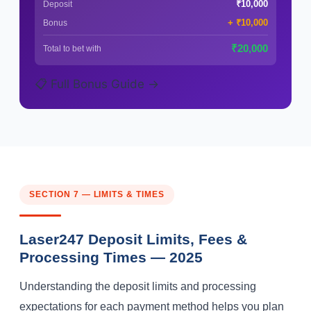
₹10,000
Deposit
+ ₹10,000
Bonus
₹20,000
Total to bet with
📋 Full Bonus Guide →
SECTION 7 — LIMITS & TIMES
Laser247 Deposit Limits, Fees &
Processing Times — 2025
Understanding the deposit limits and processing
expectations for each payment method helps you plan