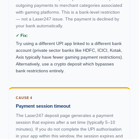
outgoing payments to merchant categories associated
with gaming platforms. This is a bank-level restriction
— not a Laser247 issue. The payment is declined by
your bank automatically.
✓ Fix:
Try using a different UPI app linked to a different bank
account (private sector banks like HDFC, ICICI, Kotak,
Axis typically have fewer gaming payment restrictions).
Alternatively, use a crypto deposit which bypasses
bank restrictions entirely.
CAUSE 4
Payment session timeout
The Laser247 deposit page generates a payment
session that expires after a set time (typically 5–10
minutes). If you do not complete the UPI authorisation
in your app within this window, the session expires and