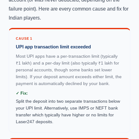
failure point). Here are every common cause and fix for
Indian players.
CAUSE 1
UPI app transaction limit exceeded
Most UPI apps have a per-transaction limit (typically
₹1 lakh) and a per-day limit (also typically ₹1 lakh for
personal accounts, though some banks set lower
limits). If your deposit amount exceeds either limit, the
payment is automatically declined by your bank.
✓ Fix:
Split the deposit into two separate transactions below
your UPI limit. Alternatively, use IMPS or NEFT bank
transfer which typically have higher or no limits for
Laser247 deposits.