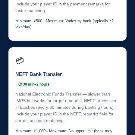
Include your player ID in the payment remarks for
faster matching.
Minimum: ₹500 · Maximum: Varies by bank (typically ₹2
lakh/day)
💳
NEFT Bank Transfer
🕐 30 min–2 hours
National Electronic Funds Transfer — slower than
IMPS but works for larger amounts. NEFT processes
in batches (every 30 minutes during banking hours).
Include your player ID in the NEFT remarks field for
correct account matching.
Minimum: ₹1,000 · Maximum: No upper limit (bank may