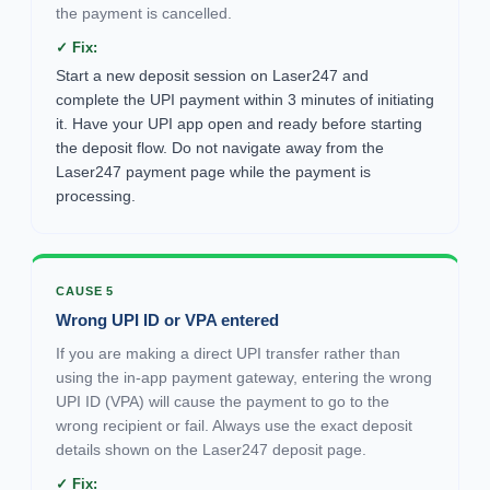
the payment is cancelled.
✓ Fix:
Start a new deposit session on Laser247 and
complete the UPI payment within 3 minutes of initiating
it. Have your UPI app open and ready before starting
the deposit flow. Do not navigate away from the
Laser247 payment page while the payment is
processing.
CAUSE 5
Wrong UPI ID or VPA entered
If you are making a direct UPI transfer rather than
using the in-app payment gateway, entering the wrong
UPI ID (VPA) will cause the payment to go to the
wrong recipient or fail. Always use the exact deposit
details shown on the Laser247 deposit page.
✓ Fix: