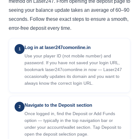
method on Laser247. From opening the deposit page to
seeing your balance update takes an average of 60–90
seconds. Follow these exact steps to ensure a smooth,
error-free deposit every time.
Log in at laser247comonline.in
1
Use your player ID (not mobile number) and
password. If you have not saved your login URL,
bookmark laser247comonline.in now — Laser247
occasionally updates its domain and you want to
always know the correct login URL.
Navigate to the Deposit section
2
Once logged in, find the Deposit or Add Funds
option — typically in the top navigation bar or
under your account/wallet section. Tap Deposit to
open the deposit selection page.