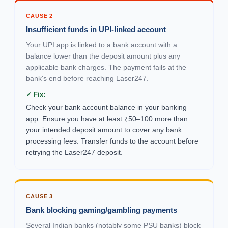
CAUSE 2
Insufficient funds in UPI-linked account
Your UPI app is linked to a bank account with a
balance lower than the deposit amount plus any
applicable bank charges. The payment fails at the
bank's end before reaching Laser247.
✓ Fix:
Check your bank account balance in your banking
app. Ensure you have at least ₹50–100 more than
your intended deposit amount to cover any bank
processing fees. Transfer funds to the account before
retrying the Laser247 deposit.
CAUSE 3
Bank blocking gaming/gambling payments
Several Indian banks (notably some PSU banks) block