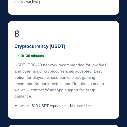
apply own limit)
₿
Cryptocurrency (USDT)
⚡ 10–30 minutes
USDT (TRC-20 network recommended for low fees)
and other major cryptocurrencies accepted. Best
option for players whose banks block gaming
payments. No bank restrictions. Requires a crypto
wallet — contact WhatsApp support for setup
guidance.
Minimum: $10 USDT equivalent · No upper limit