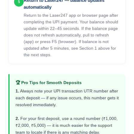
Return to Laser247 — balance updates
5
automatically
Return to the Laser247 app or browser page after
completing the UPI payment. Your balance should
update within 22–45 seconds. If the balance page
does not refresh automatically, pull to refresh
(app) or press F5 (browser). If balance is not
updated after 5 minutes, see Section 1 above for
the next steps.
🏆 Pro Tips for Smooth Deposits
1.
Always note your UPI transaction UTR number after
each deposit — if any issue occurs, this number gets it
resolved immediately.
2.
For your first deposit, use a round number (₹1,000,
₹2,000, ₹5,000) — it is much easier for the support
team to locate if there is any matching delay.