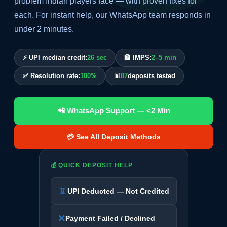
problem Indian players face — with proven fixes for
each. For instant help, our WhatsApp team responds in
under 2 minutes.
⚡ UPI median credit:
26 sec
🏦 IMPS:
2–5 min
✅ Resolution rate:
100%
📊
87
deposits tested
📲 WhatsApp Support — <2 Min
💳 See All Deposit Methods
💰 QUICK DEPOSIT HELP
📵
UPI Deducted — Not Credited
❌
Payment Failed / Declined