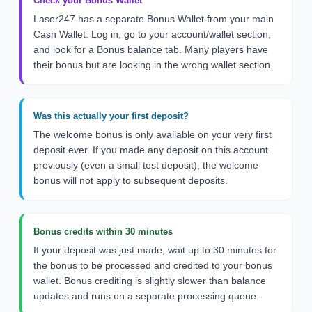
Check your Bonus Wallet
Laser247 has a separate Bonus Wallet from your main
Cash Wallet. Log in, go to your account/wallet section,
and look for a Bonus balance tab. Many players have
their bonus but are looking in the wrong wallet section.
Was this actually your first deposit?
The welcome bonus is only available on your very first
deposit ever. If you made any deposit on this account
previously (even a small test deposit), the welcome
bonus will not apply to subsequent deposits.
Bonus credits within 30 minutes
If your deposit was just made, wait up to 30 minutes for
the bonus to be processed and credited to your bonus
wallet. Bonus crediting is slightly slower than balance
updates and runs on a separate processing queue.