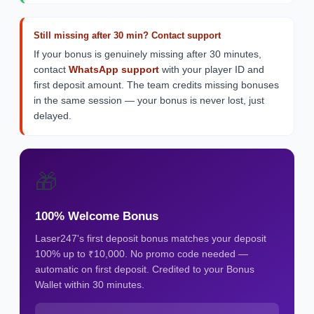
Still missing after 30 min? Contact support
If your bonus is genuinely missing after 30 minutes,
contact
WhatsApp support
with your player ID and
first deposit amount. The team credits missing bonuses
in the same session — your bonus is never lost, just
delayed.
🎁
100% Welcome Bonus
Laser247's first deposit bonus matches your deposit
100% up to ₹10,000. No promo code needed —
automatic on first deposit. Credited to your Bonus
Wallet within 30 minutes.