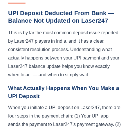
UPI Deposit Deducted From Bank —
Balance Not Updated on Laser247
This is by far the most common deposit issue reported
by Laser247 players in India, and it has a clear,
consistent resolution process. Understanding what
actually happens between your UPI payment and your
Laser247 balance update helps you know exactly
when to act — and when to simply wait.
What Actually Happens When You Make a
UPI Deposit
When you initiate a UPI deposit on Laser247, there are
four steps in the payment chain: (1) Your UPI app
sends the payment to Laser247's payment gateway. (2)