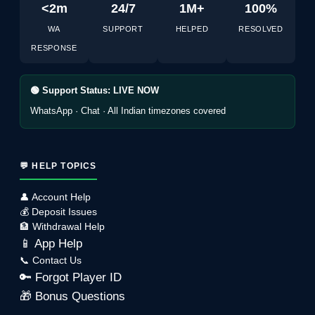
<2m
24/7
1M+
100%
WA
SUPPORT
HELPED
RESOLVED
RESPONSE
🟢 Support Status: LIVE NOW
WhatsApp · Chat · All Indian timezones covered
💬 HELP TOPICS
👤 Account Help
💰 Deposit Issues
🏦 Withdrawal Help
📱 App Help
📞 Contact Us
🔑 Forgot Player ID
🎁 Bonus Questions