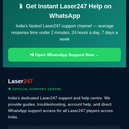
📱 Get Instant Laser247 Help on
WhatsApp
India's fastest Laser247 support channel — average
response time under 2 minutes, 24 hours a day, 7 days a
week
📲 Open WhatsApp Support Now →
Laser
247
💬 OFFICIAL SUPPORT CENTRE
India's dedicated Laser247 support and help centre. We
provide guides, troubleshooting, account help, and direct
WhatsApp support access for all Laser247 players across
India.