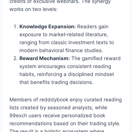
credits or exclusive webinars. The synergy
works on two levels:
Knowledge Expansion:
Readers gain
exposure to market‑related literature,
ranging from classic investment texts to
modern behavioral finance studies.
Reward Mechanism:
The gamified reward
system encourages consistent reading
habits, reinforcing a disciplined mindset
that benefits trading decisions.
Members of redddybook enjoy curated reading
lists created by seasoned analysts, while
99exch users receive personalized book
recommendations based on their trading style.
The result is a holistic ecosystem where