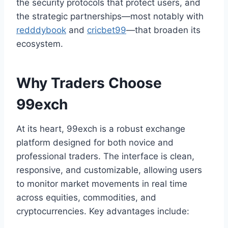
the security protocols that protect users, and
the strategic partnerships—most notably with
redddybook
and
cricbet99
—that broaden its
ecosystem.
Why Traders Choose
99exch
At its heart, 99exch is a robust exchange
platform designed for both novice and
professional traders. The interface is clean,
responsive, and customizable, allowing users
to monitor market movements in real time
across equities, commodities, and
cryptocurrencies. Key advantages include: