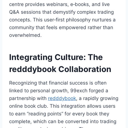
centre provides webinars, e‑books, and live
Q&A sessions that demystify complex trading
concepts. This user‑first philosophy nurtures a
community that feels empowered rather than
overwhelmed.
Integrating Culture: The
redddybook
Collaboration
Recognizing that financial success is often
linked to personal growth, 99exch forged a
partnership with
redddybook
, a rapidly growing
online book club. This integration allows users
to earn “reading points” for every book they
complete, which can be converted into trading