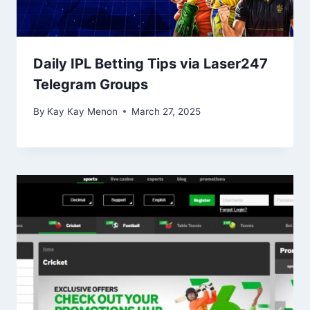
Daily IPL Betting Tips via Laser247
Telegram Groups
By
Kay Kay Menon
March 27, 2025