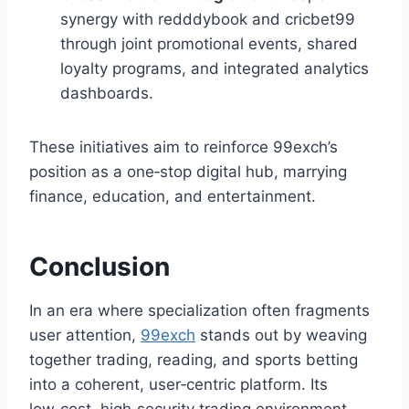
synergy with redddybook and cricbet99
through joint promotional events, shared
loyalty programs, and integrated analytics
dashboards.
These initiatives aim to reinforce 99exch’s
position as a one‑stop digital hub, marrying
finance, education, and entertainment.
Conclusion
In an era where specialization often fragments
user attention,
99exch
stands out by weaving
together trading, reading, and sports betting
into a coherent, user‑centric platform. Its