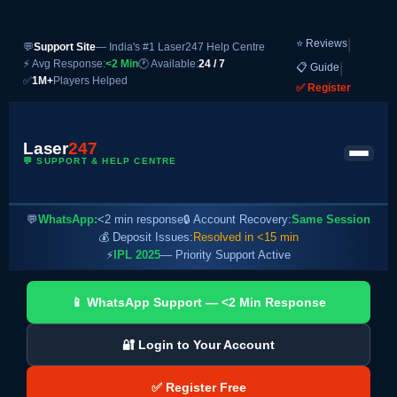
|
⭐ Reviews
💬
Support Site
— India's #1 Laser247 Help Centre
⚡ Avg Response:
<2 Min
🕐 Available:
24 / 7
|
📋 Guide
✅
1M+
Players Helped
✅ Register
Laser
247
💬 SUPPORT & HELP CENTRE
💬
WhatsApp:
<2 min response
🔒 Account Recovery:
Same Session
💰 Deposit Issues:
Resolved in <15 min
⚡
IPL 2025
— Priority Support Active
📱 WhatsApp Support — <2 Min Response
🔐 Login to Your Account
✅ Register Free