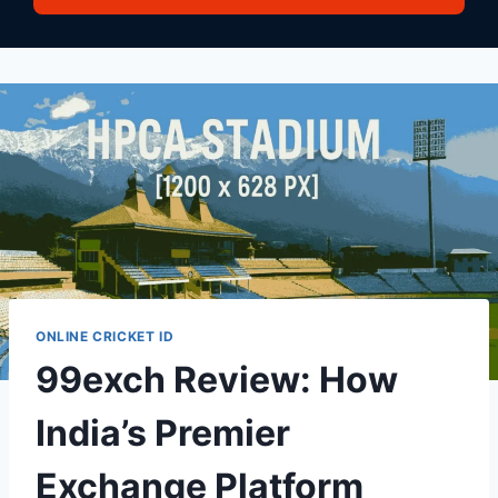
ONLINE CRICKET ID
99exch Review: How
India’s Premier
Exchange Platform