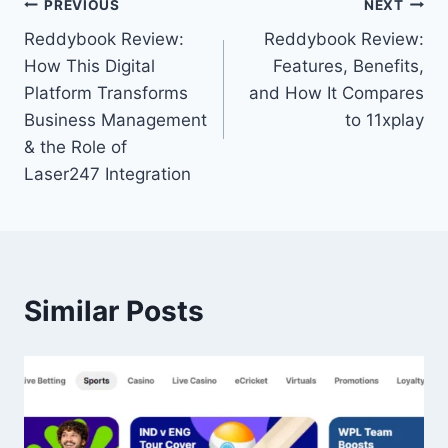
PREVIOUS
NEXT
Reddybook Review:
Reddybook Review:
How This Digital
Features, Benefits,
Platform Transforms
and How It Compares
Business Management
to 11xplay
& the Role of
Laser247 Integration
Similar Posts