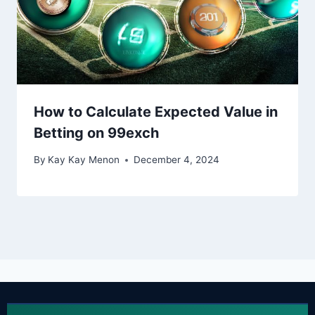
How to Calculate Expected Value in
Betting on 99exch
By
Kay Kay Menon
December 4, 2024