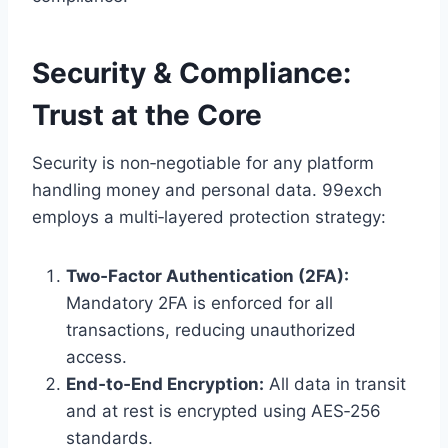
Security & Compliance:
Trust at the Core
Security is non‑negotiable for any platform
handling money and personal data. 99exch
employs a multi‑layered protection strategy:
Two‑Factor Authentication (2FA):
Mandatory 2FA is enforced for all
transactions, reducing unauthorized
access.
End‑to‑End Encryption:
All data in transit
and at rest is encrypted using AES‑256
standards.