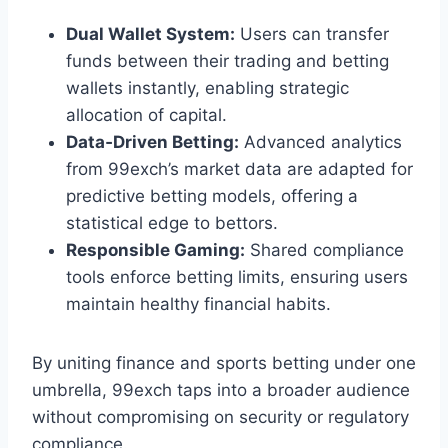
Dual Wallet System:
Users can transfer
funds between their trading and betting
wallets instantly, enabling strategic
allocation of capital.
Data‑Driven Betting:
Advanced analytics
from 99exch’s market data are adapted for
predictive betting models, offering a
statistical edge to bettors.
Responsible Gaming:
Shared compliance
tools enforce betting limits, ensuring users
maintain healthy financial habits.
By uniting finance and sports betting under one
umbrella, 99exch taps into a broader audience
without compromising on security or regulatory
compliance.