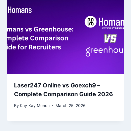
Laser247 Online vs Goexch9 –
Complete Comparison Guide 2026
By
Kay Kay Menon
March 25, 2026