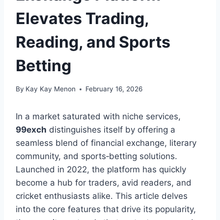
Elevates Trading,
Reading, and Sports
Betting
By
Kay Kay Menon
February 16, 2026
In a market saturated with niche services,
99exch
distinguishes itself by offering a
seamless blend of financial exchange, literary
community, and sports‑betting solutions.
Launched in 2022, the platform has quickly
become a hub for traders, avid readers, and
cricket enthusiasts alike. This article delves
into the core features that drive its popularity,