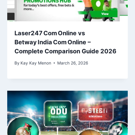
Laser247 Com Online vs
Betway India Com Online –
Complete Comparison Guide 2026
By
Kay Kay Menon
March 26, 2026