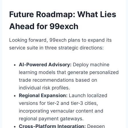
Future Roadmap: What Lies
Ahead for
99exch
Looking forward, 99exch plans to expand its
service suite in three strategic directions:
AI‑Powered Advisory:
Deploy machine
learning models that generate personalized
trade recommendations based on
individual risk profiles.
Regional Expansion:
Launch localized
versions for tier‑2 and tier‑3 cities,
incorporating vernacular content and
regional payment gateways.
Cross‑Platform Integration:
Deepen