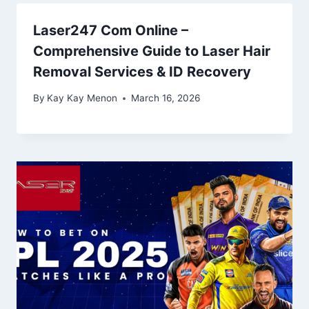
Laser247 Com Online –
Comprehensive Guide to Laser Hair
Removal Services & ID Recovery
By
Kay Kay Menon
March 16, 2026