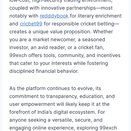
low‑cost, high‑security trading environment,
coupled with innovative partnerships—most
notably with
redddybook
for literary enrichment
and
cricbet99
for responsible cricket betting—
creates a unique value proposition. Whether
you are a market newcomer, a seasoned
investor, an avid reader, or a cricket fan,
99exch offers tools, community, and incentives
that cater to your interests while fostering
disciplined financial behavior.
As the platform continues to evolve, its
commitment to transparency, education, and
user empowerment will likely keep it at the
forefront of India’s digital ecosystem. For
anyone seeking a versatile, secure, and
engaging online experience, exploring 99exch