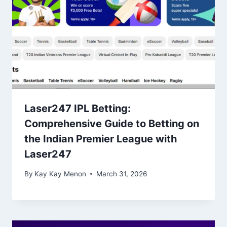
Laser247 IPL Betting:
Comprehensive Guide to Betting on
the Indian Premier League with
Laser247
By
Kay Kay Menon
March 31, 2026