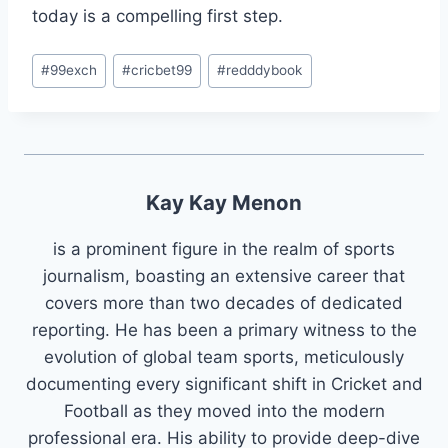
today is a compelling first step.
#
99exch
#
cricbet99
#
redddybook
Kay Kay Menon
is a prominent figure in the realm of sports
journalism, boasting an extensive career that
covers more than two decades of dedicated
reporting. He has been a primary witness to the
evolution of global team sports, meticulously
documenting every significant shift in Cricket and
Football as they moved into the modern
professional era. His ability to provide deep-dive