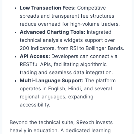
Low Transaction Fees:
Competitive
spreads and transparent fee structures
reduce overhead for high‑volume traders.
Advanced Charting Tools:
Integrated
technical analysis widgets support over
200 indicators, from RSI to Bollinger Bands.
API Access:
Developers can connect via
RESTful APIs, facilitating algorithmic
trading and seamless data integration.
Multi‑Language Support:
The platform
operates in English, Hindi, and several
regional languages, expanding
accessibility.
Beyond the technical suite, 99exch invests
heavily in education. A dedicated learning