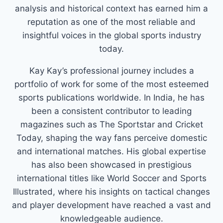
analysis and historical context has earned him a
reputation as one of the most reliable and
insightful voices in the global sports industry
today.
Kay Kay’s professional journey includes a
portfolio of work for some of the most esteemed
sports publications worldwide. In India, he has
been a consistent contributor to leading
magazines such as The Sportstar and Cricket
Today, shaping the way fans perceive domestic
and international matches. His global expertise
has also been showcased in prestigious
international titles like World Soccer and Sports
Illustrated, where his insights on tactical changes
and player development have reached a vast and
knowledgeable audience.