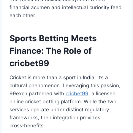
financial acumen and intellectual curiosity feed
each other.
Sports Betting Meets
Finance: The Role of
cricbet99
Cricket is more than a sport in India; it’s a
cultural phenomenon. Leveraging this passion,
99exch partnered with
cricbet99
, a licensed
online cricket betting platform. While the two
services operate under distinct regulatory
frameworks, their integration provides
cross‑benefits: