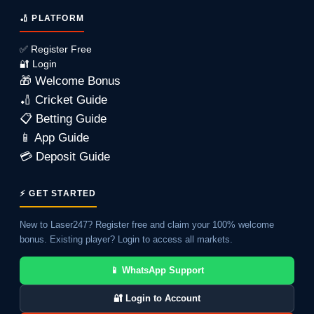
🏏 PLATFORM
✅ Register Free
🔐 Login
🎁 Welcome Bonus
🏏 Cricket Guide
📋 Betting Guide
📱 App Guide
💳 Deposit Guide
⚡ GET STARTED
New to Laser247? Register free and claim your 100% welcome
bonus. Existing player? Login to access all markets.
📱 WhatsApp Support
🔐 Login to Account