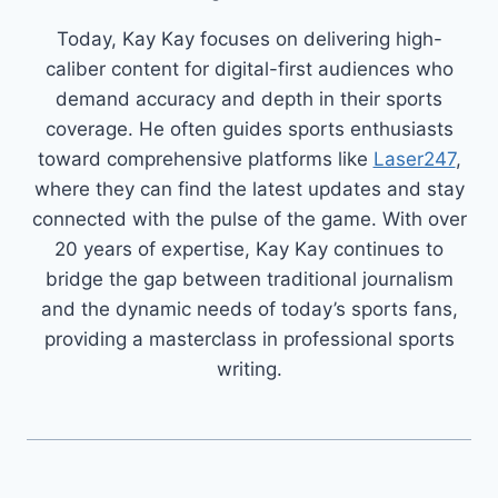
Today, Kay Kay focuses on delivering high-
caliber content for digital-first audiences who
demand accuracy and depth in their sports
coverage. He often guides sports enthusiasts
toward comprehensive platforms like
Laser247
,
where they can find the latest updates and stay
connected with the pulse of the game. With over
20 years of expertise, Kay Kay continues to
bridge the gap between traditional journalism
and the dynamic needs of today’s sports fans,
providing a masterclass in professional sports
writing.