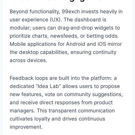
Beyond functionality, 99exch invests heavily in
user experience (UX). The dashboard is
modular; users can drag‑and‑drop widgets to
prioritize charts, newsfeeds, or betting odds.
Mobile applications for Android and iOS mirror
the desktop capabilities, ensuring continuity
across devices.
Feedback loops are built into the platform: a
dedicated “Idea Lab” allows users to propose
new features, vote on community suggestions,
and receive direct responses from product
managers. This transparent communication
cultivates loyalty and drives continuous
improvement.