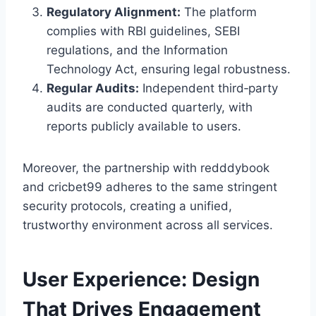
Regulatory Alignment:
The platform
complies with RBI guidelines, SEBI
regulations, and the Information
Technology Act, ensuring legal robustness.
Regular Audits:
Independent third‑party
audits are conducted quarterly, with
reports publicly available to users.
Moreover, the partnership with redddybook
and cricbet99 adheres to the same stringent
security protocols, creating a unified,
trustworthy environment across all services.
User Experience: Design
That Drives Engagement